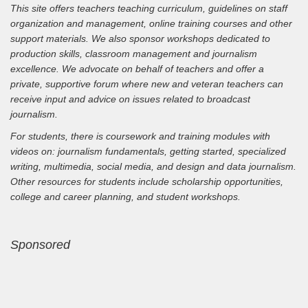
This site offers teachers teaching curriculum, guidelines on staff
organization and management, online training courses and other
support materials. We also sponsor workshops dedicated to
production skills, classroom management and journalism
excellence. We advocate on behalf of teachers and offer a
private, supportive forum where new and veteran teachers can
receive input and advice on issues related to broadcast
journalism.
For students, there is coursework and training modules with
videos on: journalism fundamentals, getting started, specialized
writing, multimedia, social media, and design and data journalism.
Other resources for students include scholarship opportunities,
college and career planning, and student workshops.
Sponsored