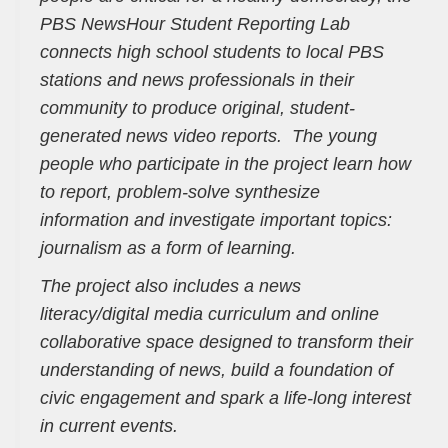
PBS NewsHour Student Reporting Lab
connects high school students to local PBS
stations and news professionals in their
community to produce original, student-
generated news video reports. The young
people who participate in the project learn how
to report, problem-solve synthesize
information and investigate important topics:
journalism as a form of learning.
The project also includes a news
literacy/digital media curriculum and online
collaborative space designed to transform their
understanding of news, build a foundation of
civic engagement and spark a life-long interest
in current events.