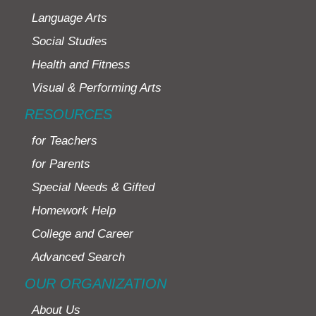
Language Arts
Social Studies
Health and Fitness
Visual & Performing Arts
RESOURCES
for Teachers
for Parents
Special Needs & Gifted
Homework Help
College and Career
Advanced Search
OUR ORGANIZATION
About Us