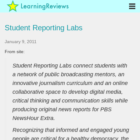
Student Reporting Labs
January 9, 2011
From site:
Student Reporting Labs connect students with
a network of public broadcasting mentors, an
innovative journalism curriculum and an online
collaborative space to develop digital media,
critical thinking and communication skills while
producing original news reports for PBS
NewsHour Extra.
Recognizing that informed and engaged young
people are critical for a healthy democracy, the