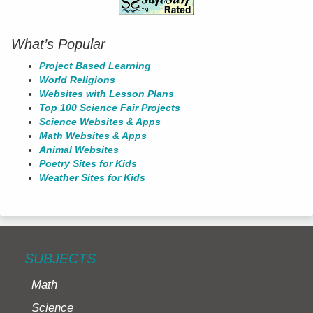
What’s Popular
Project Based Learning
World Religions
Websites with Lesson Plans
Top 100 Science Fair Projects
Science Websites & Apps
Math Websites & Apps
Animal Websites
Poetry Sites for Kids
Weather Sites for Kids
SUBJECTS
Math
Science