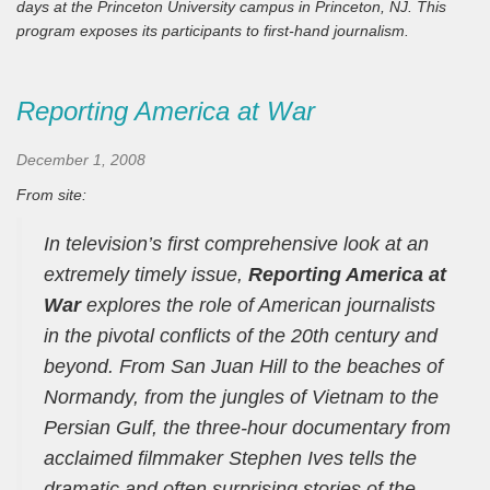
days at the Princeton University campus in Princeton, NJ. This
program exposes its participants to first-hand journalism.
Reporting America at War
December 1, 2008
From site:
In television’s first comprehensive look at an
extremely timely issue,
Reporting America at
War
explores the role of American journalists
in the pivotal conflicts of the 20th century and
beyond. From San Juan Hill to the beaches of
Normandy, from the jungles of Vietnam to the
Persian Gulf, the three-hour documentary from
acclaimed filmmaker Stephen Ives tells the
dramatic and often surprising stories of the