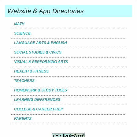
Website & App Directories
MATH
SCIENCE
LANGUAGE ARTS & ENGLISH
SOCIAL STUDIES & CIVICS
VISUAL & PERFORMING ARTS
HEALTH & FITNESS
TEACHERS
HOMEWORK & STUDY TOOLS
LEARNING DIFFERENCES
COLLEGE & CAREER PREP
PARENTS