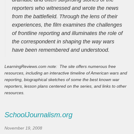
reporters who witnessed and wrote the news
from the battlefield. Through the lens of their
experiences, the film examines the challenges
of frontline reporting and illuminates the role of
the correspondent in shaping the way wars
have been remembered and understood.
LearningReviews.com note: The site offers numerous free
resources, including an interactive timeline of American wars and
reporting, biographical sketches of some the best known war
reporters, lesson plans centered on the series, and links to other
resources.
SchoolJournalism.org
November 19, 2008