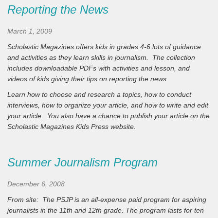
Reporting the News
March 1, 2009
Scholastic Magazines offers kids in grades 4-6 lots of guidance
and activities as they learn skills in journalism. The collection
includes downloadable PDFs with activities and lesson, and
videos of kids giving their tips on reporting the news.
Learn how to choose and research a topics, how to conduct
interviews, how to organize your article, and how to write and edit
your article. You also have a chance to publish your article on the
Scholastic Magazines Kids Press website.
Summer Journalism Program
December 6, 2008
From site:
The PSJP is an all-expense paid program for aspiring
journalists in the 11th and 12th grade. The program lasts for ten