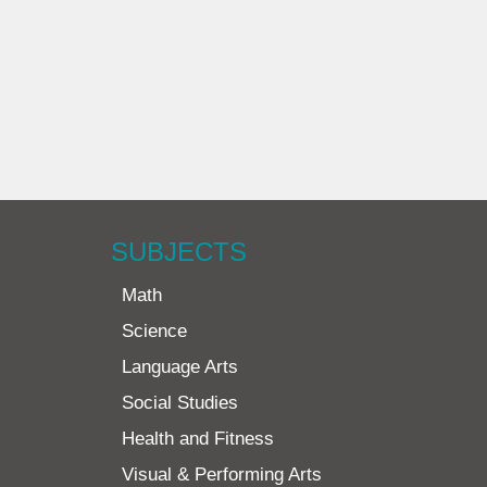
SUBJECTS
Math
Science
Language Arts
Social Studies
Health and Fitness
Visual & Performing Arts