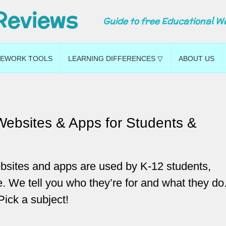
Reviews
Guide to free Educational W
EWORK TOOLS
LEARNING DIFFERENCES ▽
ABOUT US
Websites & Apps for Students &
bsites and apps are used by K-12 students,
. We tell you who they’re for and what they do
Pick a subject!