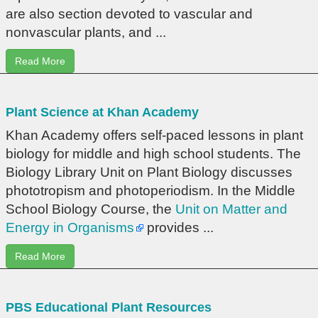
are also section devoted to vascular and
nonvascular plants, and ...
Read More
Plant Science at Khan Academy
Khan Academy offers self-paced lessons in plant
biology for middle and high school students. The
Biology Library Unit on Plant Biology discusses
phototropism and photoperiodism. In the Middle
School Biology Course, the
Unit on Matter and
Energy in Organisms
provides ...
Read More
PBS Educational Plant Resources