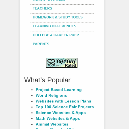
TEACHERS
HOMEWORK & STUDY TOOLS
LEARNING DIFFERENCES
COLLEGE & CAREER PREP
PARENTS
What’s Popular
Project Based Learning
World Religions
Websites with Lesson Plans
Top 100 Science Fair Projects
Science Websites & Apps
Math Websites & Apps
Animal Websites