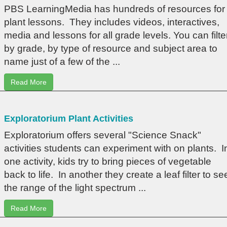
PBS LearningMedia has hundreds of resources for
plant lessons. They includes videos, interactives,
media and lessons for all grade levels. You can filte
by grade, by type of resource and subject area to
name just of a few of the ...
Read More
Exploratorium Plant Activities
Exploratorium offers several "Science Snack"
activities students can experiment with on plants. I
one activity, kids try to bring pieces of vegetable
back to life. In another they create a leaf filter to se
the range of the light spectrum ...
Read More