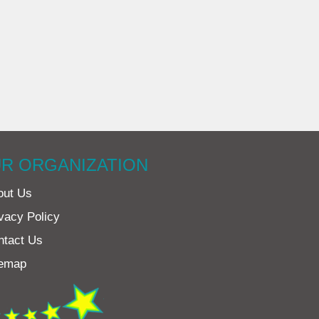
R ORGANIZATION
out Us
vacy Policy
ntact Us
temap