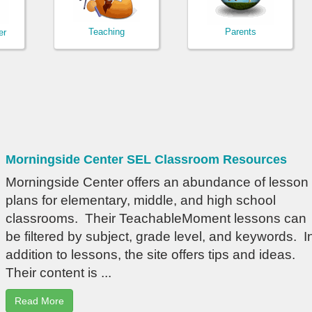
Teaching
Parents
er
Morningside Center SEL Classroom Resources
Morningside Center offers an abundance of lesson
plans for elementary, middle, and high school
classrooms. Their TeachableMoment lessons can
be filtered by subject, grade level, and keywords. I
addition to lessons, the site offers tips and ideas.
Their content is ...
Read More