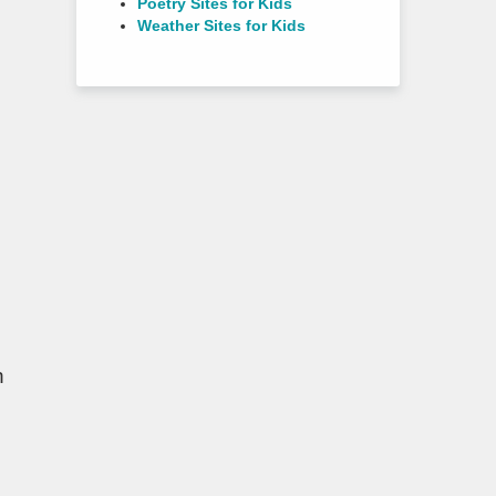
Poetry Sites for Kids
Weather Sites for Kids
n