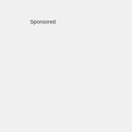
Sponsored