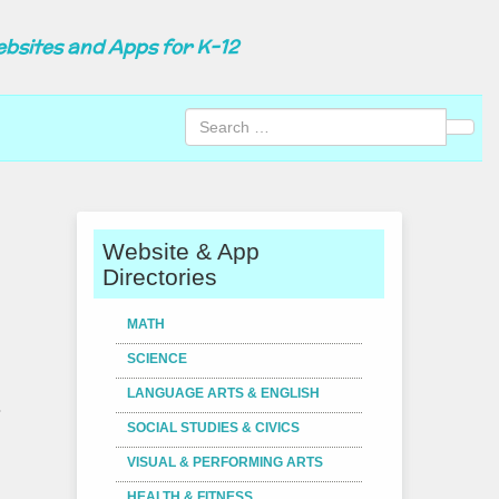
ebsites and Apps for K-12
Sear
Website & App
Directories
MATH
SCIENCE
LANGUAGE ARTS & ENGLISH
.
SOCIAL STUDIES & CIVICS
VISUAL & PERFORMING ARTS
HEALTH & FITNESS