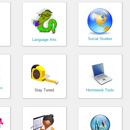
Social Studies
Language Arts
ss
Stay Tuned
Homework Tools