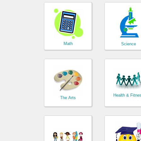
Math
Science
Health & Fitne
The Arts