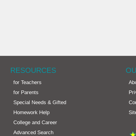
RESOURCES
OU
for Teachers
Ab
for Parents
Pri
Special Needs & Gifted
Co
Homework Help
Si
College and Career
Advanced Search