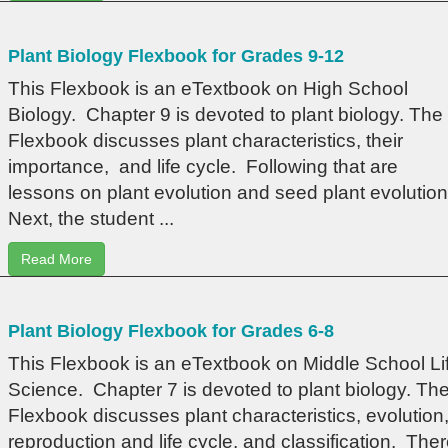
Plant Biology Flexbook for Grades 9-12
This Flexbook is an eTextbook on High School
Biology. Chapter 9 is devoted to plant biology. The
Flexbook discusses plant characteristics, their
importance, and life cycle. Following that are
lessons on plant evolution and seed plant evolution
Next, the student ...
Read More
Plant Biology Flexbook for Grades 6-8
This Flexbook is an eTextbook on Middle School Li
Science. Chapter 7 is devoted to plant biology. Th
Flexbook discusses plant characteristics, evolution
reproduction and life cycle, and classification. The