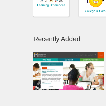
Learning Differences
College & Care
Recently Added