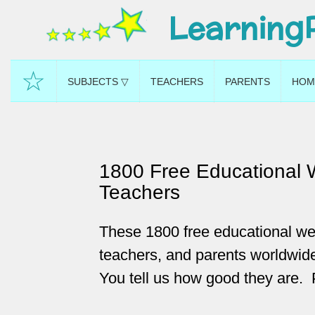
Learning
☆
SUBJECTS ▽
TEACHERS
PARENTS
HOM
1800 Free Educational 
Teachers
These 1800 free educational we
teachers, and parents worldwide
You tell us how good they are. 