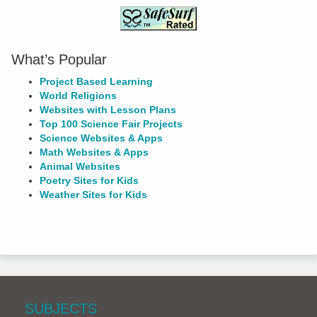
What’s Popular
Project Based Learning
World Religions
Websites with Lesson Plans
Top 100 Science Fair Projects
Science Websites & Apps
Math Websites & Apps
Animal Websites
Poetry Sites for Kids
Weather Sites for Kids
SUBJECTS