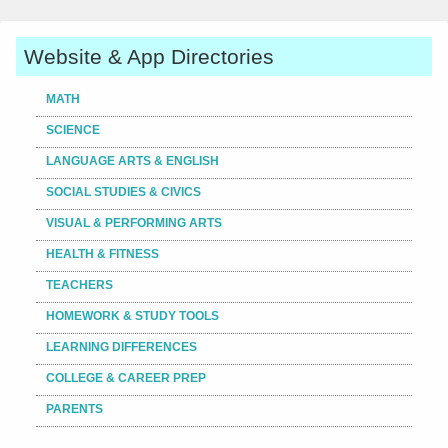
Website & App Directories
MATH
SCIENCE
LANGUAGE ARTS & ENGLISH
SOCIAL STUDIES & CIVICS
VISUAL & PERFORMING ARTS
HEALTH & FITNESS
TEACHERS
HOMEWORK & STUDY TOOLS
LEARNING DIFFERENCES
COLLEGE & CAREER PREP
PARENTS