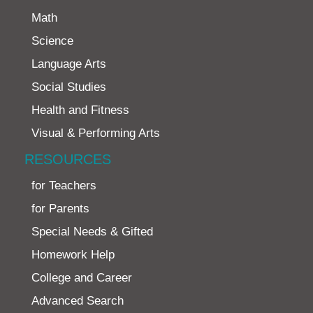
Math
Science
Language Arts
Social Studies
Health and Fitness
Visual & Performing Arts
RESOURCES
for Teachers
for Parents
Special Needs & Gifted
Homework Help
College and Career
Advanced Search