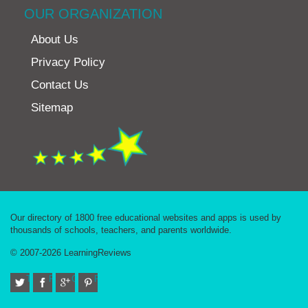
OUR ORGANIZATION
About Us
Privacy Policy
Contact Us
Sitemap
Our directory of 1800 free educational websites and apps is used by
thousands of schools, teachers, and parents worldwide.
© 2007-2026 LearningReviews
Twitter
Facebook
Google+
Pinterest