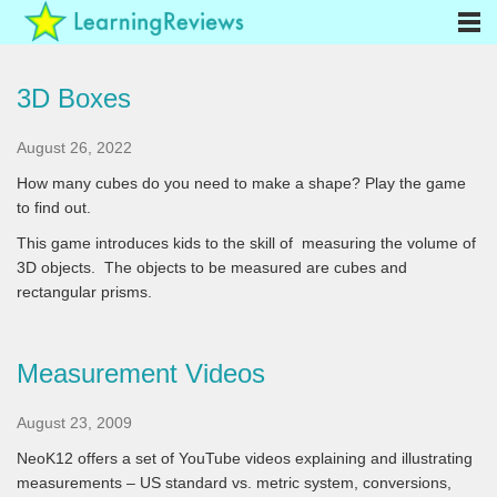
3D Boxes
August 26, 2022
How many cubes do you need to make a shape? Play the game
to find out.
This game introduces kids to the skill of measuring the volume of
3D objects. The objects to be measured are cubes and
rectangular prisms.
Measurement Videos
August 23, 2009
NeoK12 offers a set of YouTube videos explaining and illustrating
measurements – US standard vs. metric system, conversions,