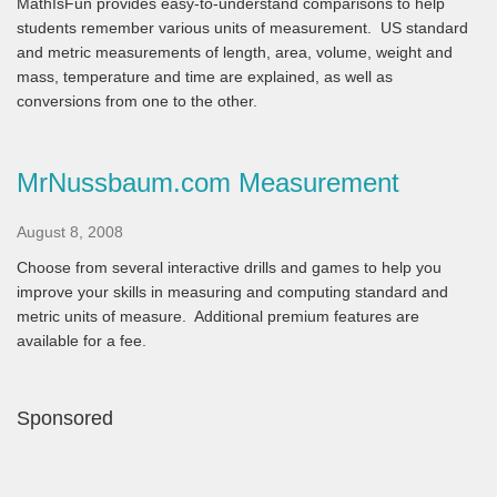
MathIsFun provides easy-to-understand comparisons to help
students remember various units of measurement. US standard
and metric measurements of length, area, volume, weight and
mass, temperature and time are explained, as well as
conversions from one to the other.
MrNussbaum.com Measurement
August 8, 2008
Choose from several interactive drills and games to help you
improve your skills in measuring and computing standard and
metric units of measure. Additional premium features are
available for a fee.
Sponsored