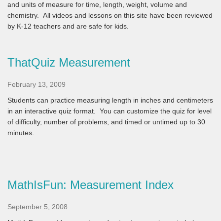
and units of measure for time, length, weight, volume and
chemistry. All videos and lessons on this site have been reviewed
by K-12 teachers and are safe for kids.
ThatQuiz Measurement
February 13, 2009
Students can practice measuring length in inches and centimeters
in an interactive quiz format. You can customize the quiz for level
of difficulty, number of problems, and timed or untimed up to 30
minutes.
MathIsFun: Measurement Index
September 5, 2008