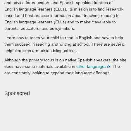
and advice for educators and Spanish-speaking families of
English language learners (ELLs). Its mission is to find research-
based and best-practice information about teaching reading to
English language learners (ELLs) and to make it available to
parents, educators, and policymakers.
Learn how to teach your child to read in English and how to help
them succeed in reading and writing at school. There are several
helpful articles are raising bilingual kids.
Although the primary focus is on native Spanish speakers, the site
does have some materials available in
other languages
. The
are constantly looking to expand their language offerings.
Sponsored