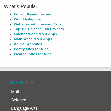
What’s Popular
Project Based Learning
World Religions
Websites with Lesson Plans
Top 100 Science Fair Projects
Science Websites & Apps
Math Websites & Apps
Animal Websites
Poetry Sites for Kids
Weather Sites for Kids
SUBJECTS
Math
Science
Language Arts