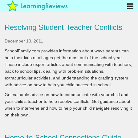
Resolving Student-Teacher Conflicts
December 13, 2011
SchoolFamily.com provides information about ways parents can
help their kids of all ages get the most out of the school year.
These include expert articles about communicating with teachers,
back to school tips, dealing with problem situations,
extracurricular activities, and understanding the grading system
with advice on how to help you child succeed in school.
Get valuable advice on how to communicate with your child and
your child’s teacher to help resolve conflicts. Get guidance about
when to intervene and how to help your child navigate resolving it
on their own.
Home-to-School Connections Guide