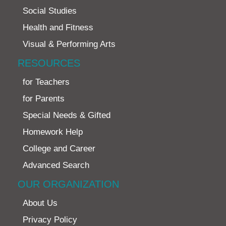
Social Studies
Health and Fitness
Visual & Performing Arts
RESOURCES
for Teachers
for Parents
Special Needs & Gifted
Homework Help
College and Career
Advanced Search
OUR ORGANIZATION
About Us
Privacy Policy