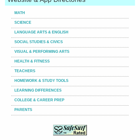
MATH
SCIENCE
LANGUAGE ARTS & ENGLISH
SOCIAL STUDIES & CIVICS
VISUAL & PERFORMING ARTS
HEALTH & FITNESS
TEACHERS
HOMEWORK & STUDY TOOLS
LEARNING DIFFERENCES
COLLEGE & CAREER PREP
PARENTS