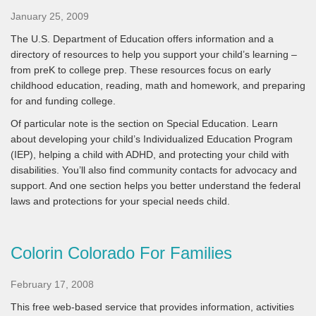
January 25, 2009
The U.S. Department of Education offers information and a
directory of resources to help you support your child’s learning –
from preK to college prep. These resources focus on early
childhood education, reading, math and homework, and preparing
for and funding college.
Of particular note is the section on Special Education. Learn
about developing your child’s Individualized Education Program
(IEP), helping a child with ADHD, and protecting your child with
disabilities. You’ll also find community contacts for advocacy and
support. And one section helps you better understand the federal
laws and protections for your special needs child.
Colorin Colorado For Families
February 17, 2008
This free web-based service that provides information, activities