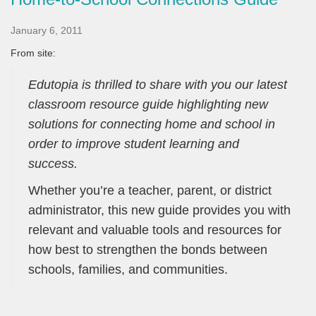
January 6, 2011
From site:
Edutopia is thrilled to share with you our latest
classroom resource guide highlighting new
solutions for connecting home and school in
order to improve student learning and
success.
Whether you’re a teacher, parent, or district
administrator, this new guide provides you with
relevant and valuable tools and resources for
how best to strengthen the bonds between
schools, families, and communities.