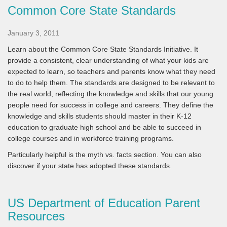
Common Core State Standards
January 3, 2011
Learn about the Common Core State Standards Initiative. It
provide a consistent, clear understanding of what your kids are
expected to learn, so teachers and parents know what they need
to do to help them. The standards are designed to be relevant to
the real world, reflecting the knowledge and skills that our young
people need for success in college and careers. They define the
knowledge and skills students should master in their K-12
education to graduate high school and be able to succeed in
college courses and in workforce training programs.
Particularly helpful is the myth vs. facts section. You can also
discover if your state has adopted these standards.
US Department of Education Parent
Resources