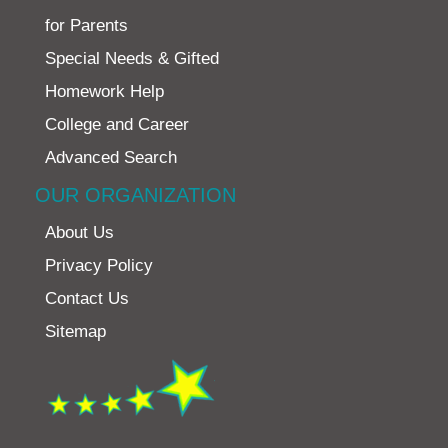
for Parents
Special Needs & Gifted
Homework Help
College and Career
Advanced Search
OUR ORGANIZATION
About Us
Privacy Policy
Contact Us
Sitemap