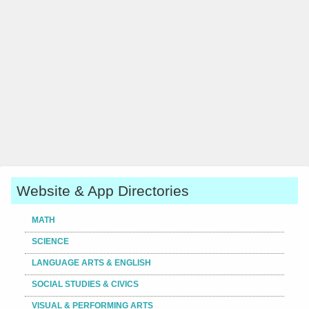
Website & App Directories
MATH
SCIENCE
LANGUAGE ARTS & ENGLISH
SOCIAL STUDIES & CIVICS
VISUAL & PERFORMING ARTS