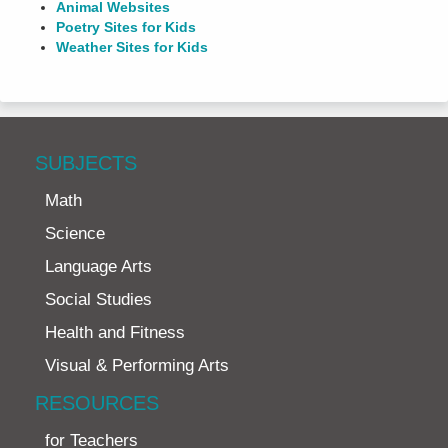
Animal Websites
Poetry Sites for Kids
Weather Sites for Kids
SUBJECTS
Math
Science
Language Arts
Social Studies
Health and Fitness
Visual & Performing Arts
RESOURCES
for Teachers