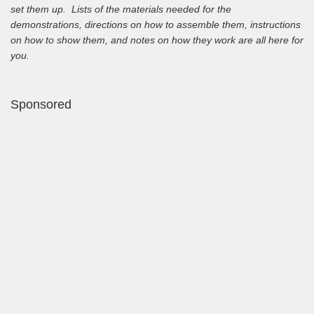
set them up. Lists of the materials needed for the
demonstrations, directions on how to assemble them, instructions
on how to show them, and notes on how they work are all here for
you.
Sponsored