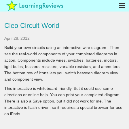
Cleo Circuit World
April 28, 2012
Build your own circuits using an interactive wire diagram. Then
see the real-world components of your completed diagrams in
action. Components include wires, switches, batteries, motors,
light bulbs, buzzers, resistors, variable resistors, and ammeters.
The bottom row of icons lets you switch between diagram view
and component view.
This interactive is whiteboard friendly. But it could use some
directions or online help. You can print your completed diagram.
There is also a Save option, but it did not work for me. The
interactive is flash-driven, so it requires a special browser for use
on iPads.