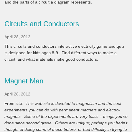
and the parts of a circuit a diagram represents.
Circuits and Conductors
April 28, 2012
This circuits and conductors interactive electricity game and quiz
is designed for kids ages 8-9. Find different ways to make a
circuit, and what materials make good conductors.
Magnet Man
April 28, 2012
From site:
This web site is devoted to magnetism and the cool
experiments you can do with permanent magnets and electro-
magnets. Some of the experiments are very basic – things you’ve
done since second grade. Others are unique; perhaps you hadn’t
thought of doing some of these before, or had difficulty in trying to