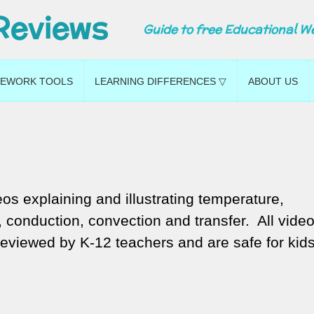
Reviews
Guide to free Educational W
EWORK TOOLS
LEARNING DIFFERENCES ▽
ABOUT US
os explaining and illustrating temperature,
conduction, convection and transfer. All vide
reviewed by K-12 teachers and are safe for kids