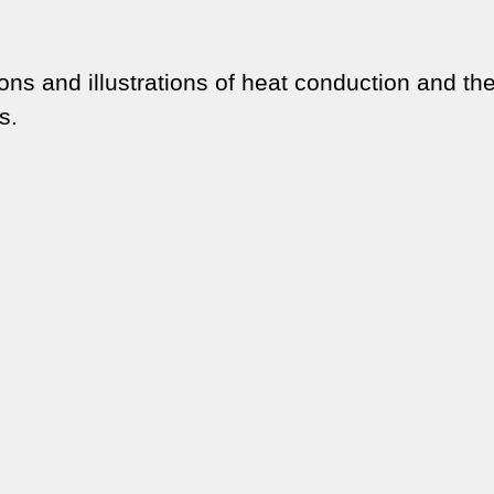
ons and illustrations of heat conduction and the
s.