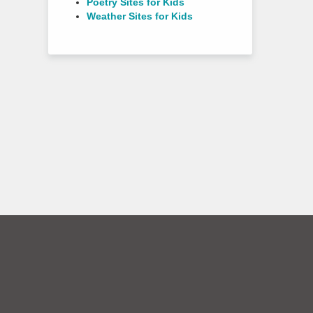
Poetry Sites for Kids
Weather Sites for Kids