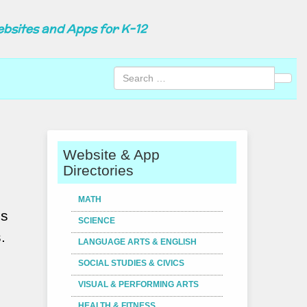
ebsites and Apps for K-12
Sear
Website & App
Directories
MATH
os
SCIENCE
.
LANGUAGE ARTS & ENGLISH
SOCIAL STUDIES & CIVICS
VISUAL & PERFORMING ARTS
HEALTH & FITNESS