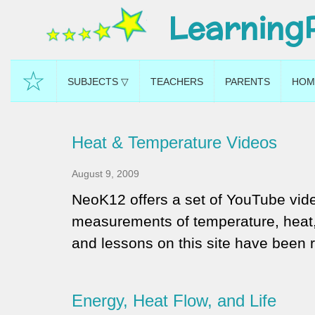
Learning
☆
SUBJECTS ▽
TEACHERS
PARENTS
HOM
Heat & Temperature Videos
August 9, 2009
NeoK12 offers a set of YouTube vide
measurements of temperature, heat, 
and lessons on this site have been 
Energy, Heat Flow, and Life