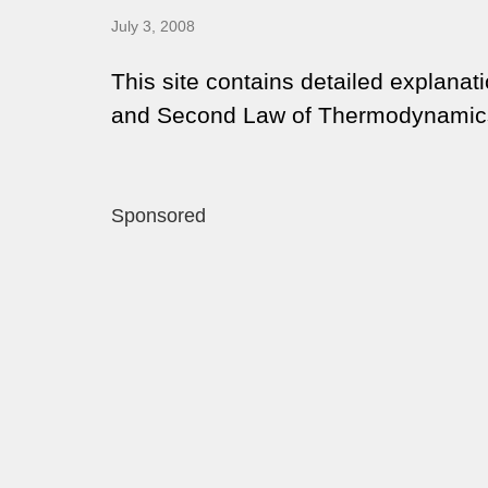
July 3, 2008
This site contains detailed explanati
and Second Law of Thermodynamic
Sponsored