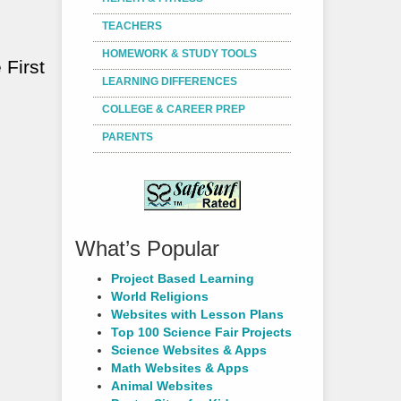
TEACHERS
HOMEWORK & STUDY TOOLS
 First
LEARNING DIFFERENCES
COLLEGE & CAREER PREP
PARENTS
What’s Popular
Project Based Learning
World Religions
Websites with Lesson Plans
Top 100 Science Fair Projects
Science Websites & Apps
Math Websites & Apps
Animal Websites