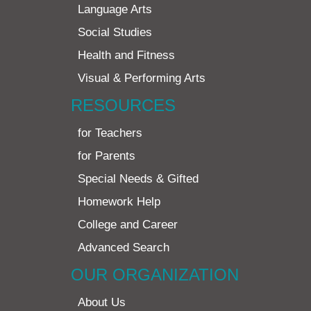
Language Arts
Social Studies
Health and Fitness
Visual & Performing Arts
RESOURCES
for Teachers
for Parents
Special Needs & Gifted
Homework Help
College and Career
Advanced Search
OUR ORGANIZATION
About Us