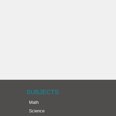
SUBJECTS
Math
Science