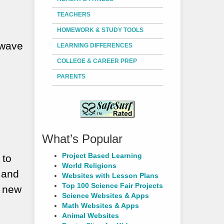
TEACHERS
HOMEWORK & STUDY TOOLS
 wave
LEARNING DIFFERENCES
COLLEGE & CAREER PREP
PARENTS
What’s Popular
Project Based Learning
to
World Religions
 and
Websites with Lesson Plans
Top 100 Science Fair Projects
h new
Science Websites & Apps
Math Websites & Apps
Animal Websites