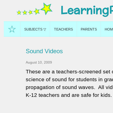
Learning
☆
SUBJECTS ▽
TEACHERS
PARENTS
HOM
Sound Videos
August 10, 2009
These are a teachers-screened set o
science of sound for students in gr
propagation of sound waves. All vid
K-12 teachers and are safe for kids.