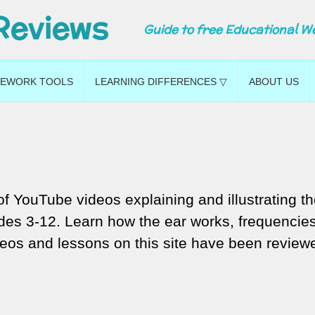
Reviews
Guide to free Educational W
EWORK TOOLS
LEARNING DIFFERENCES ▽
ABOUT US
f YouTube videos explaining and illustrating t
ades 3-12. Learn how the ear works, frequencie
eos and lessons on this site have been review