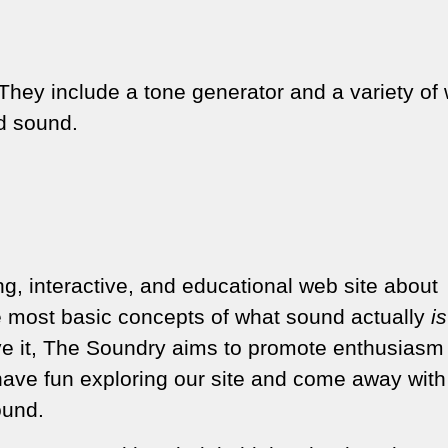
They include a tone generator and a variety of
nd sound.
ng, interactive, and educational web site about
e most basic concepts of what sound actually
is
ve it, The Soundry aims to promote enthusiasm
ave fun exploring our site and come away wit
ound.