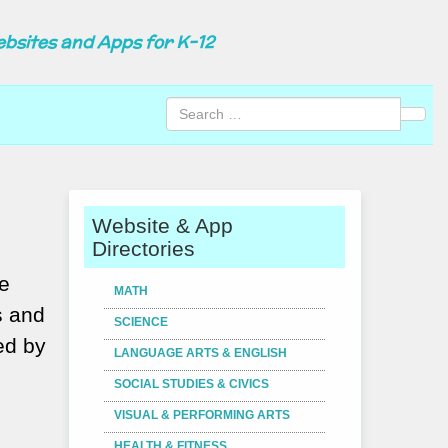
ebsites and Apps for K-12
Sear
Website & App
Directories
he
MATH
s and
SCIENCE
ed by
LANGUAGE ARTS & ENGLISH
SOCIAL STUDIES & CIVICS
VISUAL & PERFORMING ARTS
HEALTH & FITNESS