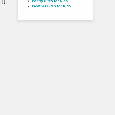
Poetry Sites for Kids
 It
Weather Sites for Kids