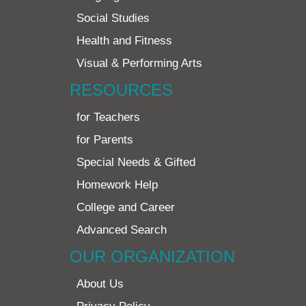
Social Studies
Health and Fitness
Visual & Performing Arts
RESOURCES
for Teachers
for Parents
Special Needs & Gifted
Homework Help
College and Career
Advanced Search
OUR ORGANIZATION
About Us