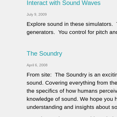
Interact with Sound Waves
July 9, 2009
Explore sound in these simulators. 
generators. You control for pitch a
The Soundry
April 6, 2008
From site:
The Soundry is an exciti
sound. Covering everything from th
the specifics of how humans percei
knowledge of sound. We hope you h
understanding and insights about s