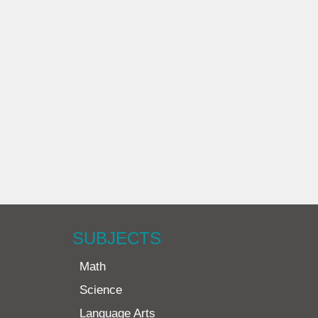
SUBJECTS
Math
Science
Language Arts