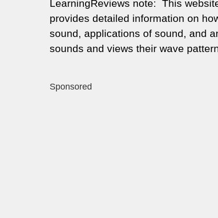
LearningReviews note: This website 
provides detailed information on how
sound, applications of sound, and a
sounds and views their wave patter
Sponsored