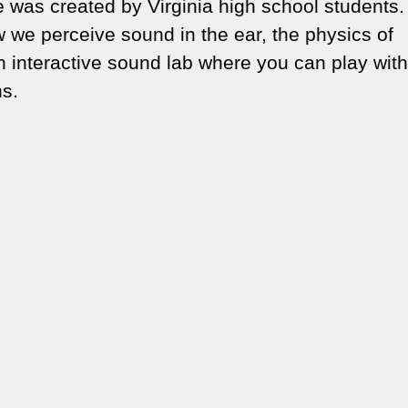
was created by Virginia high school students.
 we perceive sound in the ear, the physics of
n interactive sound lab where you can play with
ns.