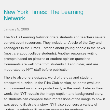
New York Times: The Learning
Network
January 5, 2009
The NYT’s Learning Network offers students and teachers several
current event resources. They include an Article of the Day and
Teenagers in the Times – stories about young people in the news
(most are about college students). Another resources writing
prompts based on pictures or student opinion questions.
Comments are welcome from students 13 and older, and are
moderated by NYT staff before publication.
The site also offers quizzes, word of the day and student
crossword puzzles. In the Film Club section, students evaluate
and comment on images posted early in the week. Later in thee
week, the NYT reveals the image caption and background story,
so students can compare their impressions of the image to how it
was used to illustrate a story. NYT also sponsors a variety of
writing, vocabulary, illustration contests for students.