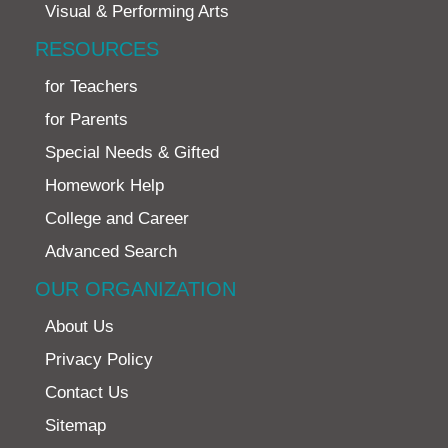
Visual & Performing Arts
RESOURCES
for Teachers
for Parents
Special Needs & Gifted
Homework Help
College and Career
Advanced Search
OUR ORGANIZATION
About Us
Privacy Policy
Contact Us
Sitemap