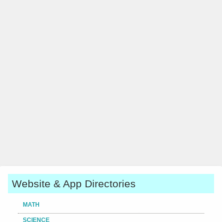
Website & App Directories
MATH
SCIENCE