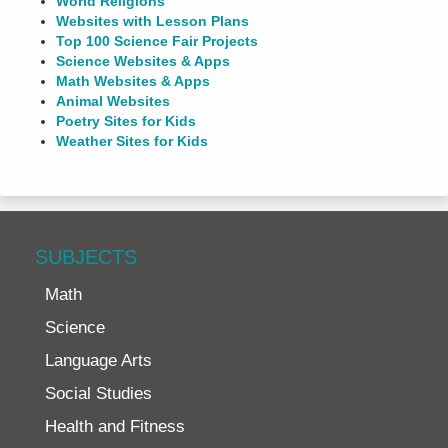
World Religions
Websites with Lesson Plans
Top 100 Science Fair Projects
Science Websites & Apps
Math Websites & Apps
Animal Websites
Poetry Sites for Kids
Weather Sites for Kids
SUBJECTS
Math
Science
Language Arts
Social Studies
Health and Fitness