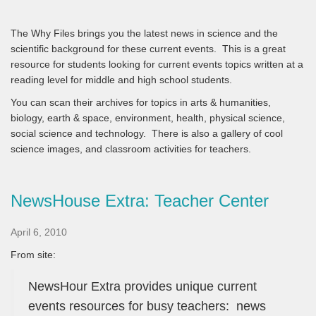
The Why Files brings you the latest news in science and the
scientific background for these current events. This is a great
resource for students looking for current events topics written at a
reading level for middle and high school students.
You can scan their archives for topics in arts & humanities,
biology, earth & space, environment, health, physical science,
social science and technology. There is also a gallery of cool
science images, and classroom activities for teachers.
NewsHouse Extra: Teacher Center
April 6, 2010
From site:
NewsHour Extra provides unique current
events resources for busy teachers: news