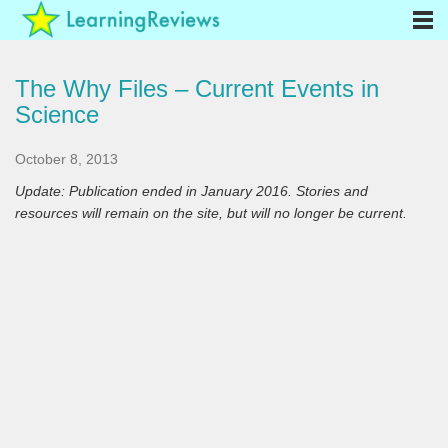
The Why Files – Current Events in
Science
October 8, 2013
Update: Publication ended in January 2016. Stories and
resources will remain on the site, but will no longer be current.