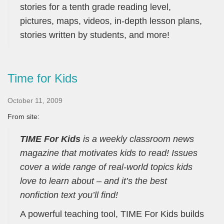
stories for a tenth grade reading level,
pictures, maps, videos, in-depth lesson plans,
stories written by students, and more!
Time for Kids
October 11, 2009
From site:
TIME For Kids
is a weekly classroom news
magazine that motivates kids to read! Issues
cover a wide range of real-world topics kids
love to learn about – and it’s the best
nonfiction text you’ll find!
A powerful teaching tool, TIME For Kids builds