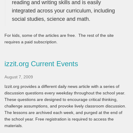
reading and writing skills and is easily
integrated across your curriculum, including
social studies, science and math.
For kids, some of the articles are free. The rest of the site
requires a paid subscription.
izzit.org Current Events
August 7, 2009
Izzit.org provides a different daily news article with a series of
discussion questions every weekday throughout the school year.
These questions are designed to encourage critical thinking,
challenge assumptions, and provoke lively classroom discussion.
The lessons are archived each week, and purged at the end of
the school year. Free registration is required to access the
materials.