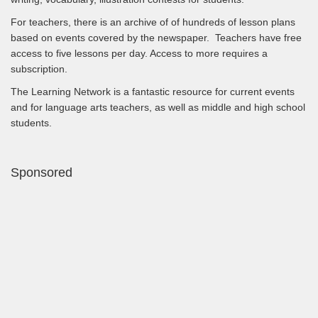
For teachers, there is an archive of of hundreds of lesson plans
based on events covered by the newspaper. Teachers have free
access to five lessons per day. Access to more requires a
subscription.
The Learning Network is a fantastic resource for current events
and for language arts teachers, as well as middle and high school
students.
Sponsored