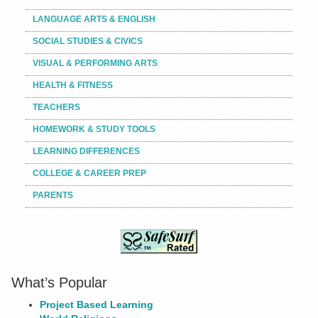
LANGUAGE ARTS & ENGLISH
SOCIAL STUDIES & CIVICS
VISUAL & PERFORMING ARTS
HEALTH & FITNESS
TEACHERS
HOMEWORK & STUDY TOOLS
LEARNING DIFFERENCES
COLLEGE & CAREER PREP
PARENTS
What’s Popular
Project Based Learning