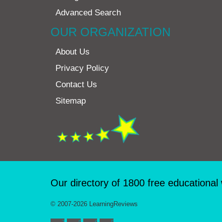
Advanced Search
OUR ORGANIZATION
About Us
Privacy Policy
Contact Us
Sitemap
Our directory of 1800 free educational
© 2007-2026 LearningReviews