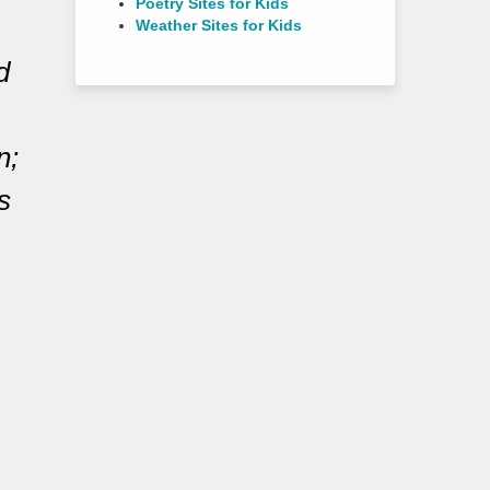
Poetry Sites for Kids
Weather Sites for Kids
d
n;
s