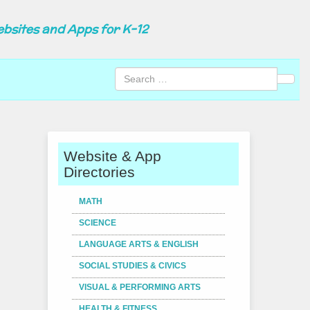
ebsites and Apps for K-12
Sear
Website & App
Directories
MATH
SCIENCE
LANGUAGE ARTS & ENGLISH
SOCIAL STUDIES & CIVICS
VISUAL & PERFORMING ARTS
HEALTH & FITNESS