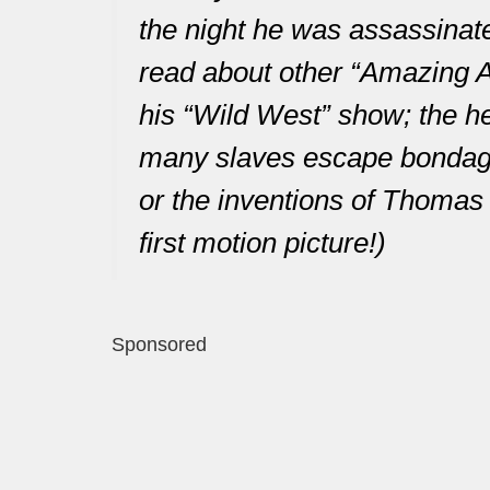
the night he was assassinate
read about other “Amazing A
his “Wild West” show; the h
many slaves escape bondage;
or the inventions of Thomas 
first motion picture!)
Sponsored