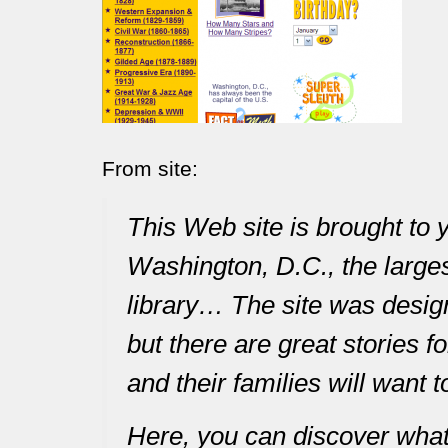
From site:
This Web site is brought to 
Washington, D.C., the largest
library… The site was desig
but there are great stories f
and their families will want t
Here, you can discover what