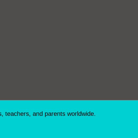
s, teachers, and parents worldwide.