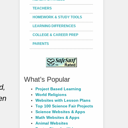
TEACHERS
HOMEWORK & STUDY TOOLS
LEARNING DIFFERENCES
COLLEGE & CAREER PREP
PARENTS
What’s Popular
d,
Project Based Learning
World Religions
ren
Websites with Lesson Plans
Top 100 Science Fair Projects
Science Websites & Apps
Math Websites & Apps
Animal Websites