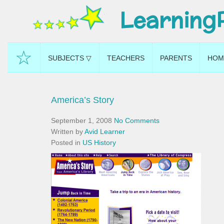
Learning
☆
SUBJECTS ▽
TEACHERS
PARENTS
HOM
America’s Story
September 1, 2008
No Comments
Written by
Avid Learner
Posted in
US History