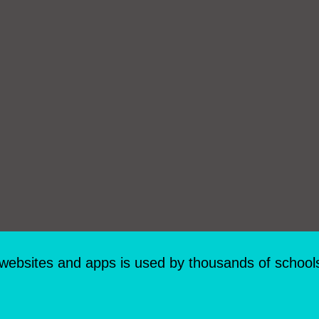
 websites and apps is used by thousands of school