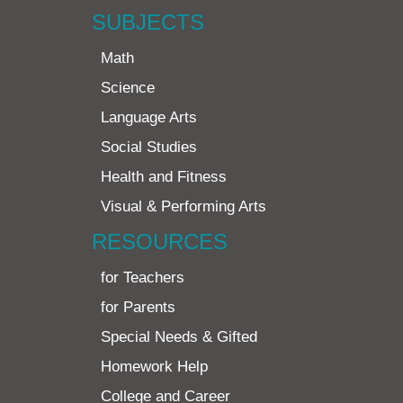
SUBJECTS
Math
Science
Language Arts
Social Studies
Health and Fitness
Visual & Performing Arts
RESOURCES
for Teachers
for Parents
Special Needs & Gifted
Homework Help
College and Career