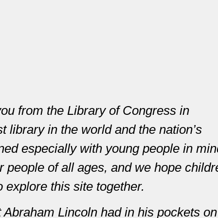
you from the Library of Congress in
 library in the world and the nation’s
ned especially with young people in min
or people of all ages, and we hope child
o explore this site together.
 Abraham Lincoln had in his pockets on