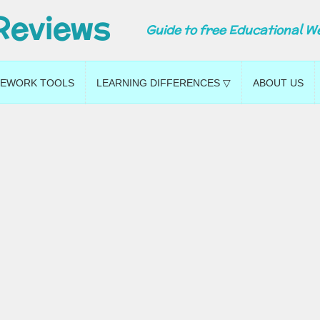
Reviews
Guide to free Educational W
EWORK TOOLS
LEARNING DIFFERENCES ▽
ABOUT US