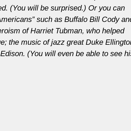
d. (You will be surprised.) Or you can
mericans” such as Buffalo Bill Cody an
eroism of Harriet Tubman, who helped
 the music of jazz great Duke Ellingto
Edison. (You will even be able to see hi