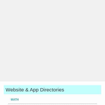
Website & App Directories
MATH