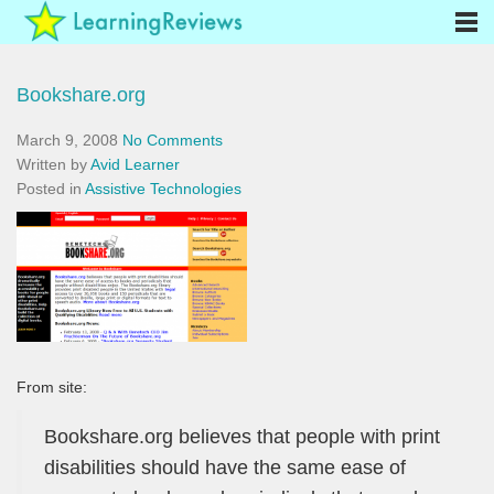
Bookshare.org
March 9, 2008
No Comments
Written by
Avid Learner
Posted in
Assistive Technologies
From site:
Bookshare.org believes that people with print
disabilities should have the same ease of