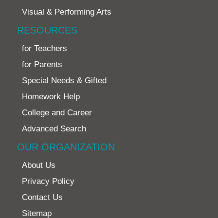
Visual & Performing Arts
RESOURCES
for Teachers
for Parents
Special Needs & Gifted
Homework Help
College and Career
Advanced Search
OUR ORGANIZATION
About Us
Privacy Policy
Contact Us
Sitemap