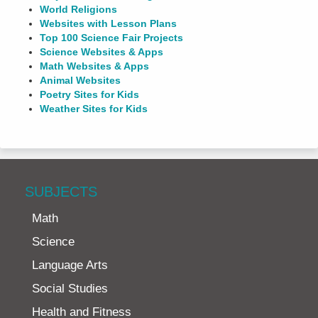
World Religions
Websites with Lesson Plans
Top 100 Science Fair Projects
Science Websites & Apps
Math Websites & Apps
Animal Websites
Poetry Sites for Kids
Weather Sites for Kids
SUBJECTS
Math
Science
Language Arts
Social Studies
Health and Fitness