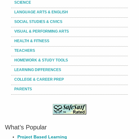
SCIENCE
LANGUAGE ARTS & ENGLISH
SOCIAL STUDIES & CIVICS
VISUAL & PERFORMING ARTS
HEALTH & FITNESS
TEACHERS
HOMEWORK & STUDY TOOLS
LEARNING DIFFERENCES
COLLEGE & CAREER PREP
PARENTS
What’s Popular
Project Based Learning