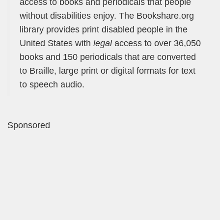
access to books and periodicals that people
without disabilities enjoy. The Bookshare.org
library provides print disabled people in the
United States with
legal
access to over 36,050
books and 150 periodicals that are converted
to Braille, large print or digital formats for text
to speech audio.
Sponsored