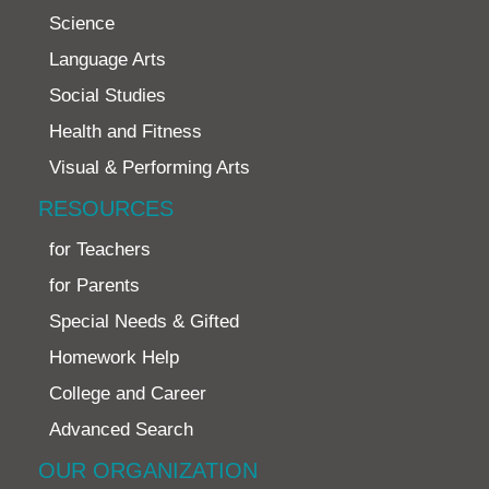
Science
Language Arts
Social Studies
Health and Fitness
Visual & Performing Arts
RESOURCES
for Teachers
for Parents
Special Needs & Gifted
Homework Help
College and Career
Advanced Search
OUR ORGANIZATION