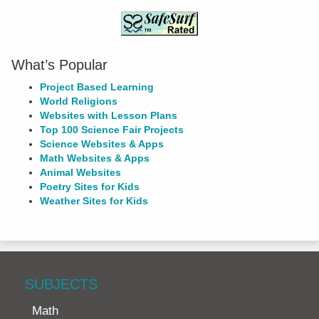
What’s Popular
Project Based Learning
World Religions
Websites with Lesson Plans
Top 100 Science Fair Projects
Science Websites & Apps
Math Websites & Apps
Animal Websites
Poetry Sites for Kids
Weather Sites for Kids
SUBJECTS
Math