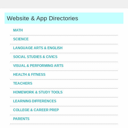
Website & App Directories
MATH
SCIENCE
LANGUAGE ARTS & ENGLISH
SOCIAL STUDIES & CIVICS
VISUAL & PERFORMING ARTS
HEALTH & FITNESS
TEACHERS
HOMEWORK & STUDY TOOLS
LEARNING DIFFERENCES
COLLEGE & CAREER PREP
PARENTS