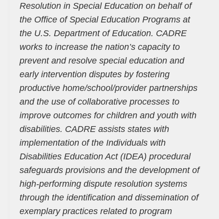
Resolution in Special Education on behalf of
the Office of Special Education Programs at
the U.S. Department of Education. CADRE
works to increase the nation’s capacity to
prevent and resolve special education and
early intervention disputes by fostering
productive home/school/provider partnerships
and the use of collaborative processes to
improve outcomes for children and youth with
disabilities. CADRE assists states with
implementation of the Individuals with
Disabilities Education Act (IDEA) procedural
safeguards provisions and the development of
high-performing dispute resolution systems
through the identification and dissemination of
exemplary practices related to program