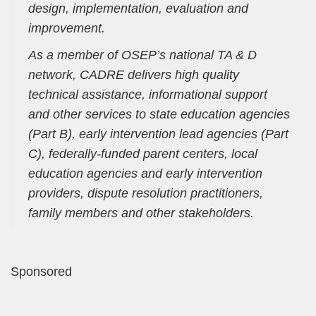
design, implementation, evaluation and
improvement.
As a member of OSEP’s national TA & D
network, CADRE delivers high quality
technical assistance, informational support
and other services to state education agencies
(Part B), early intervention lead agencies (Part
C), federally-funded parent centers, local
education agencies and early intervention
providers, dispute resolution practitioners,
family members and other stakeholders.
Sponsored