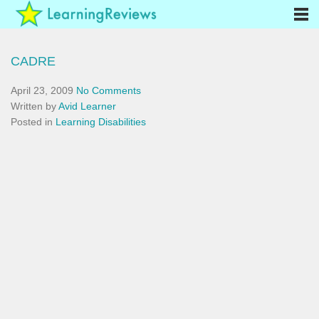
CADRE
April 23, 2009
No Comments
Written by
Avid Learner
Posted in
Learning Disabilities