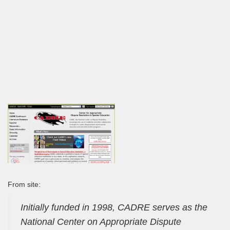
From site:
Initially funded in 1998, CADRE serves as the
National Center on Appropriate Dispute