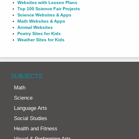
Websites with Lesson Plans
Top 100 Science Fair Projects
Science Websites & Apps
Math Websites & Apps
Animal Websites
Poetry Sites for Kids
Weather Sites for Kids
SUBJECTS
Math
Science
Language Arts
Social Studies
Health and Fitness
Visual & Performing Arts