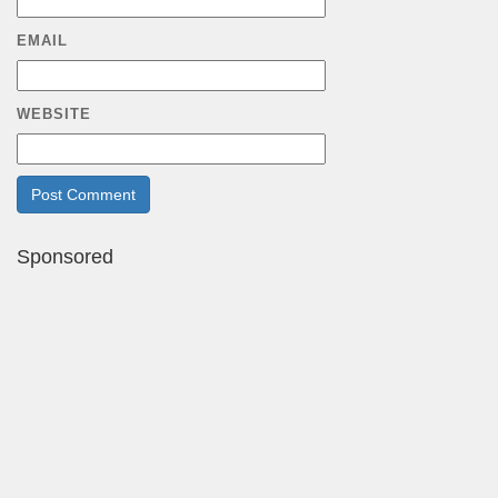
EMAIL
WEBSITE
Sponsored