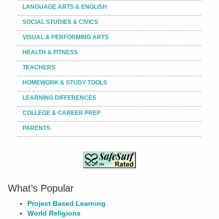
LANGUAGE ARTS & ENGLISH
SOCIAL STUDIES & CIVICS
VISUAL & PERFORMING ARTS
HEALTH & FITNESS
TEACHERS
HOMEWORK & STUDY TOOLS
LEARNING DIFFERENCES
COLLEGE & CAREER PREP
PARENTS
What’s Popular
Project Based Learning
World Religions