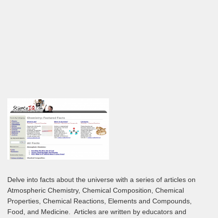
Delve into facts about the universe with a series of articles on
Atmospheric Chemistry, Chemical Composition, Chemical
Properties, Chemical Reactions, Elements and Compounds,
Food, and Medicine. Articles are written by educators and