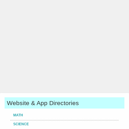
Website & App Directories
MATH
SCIENCE