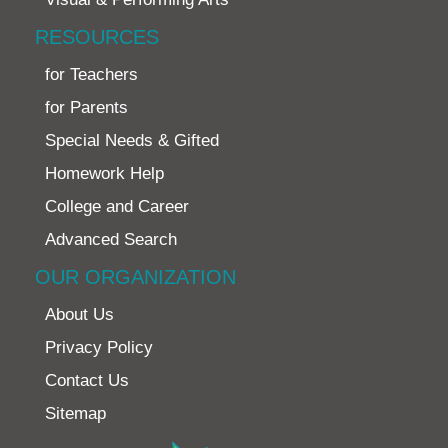
RESOURCES
for Teachers
for Parents
Special Needs & Gifted
Homework Help
College and Career
Advanced Search
OUR ORGANIZATION
About Us
Privacy Policy
Contact Us
Sitemap