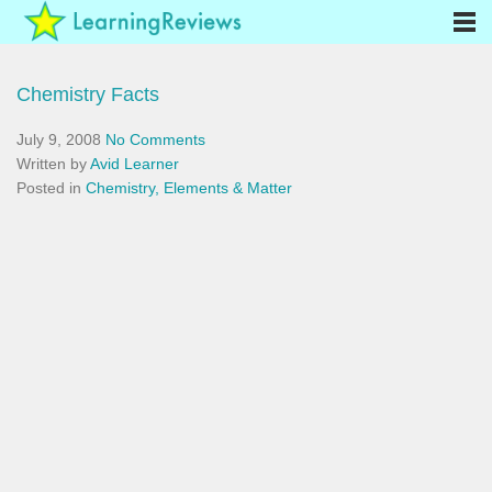
Chemistry Facts
July 9, 2008
No Comments
Written by
Avid Learner
Posted in
Chemistry, Elements & Matter