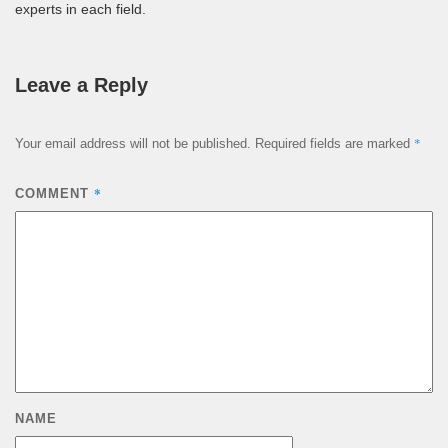
experts in each field.
Leave a Reply
*
Your email address will not be published.
Required fields are marked
*
COMMENT
NAME