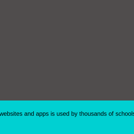
 websites and apps is used by thousands of school