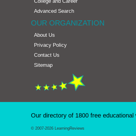
College and Career
Advanced Search
OUR ORGANIZATION
About Us
Privacy Policy
Contact Us
Sitemap
Our directory of 1800 free educational
© 2007-2026 LearningReviews