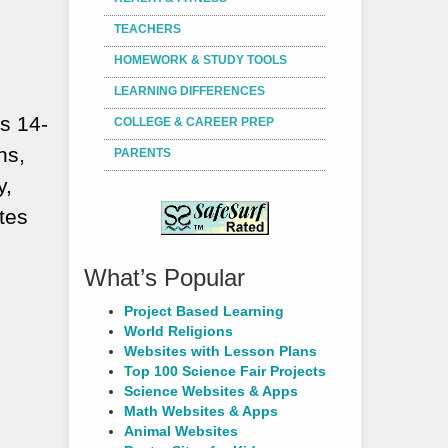
TEACHERS
HOMEWORK & STUDY TOOLS
LEARNING DIFFERENCES
s 14-
COLLEGE & CAREER PREP
ns,
PARENTS
y,
tes
What’s Popular
Project Based Learning
World Religions
Websites with Lesson Plans
Top 100 Science Fair Projects
Science Websites & Apps
Math Websites & Apps
Animal Websites