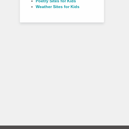
Poetry Sites for Kids
Weather Sites for Kids