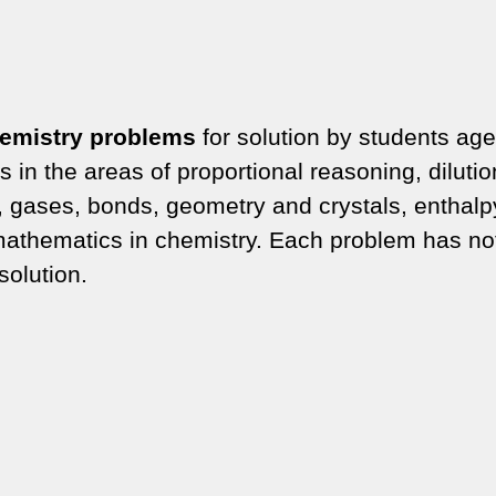
emistry problems
for solution by students age
in the areas of proportional reasoning, dilutio
, gases, bonds, geometry and crystals, enthalp
athematics in chemistry. Each problem has no
solution.