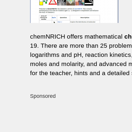
chemNRICH offers mathematical
ch
19. There are more than 25 problems 
logarithms and pH, reaction kinetics
moles and molarity, and advanced m
for the teacher, hints and a detailed 
Sponsored