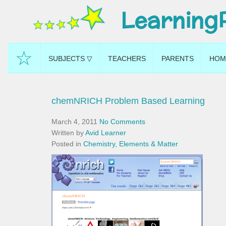
Learning
☆
SUBJECTS ▽
TEACHERS
PARENTS
HOM
chemNRICH Problem Based Learning
March 4, 2011
No Comments
Written by
Avid Learner
Posted in
Chemistry, Elements & Matter