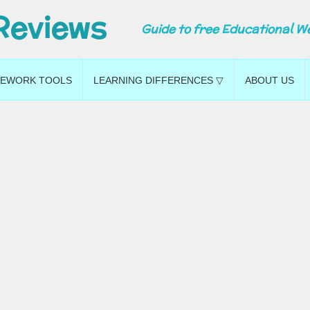
Reviews
Guide to free Educational W
EWORK TOOLS
LEARNING DIFFERENCES ▽
ABOUT US