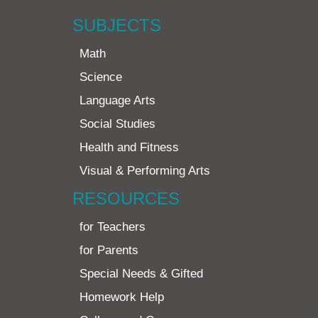
SUBJECTS
Math
Science
Language Arts
Social Studies
Health and Fitness
Visual & Performing Arts
RESOURCES
for Teachers
for Parents
Special Needs & Gifted
Homework Help