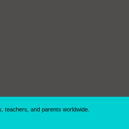
s, teachers, and parents worldwide.