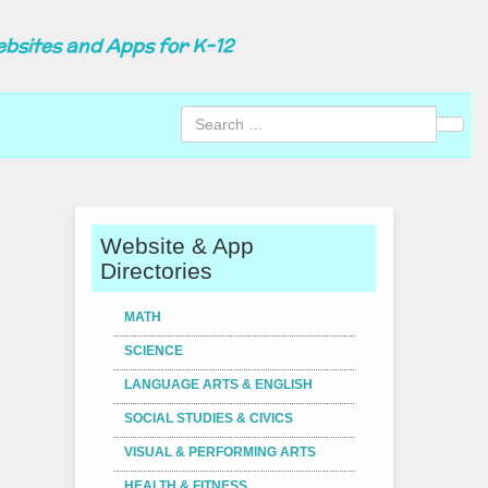
ebsites and Apps for K-12
Sear
Website & App
Directories
MATH
SCIENCE
LANGUAGE ARTS & ENGLISH
SOCIAL STUDIES & CIVICS
VISUAL & PERFORMING ARTS
HEALTH & FITNESS