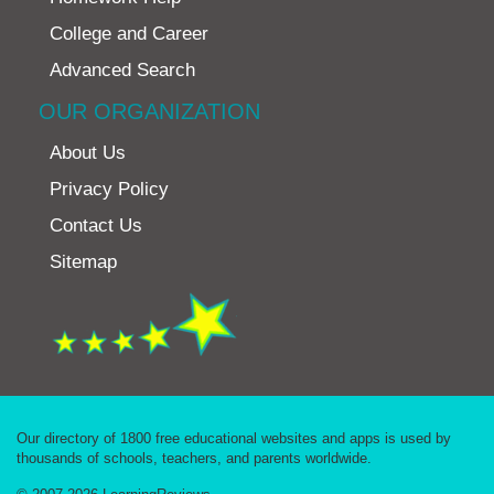
College and Career
Advanced Search
OUR ORGANIZATION
About Us
Privacy Policy
Contact Us
Sitemap
Our directory of 1800 free educational websites and apps is used by
thousands of schools, teachers, and parents worldwide.