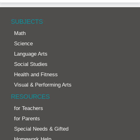
SUBJECTS
Math
Science
Language Arts
Social Studies
Health and Fitness
Visual & Performing Arts
RESOURCES
for Teachers
for Parents
Special Needs & Gifted
Homework Help