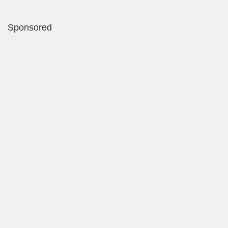
Sponsored