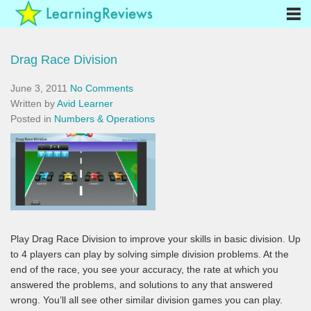
Drag Race Division
June 3, 2011
No Comments
Written by
Avid Learner
Posted in
Numbers & Operations
Play Drag Race Division to improve your skills in basic division. Up
to 4 players can play by solving simple division problems. At the
end of the race, you see your accuracy, the rate at which you
answered the problems, and solutions to any that answered
wrong. You’ll all see other similar division games you can play.