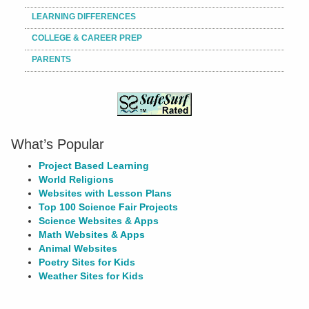
LEARNING DIFFERENCES
COLLEGE & CAREER PREP
PARENTS
What’s Popular
Project Based Learning
World Religions
Websites with Lesson Plans
Top 100 Science Fair Projects
Science Websites & Apps
Math Websites & Apps
Animal Websites
Poetry Sites for Kids
Weather Sites for Kids