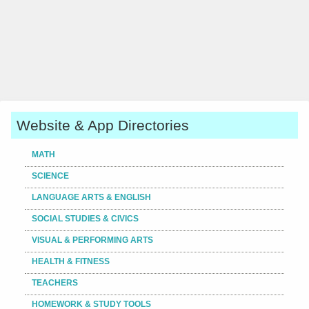
Website & App Directories
MATH
SCIENCE
LANGUAGE ARTS & ENGLISH
SOCIAL STUDIES & CIVICS
VISUAL & PERFORMING ARTS
HEALTH & FITNESS
TEACHERS
HOMEWORK & STUDY TOOLS