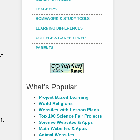
TEACHERS
HOMEWORK & STUDY TOOLS
LEARNING DIFFERENCES
COLLEGE & CAREER PREP
PARENTS
-
What’s Popular
Project Based Learning
World Religions
Websites with Lesson Plans
Top 100 Science Fair Projects
n.
Science Websites & Apps
Math Websites & Apps
Animal Websites