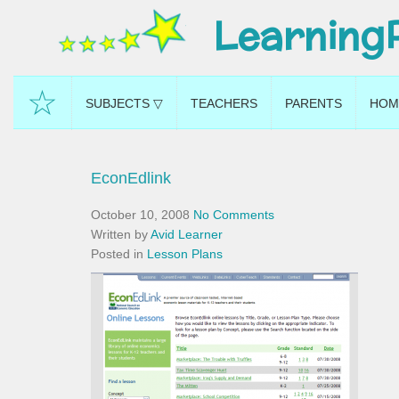
Learning
☆
SUBJECTS ▽
TEACHERS
PARENTS
HOM
EconEdlink
October 10, 2008
No Comments
Written by
Avid Learner
Posted in
Lesson Plans