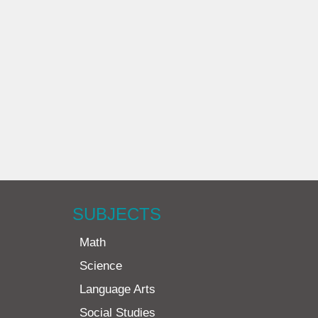
SUBJECTS
Math
Science
Language Arts
Social Studies