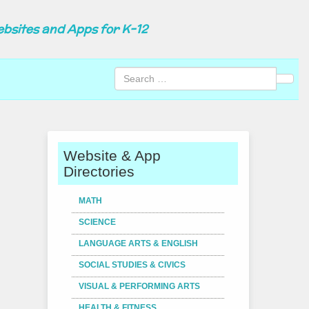
ebsites and Apps for K-12
Sear
Website & App
Directories
MATH
SCIENCE
LANGUAGE ARTS & ENGLISH
SOCIAL STUDIES & CIVICS
VISUAL & PERFORMING ARTS
HEALTH & FITNESS