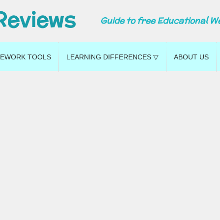
Reviews
Guide to free Educational W
EWORK TOOLS
LEARNING DIFFERENCES ▽
ABOUT US