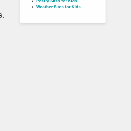
Poetry Sites for Kids
Weather Sites for Kids
s.