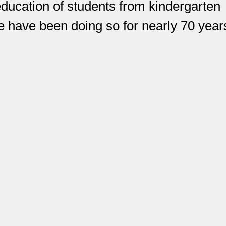
education of students from kindergarten
have been doing so for nearly 70 year