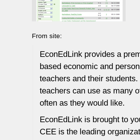
From site:
EconEdLink provides a premi
based economic and personal
teachers and their students.
teachers can use as many of
often as they would like.
EconEdLink is brought to yo
CEE is the leading organizat