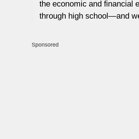
the economic and financial 
through high school—and we 
Sponsored