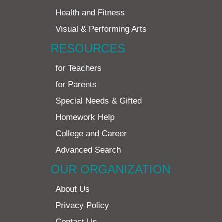
Health and Fitness
Visual & Performing Arts
RESOURCES
for Teachers
for Parents
Special Needs & Gifted
Homework Help
College and Career
Advanced Search
OUR ORGANIZATION
About Us
Privacy Policy
Contact Us