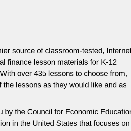
er source of classroom-tested, Internet
 finance lesson materials for K-12
 With over 435 lessons to choose from,
 the lessons as they would like and as
u by the Council for Economic Educatio
ion in the United States that focuses on