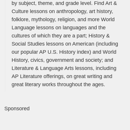
by subject, theme, and grade level. Find Art &
Culture lessons on anthropology, art history,
folklore, mythology, religion, and more World
Language lessons on languages and the
cultures of which they are a part; History &
Social Studies lessons on American (including
our popular AP U.S. History index) and World
History, civics, government and society; and
Literature & Language Arts lessons, including
AP Literature offerings, on great writing and
great literary works throughout the ages.
Sponsored