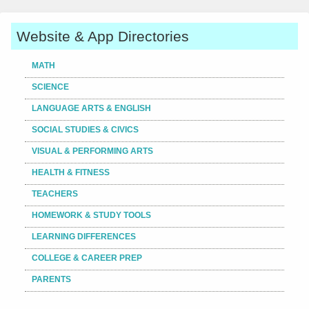
Website & App Directories
MATH
SCIENCE
LANGUAGE ARTS & ENGLISH
SOCIAL STUDIES & CIVICS
VISUAL & PERFORMING ARTS
HEALTH & FITNESS
TEACHERS
HOMEWORK & STUDY TOOLS
LEARNING DIFFERENCES
COLLEGE & CAREER PREP
PARENTS