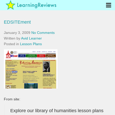
EDSITEment
January 3, 2009
No Comments
Written by
Avid Learner
Posted in
Lesson Plans
From site:
Explore our library of humanities lesson plans