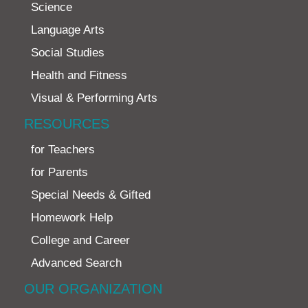
Science
Language Arts
Social Studies
Health and Fitness
Visual & Performing Arts
RESOURCES
for Teachers
for Parents
Special Needs & Gifted
Homework Help
College and Career
Advanced Search
OUR ORGANIZATION