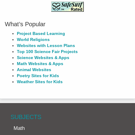
What’s Popular
Project Based Learning
World Religions
Websites with Lesson Plans
Top 100 Science Fair Projects
Science Websites & Apps
Math Websites & Apps
Animal Websites
Poetry Sites for Kids
Weather Sites for Kids
SUBJECTS
Math