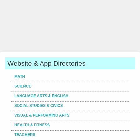
Website & App Directories
MATH
SCIENCE
LANGUAGE ARTS & ENGLISH
SOCIAL STUDIES & CIVICS
VISUAL & PERFORMING ARTS
HEALTH & FITNESS
TEACHERS