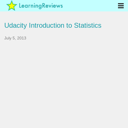
Udacity Introduction to Statistics
July 5, 2013