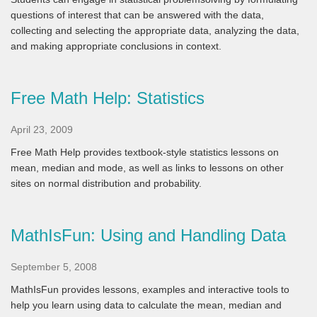
questions of interest that can be answered with the data,
collecting and selecting the appropriate data, analyzing the data,
and making appropriate conclusions in context.
Free Math Help: Statistics
April 23, 2009
Free Math Help provides textbook-style statistics lessons on
mean, median and mode, as well as links to lessons on other
sites on normal distribution and probability.
MathIsFun: Using and Handling Data
September 5, 2008
MathIsFun provides lessons, examples and interactive tools to
help you learn using data to calculate the mean, median and