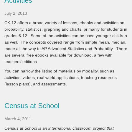
Activities
July 2, 2013
CK-12 offers a broad variety of lessons, ebooks and activities on
probability, statistics, graphing and charts, primarily for students in
grades 6-12. Some of the activities can be used younger children
as well. The concepts covered range from simple mean, median,
mode all the way to AP Advanced Statistics and Probability. There
are several free ebooks available for download, a few with
teachers’ editions.
You can narrow the listing of materials by modality, such as
activities, videos, real world applications, teaching resources
(lesson plans), and assessments.
Census at School
March 4, 2011
Census at School
is an international classroom project that