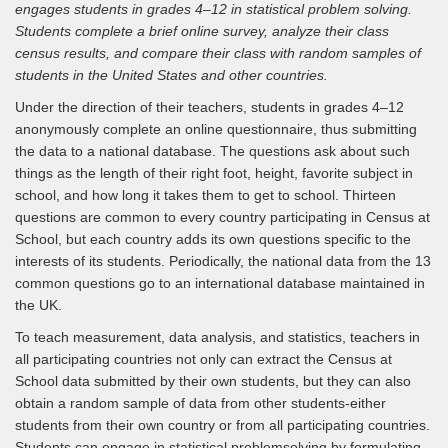
engages students in grades 4–12 in statistical problem solving.
Students complete a brief online survey, analyze their class
census results, and compare their class with random samples of
students in the United States and other countries.
Under the direction of their teachers, students in grades 4–12
anonymously complete an online questionnaire, thus submitting
the data to a national database. The questions ask about such
things as the length of their right foot, height, favorite subject in
school, and how long it takes them to get to school. Thirteen
questions are common to every country participating in Census at
School, but each country adds its own questions specific to the
interests of its students. Periodically, the national data from the 13
common questions go to an international database maintained in
the UK.
To teach measurement, data analysis, and statistics, teachers in
all participating countries not only can extract the Census at
School data submitted by their own students, but they can also
obtain a random sample of data from other students-either
students from their own country or from all participating countries.
Students can engage in statistical problemsolving by formulating