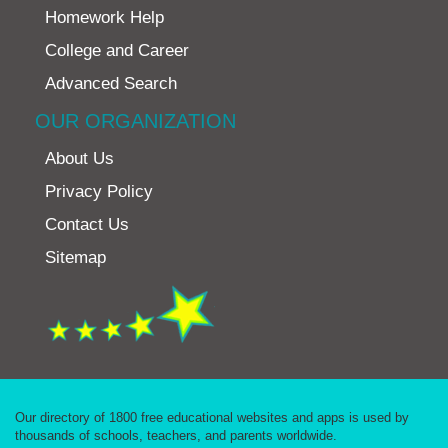
Homework Help
College and Career
Advanced Search
OUR ORGANIZATION
About Us
Privacy Policy
Contact Us
Sitemap
Our directory of 1800 free educational websites and apps is used by
thousands of schools, teachers, and parents worldwide.