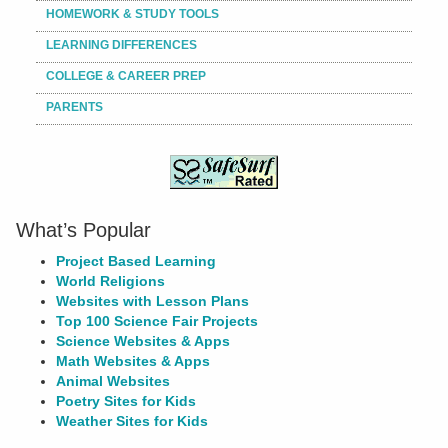
HOMEWORK & STUDY TOOLS
LEARNING DIFFERENCES
COLLEGE & CAREER PREP
PARENTS
What’s Popular
Project Based Learning
World Religions
Websites with Lesson Plans
Top 100 Science Fair Projects
Science Websites & Apps
Math Websites & Apps
Animal Websites
Poetry Sites for Kids
Weather Sites for Kids