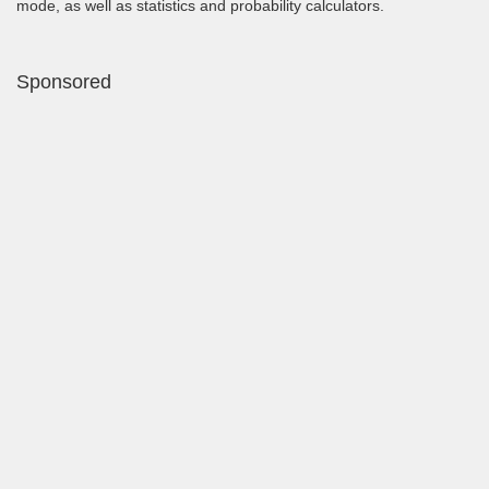
mode, as well as statistics and probability calculators.
Sponsored