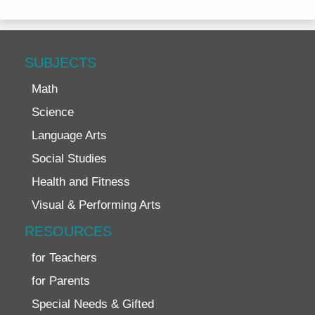
SUBJECTS
Math
Science
Language Arts
Social Studies
Health and Fitness
Visual & Performing Arts
RESOURCES
for Teachers
for Parents
Special Needs & Gifted