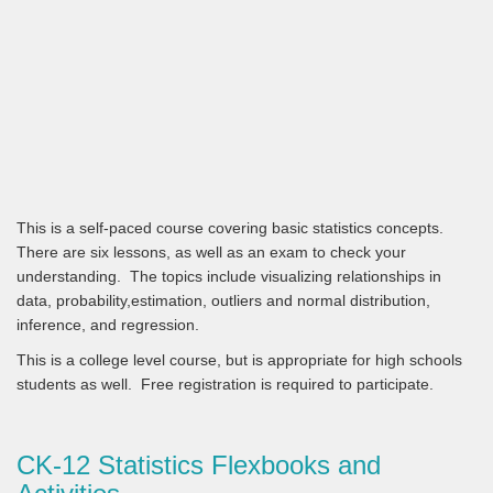
This is a self-paced course covering basic statistics concepts.
There are six lessons, as well as an exam to check your
understanding. The topics include visualizing relationships in
data, probability,estimation, outliers and normal distribution,
inference, and regression.
This is a college level course, but is appropriate for high schools
students as well. Free registration is required to participate.
CK-12 Statistics Flexbooks and