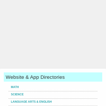
Website & App Directories
MATH
SCIENCE
LANGUAGE ARTS & ENGLISH