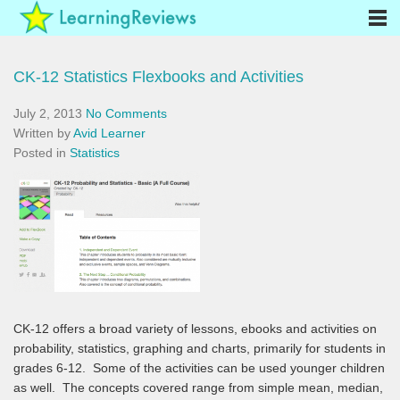
CK-12 Statistics Flexbooks and Activities
July 2, 2013
No Comments
Written by
Avid Learner
Posted in
Statistics
CK-12 offers a broad variety of lessons, ebooks and activities on
probability, statistics, graphing and charts, primarily for students in
grades 6-12. Some of the activities can be used younger children
as well. The concepts covered range from simple mean, median,