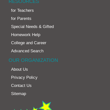
RESOURCES
for Teachers
for Parents
Special Needs & Gifted
Homework Help
College and Career
Advanced Search
OUR ORGANIZATION
About Us
Privacy Policy
Contact Us
Sitemap