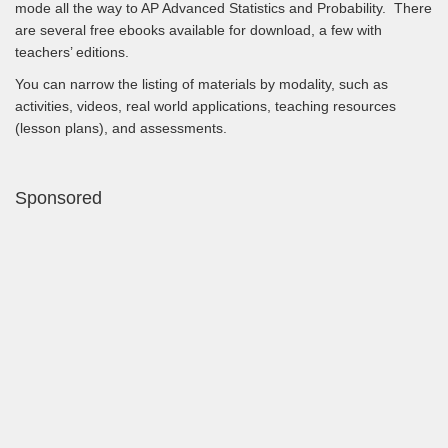
mode all the way to AP Advanced Statistics and Probability. There
are several free ebooks available for download, a few with
teachers’ editions.
You can narrow the listing of materials by modality, such as
activities, videos, real world applications, teaching resources
(lesson plans), and assessments.
Sponsored