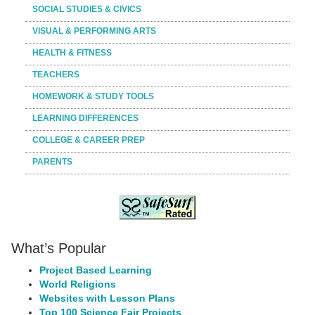
SOCIAL STUDIES & CIVICS
VISUAL & PERFORMING ARTS
HEALTH & FITNESS
TEACHERS
HOMEWORK & STUDY TOOLS
LEARNING DIFFERENCES
COLLEGE & CAREER PREP
PARENTS
What’s Popular
Project Based Learning
World Religions
Websites with Lesson Plans
Top 100 Science Fair Projects