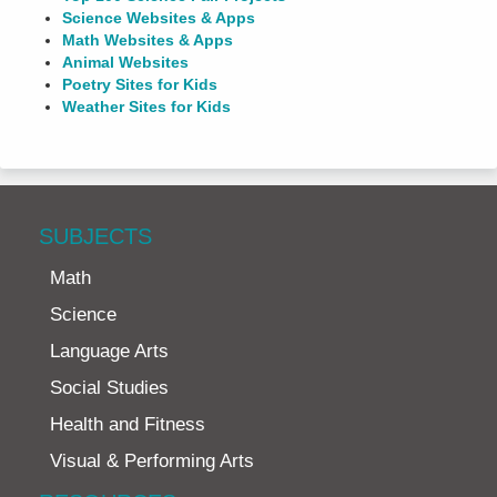
Science Websites & Apps
Math Websites & Apps
Animal Websites
Poetry Sites for Kids
Weather Sites for Kids
SUBJECTS
Math
Science
Language Arts
Social Studies
Health and Fitness
Visual & Performing Arts