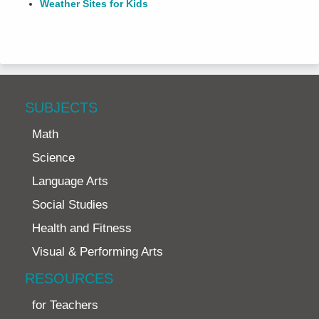
Weather Sites for Kids
SUBJECTS
Math
Science
Language Arts
Social Studies
Health and Fitness
Visual & Performing Arts
RESOURCES
for Teachers