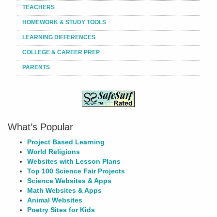
TEACHERS
HOMEWORK & STUDY TOOLS
LEARNING DIFFERENCES
COLLEGE & CAREER PREP
PARENTS
What’s Popular
Project Based Learning
World Religions
Websites with Lesson Plans
Top 100 Science Fair Projects
Science Websites & Apps
Math Websites & Apps
Animal Websites
Poetry Sites for Kids