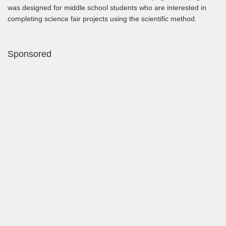
was designed for middle school students who are interested in
completing science fair projects using the scientific method.
Sponsored