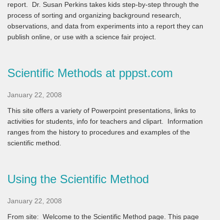
report. Dr. Susan Perkins takes kids step-by-step through the
process of sorting and organizing background research,
observations, and data from experiments into a report they can
publish online, or use with a science fair project.
Scientific Methods at pppst.com
January 22, 2008
This site offers a variety of Powerpoint presentations, links to
activities for students, info for teachers and clipart. Information
ranges from the history to procedures and examples of the
scientific method.
Using the Scientific Method
January 22, 2008
From site:
Welcome to the Scientific Method page. This page