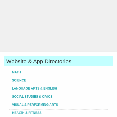
Website & App Directories
MATH
SCIENCE
LANGUAGE ARTS & ENGLISH
SOCIAL STUDIES & CIVICS
VISUAL & PERFORMING ARTS
HEALTH & FITNESS