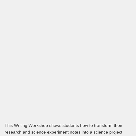
This Writing Workshop shows students how to transform their
research and science experiment notes into a science project