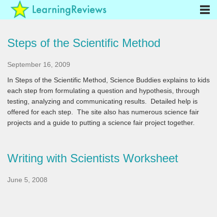
Steps of the Scientific Method
September 16, 2009
In Steps of the Scientific Method, Science Buddies explains to kids
each step from formulating a question and hypothesis, through
testing, analyzing and communicating results. Detailed help is
offered for each step. The site also has numerous science fair
projects and a guide to putting a science fair project together.
Writing with Scientists Worksheet
June 5, 2008