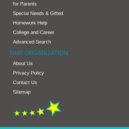
for Parents
Special Needs & Gifted
Homework Help
College and Career
Advanced Search
OUR ORGANIZATION
About Us
Privacy Policy
Contact Us
Sitemap