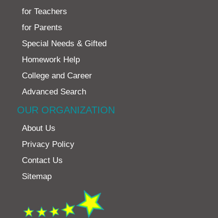
for Teachers
for Parents
Special Needs & Gifted
Homework Help
College and Career
Advanced Search
OUR ORGANIZATION
About Us
Privacy Policy
Contact Us
Sitemap