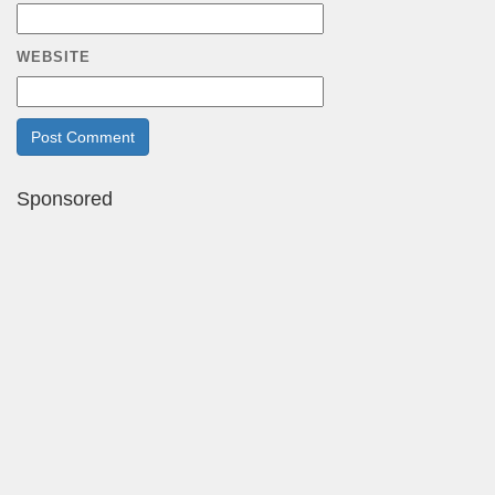
WEBSITE
Sponsored