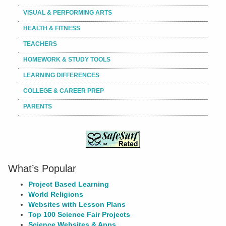
VISUAL & PERFORMING ARTS
HEALTH & FITNESS
TEACHERS
HOMEWORK & STUDY TOOLS
LEARNING DIFFERENCES
COLLEGE & CAREER PREP
PARENTS
What’s Popular
Project Based Learning
World Religions
Websites with Lesson Plans
Top 100 Science Fair Projects
Science Websites & Apps