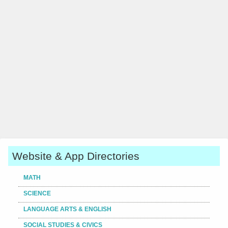
Website & App Directories
MATH
SCIENCE
LANGUAGE ARTS & ENGLISH
SOCIAL STUDIES & CIVICS