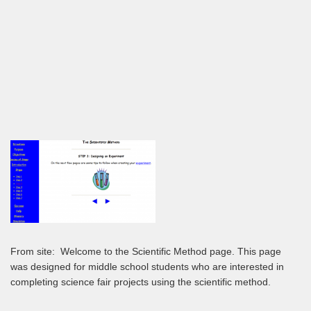
From site:
Welcome to the Scientific Method page. This page
was designed for middle school students who are interested in
completing science fair projects using the scientific method.