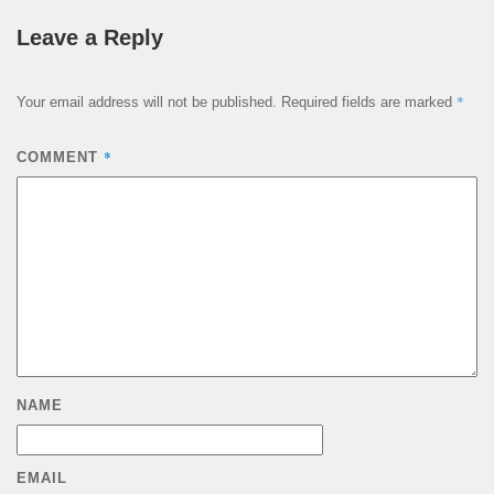
Leave a Reply
*
Your email address will not be published.
Required fields are marked
*
COMMENT
NAME
EMAIL