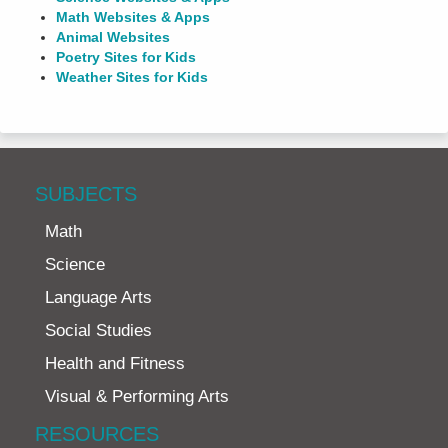
Math Websites & Apps
Animal Websites
Poetry Sites for Kids
Weather Sites for Kids
SUBJECTS
Math
Science
Language Arts
Social Studies
Health and Fitness
Visual & Performing Arts
RESOURCES