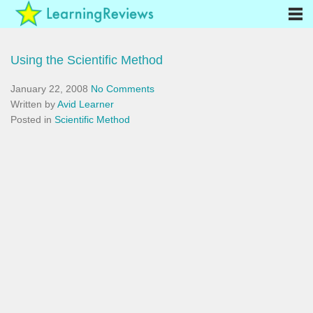
Using the Scientific Method
January 22, 2008
No Comments
Written by
Avid Learner
Posted in
Scientific Method