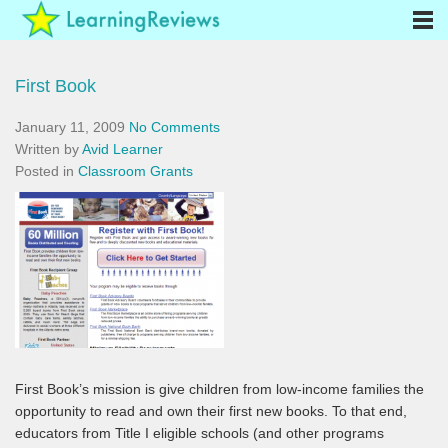
First Book
January 11, 2009
No Comments
Written by
Avid Learner
Posted in
Classroom Grants
First Book’s mission is give children from low-income families the
opportunity to read and own their first new books. To that end,
educators from Title I eligible schools (and other programs