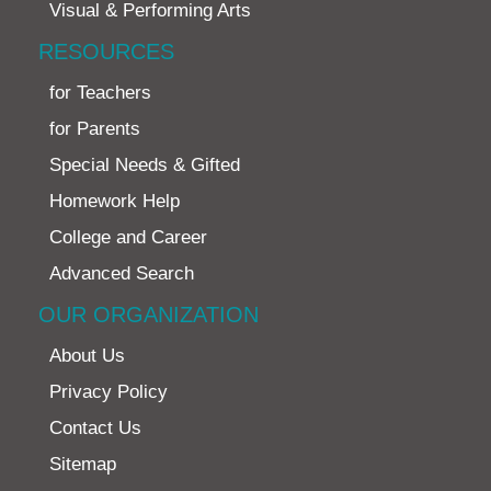
Visual & Performing Arts
RESOURCES
for Teachers
for Parents
Special Needs & Gifted
Homework Help
College and Career
Advanced Search
OUR ORGANIZATION
About Us
Privacy Policy
Contact Us
Sitemap