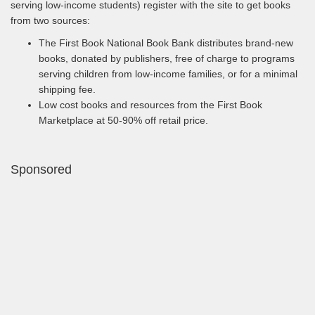
serving low-income students) register with the site to get books
from two sources:
The First Book National Book Bank distributes brand-new
books, donated by publishers, free of charge to programs
serving children from low-income families, or for a minimal
shipping fee.
Low cost books and resources from the First Book
Marketplace at 50-90% off retail price.
Sponsored