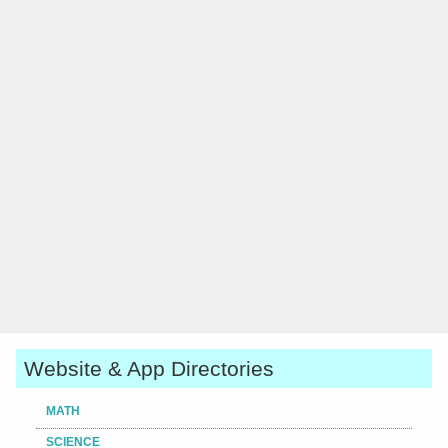
Website & App Directories
MATH
SCIENCE