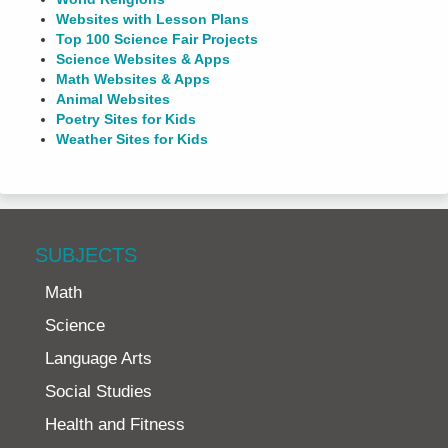
Websites with Lesson Plans
Top 100 Science Fair Projects
Science Websites & Apps
Math Websites & Apps
Animal Websites
Poetry Sites for Kids
Weather Sites for Kids
SUBJECTS
Math
Science
Language Arts
Social Studies
Health and Fitness