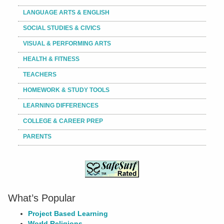
LANGUAGE ARTS & ENGLISH
SOCIAL STUDIES & CIVICS
VISUAL & PERFORMING ARTS
HEALTH & FITNESS
TEACHERS
HOMEWORK & STUDY TOOLS
LEARNING DIFFERENCES
COLLEGE & CAREER PREP
PARENTS
What’s Popular
Project Based Learning
World Religions