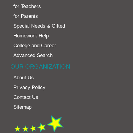
for Teachers
for Parents
Special Needs & Gifted
Homework Help
College and Career
Advanced Search
OUR ORGANIZATION
About Us
Privacy Policy
Contact Us
Sitemap