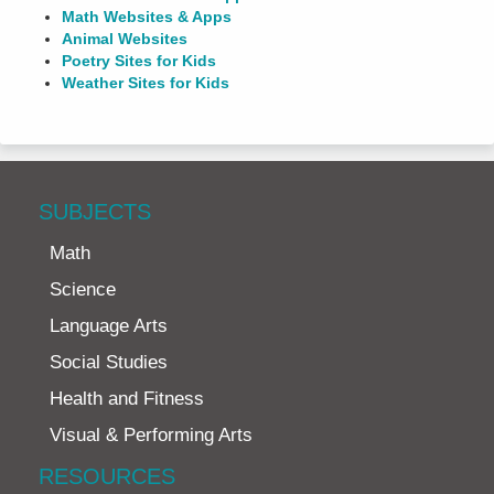
Math Websites & Apps
Animal Websites
Poetry Sites for Kids
Weather Sites for Kids
SUBJECTS
Math
Science
Language Arts
Social Studies
Health and Fitness
Visual & Performing Arts
RESOURCES