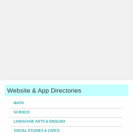
Website & App Directories
MATH
SCIENCE
LANGUAGE ARTS & ENGLISH
SOCIAL STUDIES & CIVICS