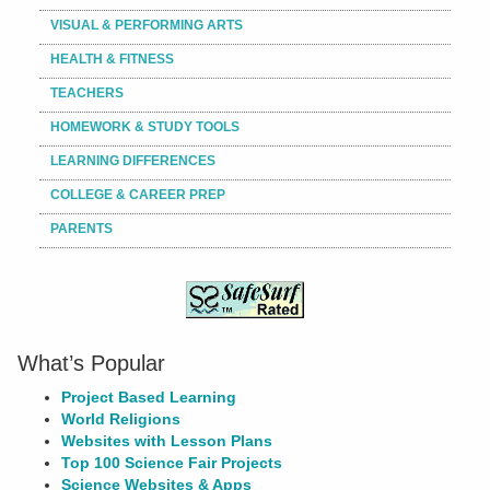
VISUAL & PERFORMING ARTS
HEALTH & FITNESS
TEACHERS
HOMEWORK & STUDY TOOLS
LEARNING DIFFERENCES
COLLEGE & CAREER PREP
PARENTS
What’s Popular
Project Based Learning
World Religions
Websites with Lesson Plans
Top 100 Science Fair Projects
Science Websites & Apps