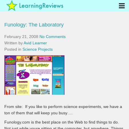
Funology: The Laboratory
February 21, 2008
No Comments
Written by
Avid Learner
Posted in
Science Projects
From site:
If you like to perform science experiments, we have a
ton of them that will keep you busy….
Funology.com is the best place on the Web to find things to do.
Not just while youre sitting at the computer, but anywhere. Things