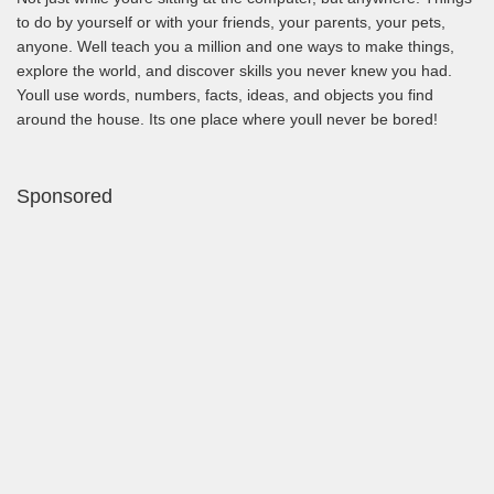
to do by yourself or with your friends, your parents, your pets,
anyone. Well teach you a million and one ways to make things,
explore the world, and discover skills you never knew you had.
Youll use words, numbers, facts, ideas, and objects you find
around the house. Its one place where youll never be bored!
Sponsored