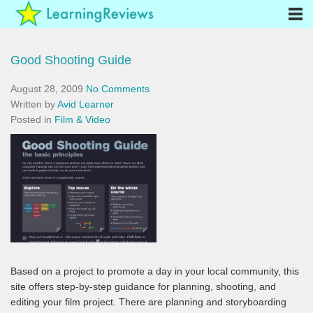
Good Shooting Guide
August 28, 2009
No Comments
Written by
Avid Learner
Posted in
Film & Video
Based on a project to promote a day in your local community, this
site offers step-by-step guidance for planning, shooting, and
editing your film project. There are planning and storyboarding