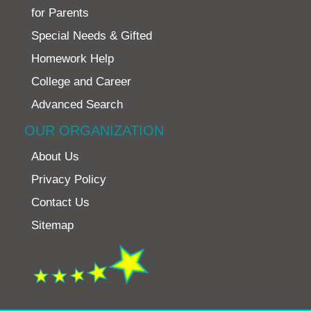
for Parents
Special Needs & Gifted
Homework Help
College and Career
Advanced Search
OUR ORGANIZATION
About Us
Privacy Policy
Contact Us
Sitemap