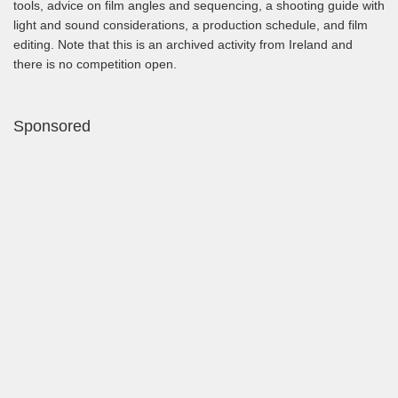
tools, advice on film angles and sequencing, a shooting guide with
light and sound considerations, a production schedule, and film
editing. Note that this is an archived activity from Ireland and
there is no competition open.
Sponsored