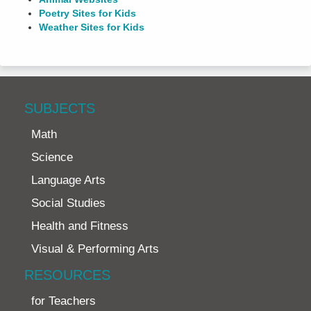
Poetry Sites for Kids
Weather Sites for Kids
SUBJECTS
Math
Science
Language Arts
Social Studies
Health and Fitness
Visual & Performing Arts
RESOURCES
for Teachers