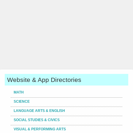
Website & App Directories
MATH
SCIENCE
LANGUAGE ARTS & ENGLISH
SOCIAL STUDIES & CIVICS
VISUAL & PERFORMING ARTS