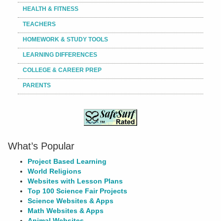
HEALTH & FITNESS
TEACHERS
HOMEWORK & STUDY TOOLS
LEARNING DIFFERENCES
COLLEGE & CAREER PREP
PARENTS
What’s Popular
Project Based Learning
World Religions
Websites with Lesson Plans
Top 100 Science Fair Projects
Science Websites & Apps
Math Websites & Apps
Animal Websites