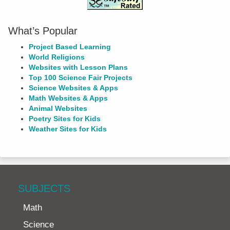
What’s Popular
Project Based Learning
World Religions
Websites with Lesson Plans
Top 100 Science Fair Projects
Science Websites & Apps
Math Websites & Apps
Animal Websites
Poetry Sites for Kids
Weather Sites for Kids
SUBJECTS
Math
Science