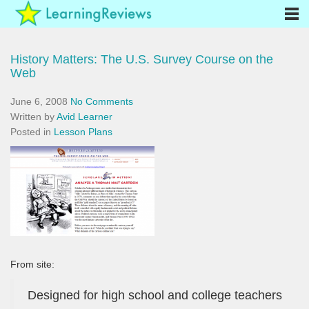
History Matters: The U.S. Survey Course on the
Web
June 6, 2008
No Comments
Written by
Avid Learner
Posted in
Lesson Plans
From site:
Designed for high school and college teachers