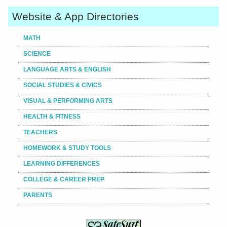
Website & App Directories
MATH
SCIENCE
LANGUAGE ARTS & ENGLISH
SOCIAL STUDIES & CIVICS
VISUAL & PERFORMING ARTS
HEALTH & FITNESS
TEACHERS
HOMEWORK & STUDY TOOLS
LEARNING DIFFERENCES
COLLEGE & CAREER PREP
PARENTS