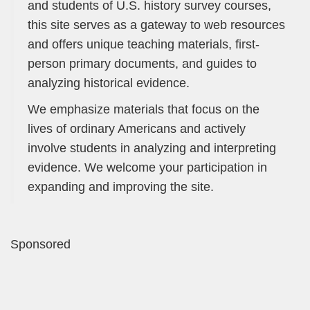
and students of U.S. history survey courses,
this site serves as a gateway to web resources
and offers unique teaching materials, first-
person primary documents, and guides to
analyzing historical evidence.
We emphasize materials that focus on the
lives of ordinary Americans and actively
involve students in analyzing and interpreting
evidence. We welcome your participation in
expanding and improving the site.
Sponsored