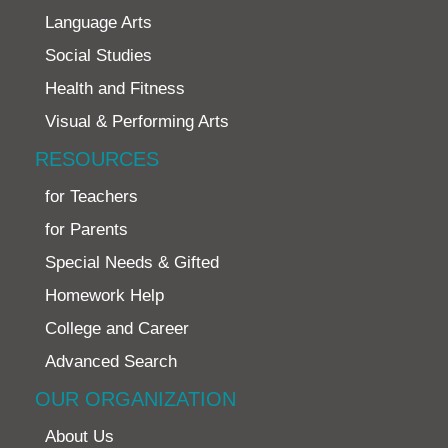
Language Arts
Social Studies
Health and Fitness
Visual & Performing Arts
RESOURCES
for Teachers
for Parents
Special Needs & Gifted
Homework Help
College and Career
Advanced Search
OUR ORGANIZATION
About Us