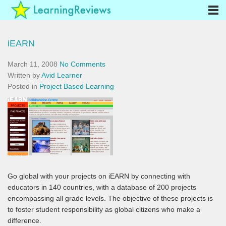
iEARN
March 11, 2008
No Comments
Written by
Avid Learner
Posted in
Project Based Learning
Go global with your projects on iEARN by connecting with
educators in 140 countries, with a database of 200 projects
encompassing all grade levels. The objective of these projects is
to foster student responsibility as global citizens who make a
difference.