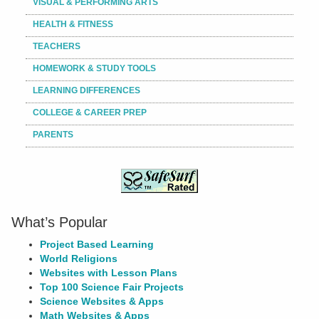
VISUAL & PERFORMING ARTS
HEALTH & FITNESS
TEACHERS
HOMEWORK & STUDY TOOLS
LEARNING DIFFERENCES
COLLEGE & CAREER PREP
PARENTS
What’s Popular
Project Based Learning
World Religions
Websites with Lesson Plans
Top 100 Science Fair Projects
Science Websites & Apps
Math Websites & Apps