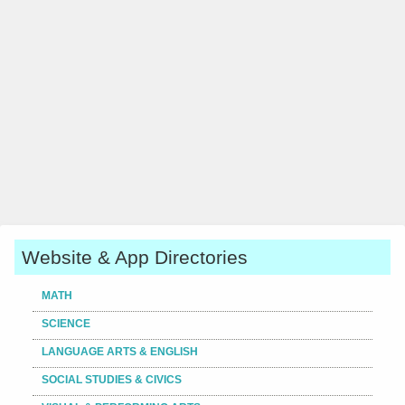
Website & App Directories
MATH
SCIENCE
LANGUAGE ARTS & ENGLISH
SOCIAL STUDIES & CIVICS