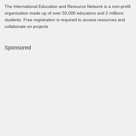
The International Education and Resource Network is a non-profit
organization made up of over 50,000 educators and 2 millions
students. Free registration is required to access resources and
collaborate on projects
Sponsored