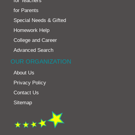
for Teachers
for Parents
Special Needs & Gifted
Homework Help
College and Career
Advanced Search
OUR ORGANIZATION
About Us
Privacy Policy
Contact Us
Sitemap