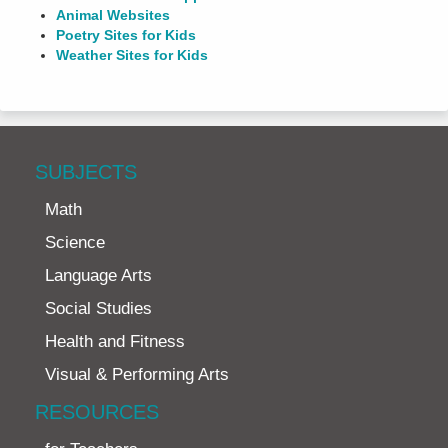
Animal Websites
Poetry Sites for Kids
Weather Sites for Kids
SUBJECTS
Math
Science
Language Arts
Social Studies
Health and Fitness
Visual & Performing Arts
RESOURCES