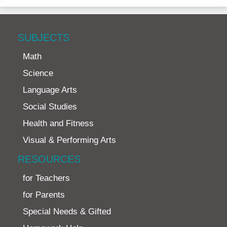
SUBJECTS
Math
Science
Language Arts
Social Studies
Health and Fitness
Visual & Performing Arts
RESOURCES
for Teachers
for Parents
Special Needs & Gifted