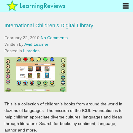
International Children’s Digital Library
February 22, 2010
No Comments
Written by
Avid Learner
Posted in
Libraries
This is a collection of children’s books from around the world in
dozens of languages. The mission of the ICDL Foundation is to
help children appreciate diverse cultures, languages and ideas
through literature. Search for books by continent, language,
author and more.