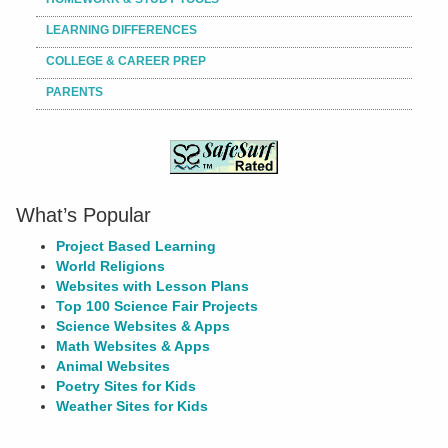
LEARNING DIFFERENCES
COLLEGE & CAREER PREP
PARENTS
What’s Popular
Project Based Learning
World Religions
Websites with Lesson Plans
Top 100 Science Fair Projects
Science Websites & Apps
Math Websites & Apps
Animal Websites
Poetry Sites for Kids
Weather Sites for Kids