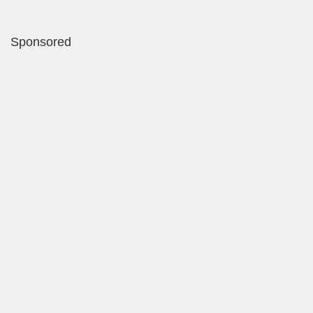
Sponsored