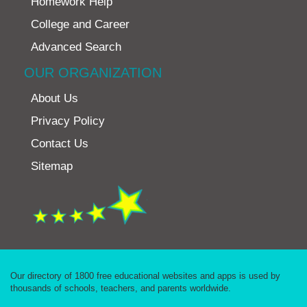
Homework Help
College and Career
Advanced Search
OUR ORGANIZATION
About Us
Privacy Policy
Contact Us
Sitemap
Our directory of 1800 free educational websites and apps is used by
thousands of schools, teachers, and parents worldwide.