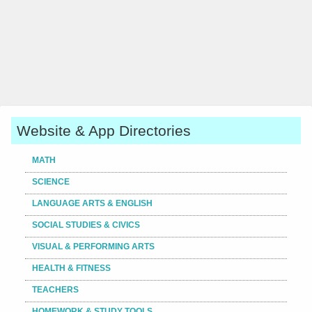
Website & App Directories
MATH
SCIENCE
LANGUAGE ARTS & ENGLISH
SOCIAL STUDIES & CIVICS
VISUAL & PERFORMING ARTS
HEALTH & FITNESS
TEACHERS
HOMEWORK & STUDY TOOLS