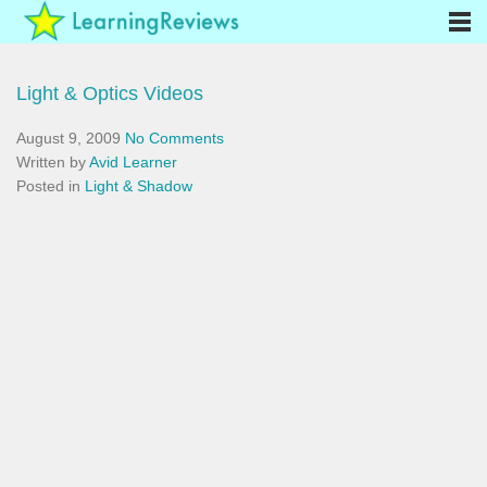
Light & Optics Videos
August 9, 2009
No Comments
Written by
Avid Learner
Posted in
Light & Shadow