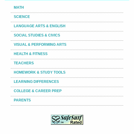
MATH
SCIENCE
LANGUAGE ARTS & ENGLISH
SOCIAL STUDIES & CIVICS
VISUAL & PERFORMING ARTS
HEALTH & FITNESS
TEACHERS
HOMEWORK & STUDY TOOLS
LEARNING DIFFERENCES
COLLEGE & CAREER PREP
PARENTS