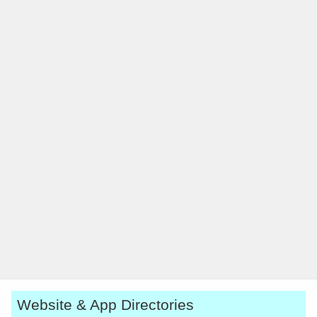
Website & App Directories