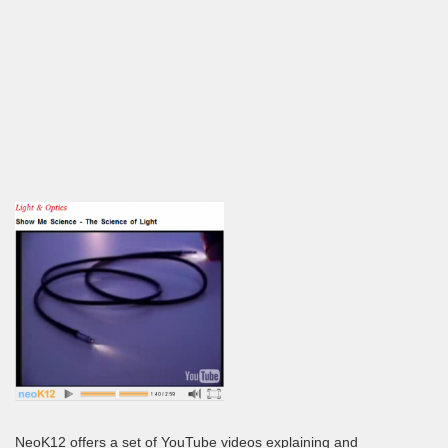
NeoK12 offers a set of YouTube videos explaining and