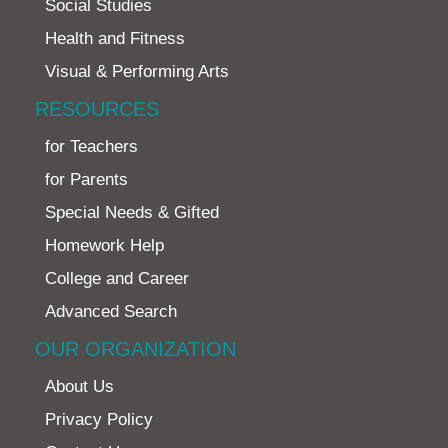
Social Studies
Health and Fitness
Visual & Performing Arts
RESOURCES
for Teachers
for Parents
Special Needs & Gifted
Homework Help
College and Career
Advanced Search
OUR ORGANIZATION
About Us
Privacy Policy