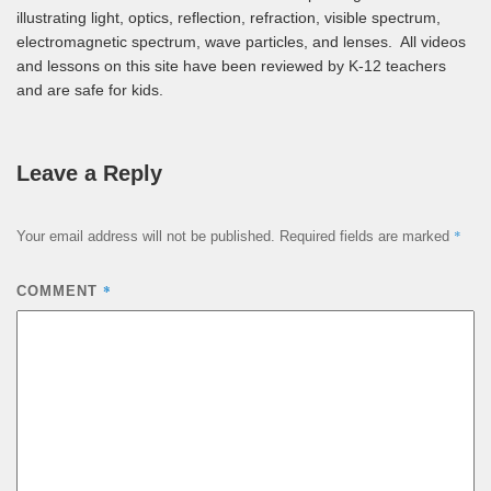
illustrating light, optics, reflection, refraction, visible spectrum,
electromagnetic spectrum, wave particles, and lenses. All videos
and lessons on this site have been reviewed by K-12 teachers
and are safe for kids.
Leave a Reply
*
Your email address will not be published.
Required fields are marked
*
COMMENT