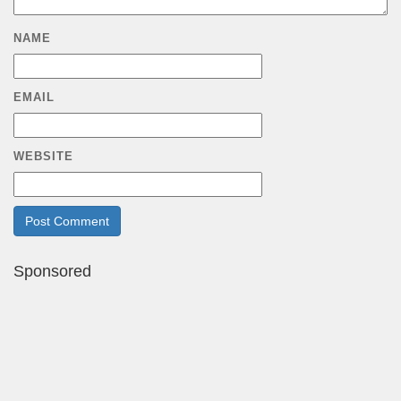
NAME
EMAIL
WEBSITE
Sponsored