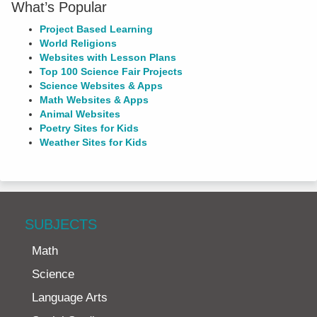
What’s Popular
Project Based Learning
World Religions
Websites with Lesson Plans
Top 100 Science Fair Projects
Science Websites & Apps
Math Websites & Apps
Animal Websites
Poetry Sites for Kids
Weather Sites for Kids
SUBJECTS
Math
Science
Language Arts