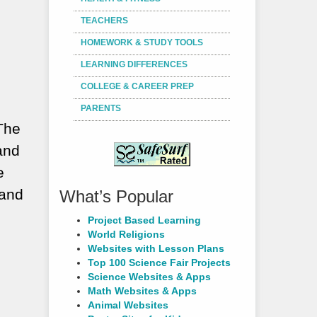
TEACHERS
HOMEWORK & STUDY TOOLS
LEARNING DIFFERENCES
COLLEGE & CAREER PREP
PARENTS
 The
and
e
 and
What’s Popular
Project Based Learning
World Religions
Websites with Lesson Plans
Top 100 Science Fair Projects
Science Websites & Apps
Math Websites & Apps
Animal Websites