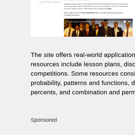
The site offers real-world applicati
resources include lesson plans, disc
competitions. Some resources consis
probability, patterns and functions, 
percents, and combination and perm
Sponsored