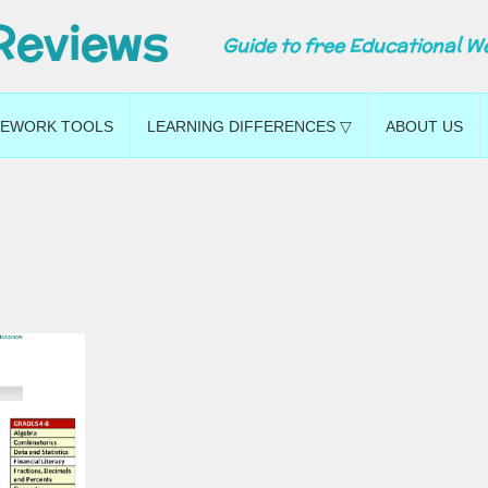
Reviews
Guide to free Educational W
EWORK TOOLS
LEARNING DIFFERENCES ▽
ABOUT US