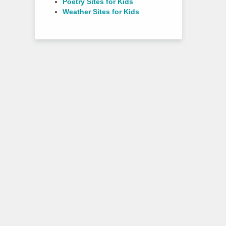
Poetry Sites for Kids
Weather Sites for Kids