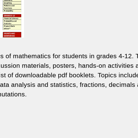
ons of mathematics for students in grades 4-12.
ussion materials, posters, hands-on activities 
t of downloadable pdf booklets. Topics includ
data analysis and statistics, fractions, decimals
utations.