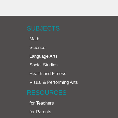
SUBJECTS
Math
Science
Language Arts
Social Studies
Health and Fitness
Visual & Performing Arts
RESOURCES
for Teachers
for Parents