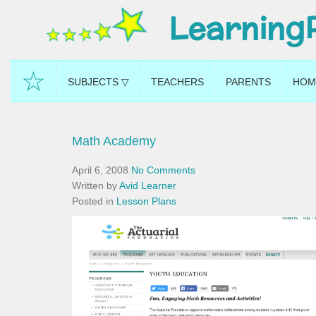
Learning
☆
SUBJECTS ▽
TEACHERS
PARENTS
HOM
Math Academy
April 6, 2008
No Comments
Written by
Avid Learner
Posted in
Lesson Plans