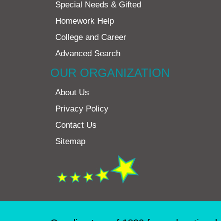
Special Needs & Gifted
Homework Help
College and Career
Advanced Search
OUR ORGANIZATION
About Us
Privacy Policy
Contact Us
Sitemap