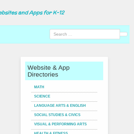
ebsites and Apps for K-12
Sear
Website & App
Directories
MATH
SCIENCE
LANGUAGE ARTS & ENGLISH
SOCIAL STUDIES & CIVICS
VISUAL & PERFORMING ARTS
HEALTH & FITNESS