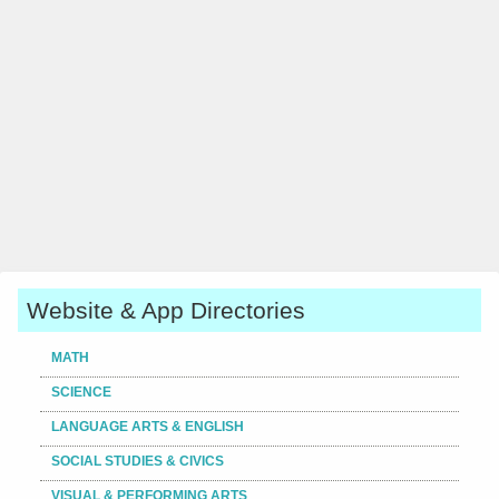
Website & App Directories
MATH
SCIENCE
LANGUAGE ARTS & ENGLISH
SOCIAL STUDIES & CIVICS
VISUAL & PERFORMING ARTS