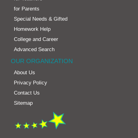
for Parents
Special Needs & Gifted
Homework Help
College and Career
Advanced Search
OUR ORGANIZATION
About Us
Privacy Policy
Contact Us
Sitemap