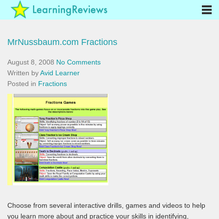
MrNussbaum.com Fractions
August 8, 2008
No Comments
Written by
Avid Learner
Posted in
Fractions
Choose from several interactive drills, games and videos to help
you learn more about and practice your skills in identifying,