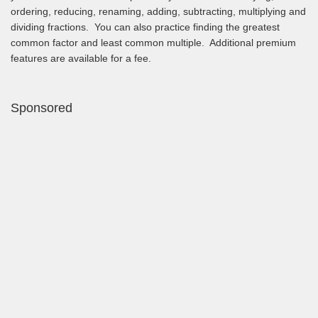
ordering, reducing, renaming, adding, subtracting, multiplying and
dividing fractions. You can also practice finding the greatest
common factor and least common multiple. Additional premium
features are available for a fee.
Sponsored