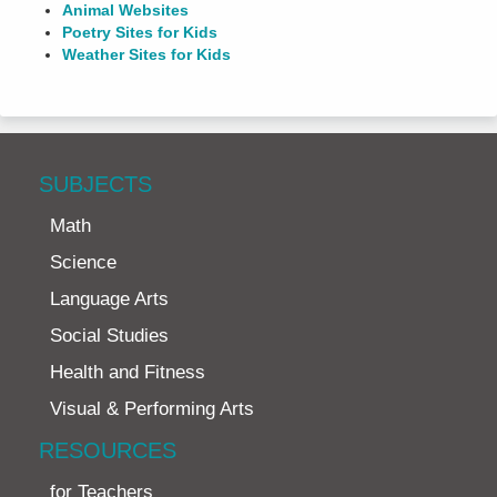
Animal Websites
Poetry Sites for Kids
Weather Sites for Kids
SUBJECTS
Math
Science
Language Arts
Social Studies
Health and Fitness
Visual & Performing Arts
RESOURCES
for Teachers