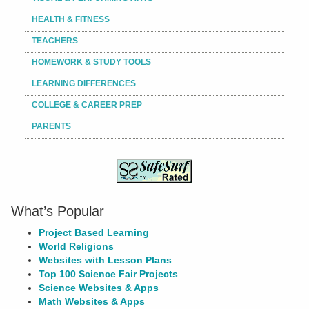
HEALTH & FITNESS
TEACHERS
HOMEWORK & STUDY TOOLS
LEARNING DIFFERENCES
COLLEGE & CAREER PREP
PARENTS
What’s Popular
Project Based Learning
World Religions
Websites with Lesson Plans
Top 100 Science Fair Projects
Science Websites & Apps
Math Websites & Apps