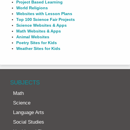
Project Based Learning
World Religions
Websites with Lesson Plans
Top 100 Science Fair Projects
Science Websites & Apps
Math Websites & Apps
Animal Websites
Poetry Sites for Kids
Weather Sites for Kids
SUBJECTS
Math
Science
Language Arts
Social Studies