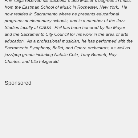
Phil Tulga received his Bachelor’s and Master’s degrees in music
from the Eastman School of Music in Rochester, New York. He
now resides in Sacramento where he presents educational
programs at elementary schools, and is a member of the Jazz
Studies faculty at CSUS. Phil has been honored by the Mayor
and the Sacramento City Council for his work in the area of arts
education. As a professional musician, he has performed with the
Sacramento Symphony, Ballet, and Opera orchestras, as well as
jazz/pop greats including Natalie Cole, Tony Bennett, Ray
Charles, and Ella Fitzgerald.
Sponsored