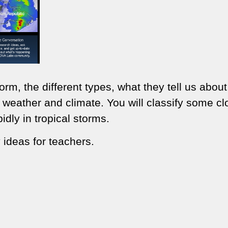
rm, the different types, what they tell us about
 weather and climate. You will classify some c
dly in tropical storms.
 ideas for teachers.