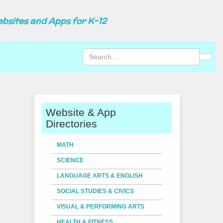
ebsites and Apps for K-12
Sear
Website & App
Directories
MATH
SCIENCE
LANGUAGE ARTS & ENGLISH
SOCIAL STUDIES & CIVICS
VISUAL & PERFORMING ARTS
HEALTH & FITNESS