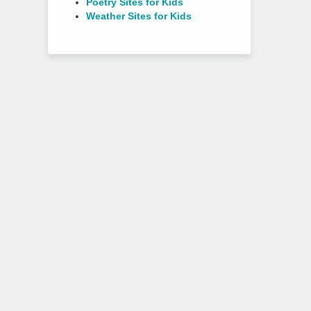
Poetry Sites for Kids
Weather Sites for Kids