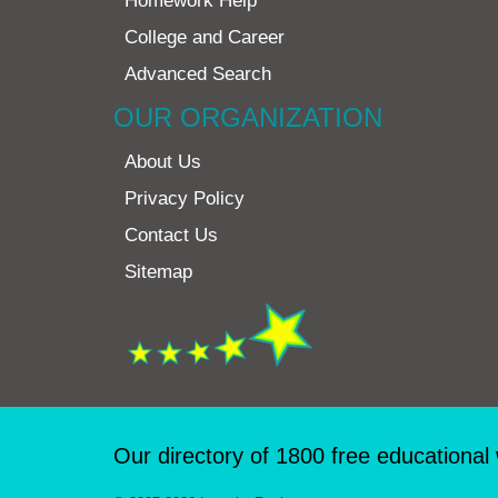
Homework Help
College and Career
Advanced Search
OUR ORGANIZATION
About Us
Privacy Policy
Contact Us
Sitemap
Our directory of 1800 free educational