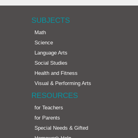
SUBJECTS
Math
Science
Language Arts
Social Studies
Health and Fitness
Visual & Performing Arts
RESOURCES
for Teachers
for Parents
Special Needs & Gifted