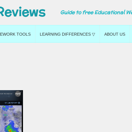
Reviews
Guide to free Educational W
EWORK TOOLS
LEARNING DIFFERENCES ▽
ABOUT US