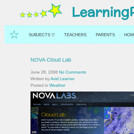
Learning
☆
SUBJECTS ▽
TEACHERS
PARENTS
HOM
NOVA Cloud Lab
June 28, 2008
No Comments
Written by
Avid Learner
Posted in
Weather