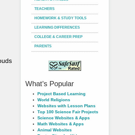
TEACHERS
HOMEWORK & STUDY TOOLS
LEARNING DIFFERENCES
COLLEGE & CAREER PREP
PARENTS
louds
What’s Popular
Project Based Learning
World Religions
Websites with Lesson Plans
Top 100 Science Fair Projects
Science Websites & Apps
Math Websites & Apps
Animal Websites