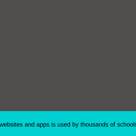
 websites and apps is used by thousands of school