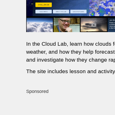
In the Cloud Lab, learn how clouds fo
weather, and how they help forecast
and investigate how they change rapi
The site includes lesson and activity
Sponsored