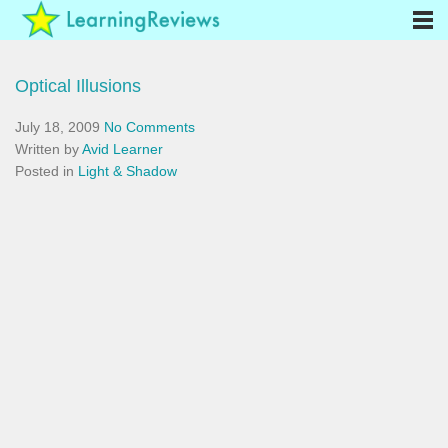
Optical Illusions
July 18, 2009
No Comments
Written by
Avid Learner
Posted in
Light & Shadow