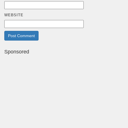
WEBSITE
Sponsored