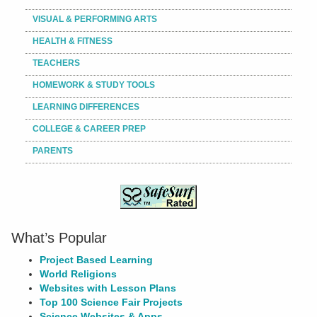
VISUAL & PERFORMING ARTS
HEALTH & FITNESS
TEACHERS
HOMEWORK & STUDY TOOLS
LEARNING DIFFERENCES
COLLEGE & CAREER PREP
PARENTS
What’s Popular
Project Based Learning
World Religions
Websites with Lesson Plans
Top 100 Science Fair Projects
Science Websites & Apps