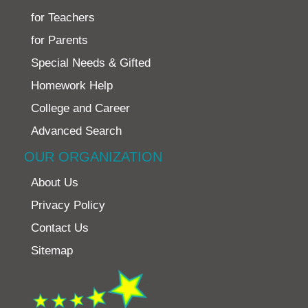
for Teachers
for Parents
Special Needs & Gifted
Homework Help
College and Career
Advanced Search
OUR ORGANIZATION
About Us
Privacy Policy
Contact Us
Sitemap