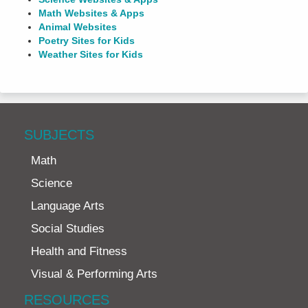
Math Websites & Apps
Animal Websites
Poetry Sites for Kids
Weather Sites for Kids
SUBJECTS
Math
Science
Language Arts
Social Studies
Health and Fitness
Visual & Performing Arts
RESOURCES