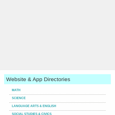
Website & App Directories
MATH
SCIENCE
LANGUAGE ARTS & ENGLISH
SOCIAL STUDIES & CIVICS