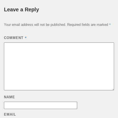
Leave a Reply
*
Your email address will not be published.
Required fields are marked
*
COMMENT
NAME
EMAIL