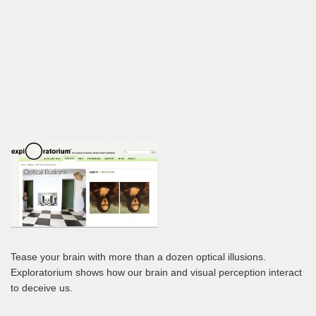
Tease your brain with more than a dozen optical illusions.
Exploratorium shows how our brain and visual perception interact
to deceive us.