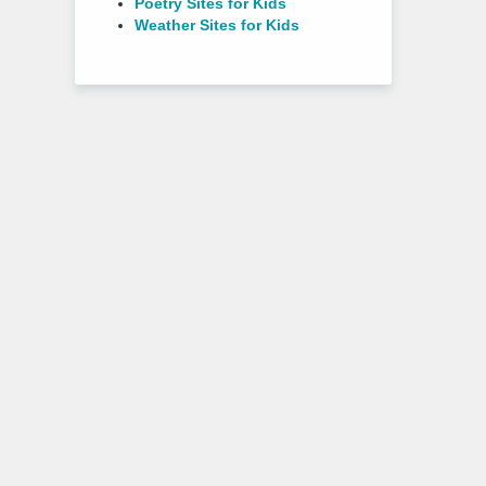
Poetry Sites for Kids
Weather Sites for Kids