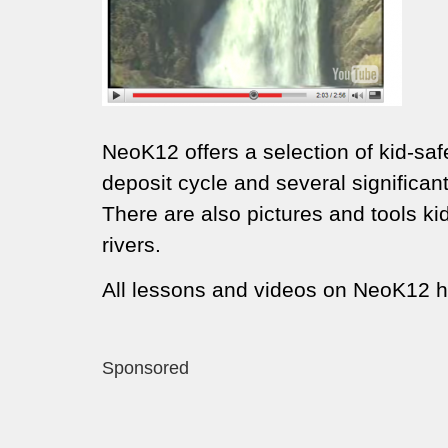
NeoK12 offers a selection of kid-safe
deposit cycle and several significa
There are also pictures and tools k
rivers.
All lessons and videos on NeoK12 h
Sponsored