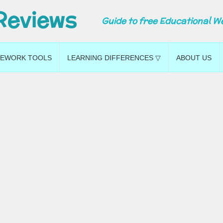
Reviews
Guide to free Educational W
EWORK TOOLS
LEARNING DIFFERENCES ▽
ABOUT US