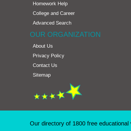
Homework Help
College and Career
Advanced Search
OUR ORGANIZATION
About Us
Privacy Policy
Contact Us
Sitemap
Our directory of 1800 free educational