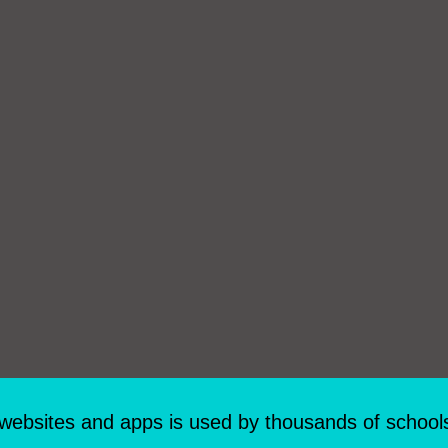
 websites and apps is used by thousands of school