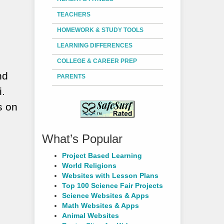
TEACHERS
HOMEWORK & STUDY TOOLS
LEARNING DIFFERENCES
COLLEGE & CAREER PREP
nd
PARENTS
i.
s on
What’s Popular
Project Based Learning
World Religions
Websites with Lesson Plans
Top 100 Science Fair Projects
Science Websites & Apps
Math Websites & Apps
Animal Websites