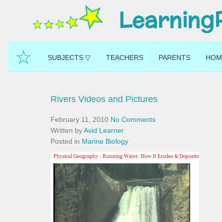
Learning
☆
SUBJECTS ▽
TEACHERS
PARENTS
HOM
Rivers Videos and Pictures
February 11, 2010
No Comments
Written by
Avid Learner
Posted in
Marine Biology