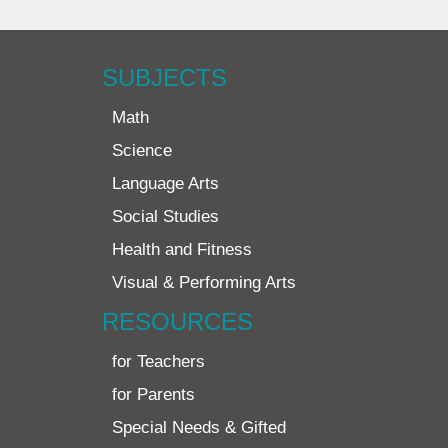
SUBJECTS
Math
Science
Language Arts
Social Studies
Health and Fitness
Visual & Performing Arts
RESOURCES
for Teachers
for Parents
Special Needs & Gifted