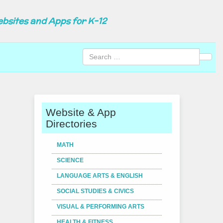
ebsites and Apps for K-12
Sear
Website & App
Directories
MATH
SCIENCE
LANGUAGE ARTS & ENGLISH
SOCIAL STUDIES & CIVICS
VISUAL & PERFORMING ARTS
HEALTH & FITNESS