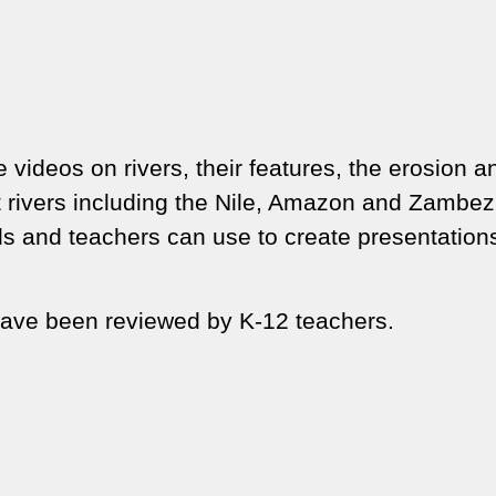
 videos on rivers, their features, the erosion a
nt rivers including the Nile, Amazon and Zambez
ids and teachers can use to create presentation
ave been reviewed by K-12 teachers.