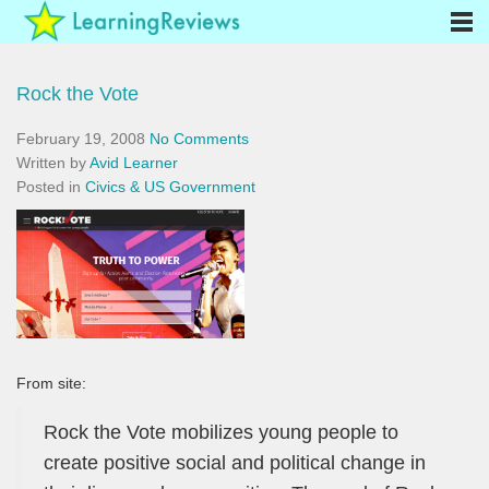
Rock the Vote
February 19, 2008
No Comments
Written by
Avid Learner
Posted in
Civics & US Government
From site:
Rock the Vote mobilizes young people to
create positive social and political change in