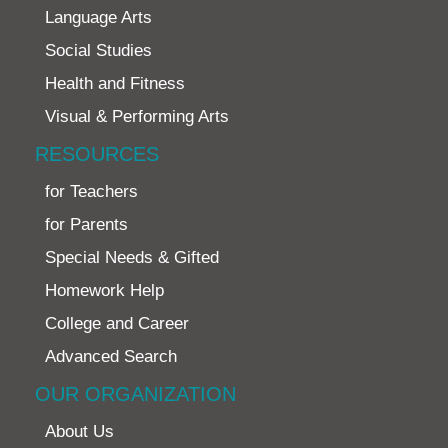
Language Arts
Social Studies
Health and Fitness
Visual & Performing Arts
RESOURCES
for Teachers
for Parents
Special Needs & Gifted
Homework Help
College and Career
Advanced Search
OUR ORGANIZATION
About Us