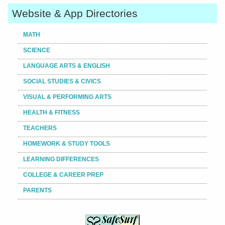
Website & App Directories
MATH
SCIENCE
LANGUAGE ARTS & ENGLISH
SOCIAL STUDIES & CIVICS
VISUAL & PERFORMING ARTS
HEALTH & FITNESS
TEACHERS
HOMEWORK & STUDY TOOLS
LEARNING DIFFERENCES
COLLEGE & CAREER PREP
PARENTS