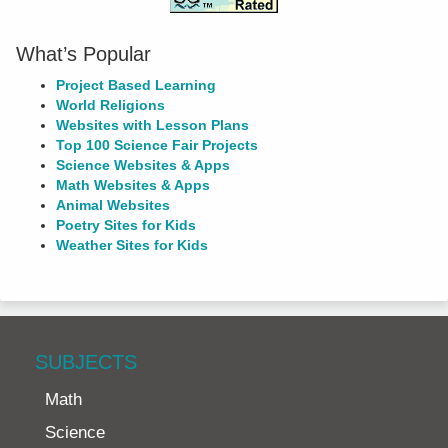
What’s Popular
Project Based Learning
World Religions
Websites with Lesson Plans
Top 100 Science Fair Projects
Science Websites & Apps
Math Websites & Apps
Animal Websites
Poetry Sites for Kids
Weather Sites for Kids
SUBJECTS
Math
Science