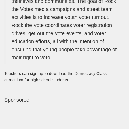
their lives and communities. The goal of Rock
the Votes media campaigns and street team
activities is to increase youth voter turnout.
Rock the Vote coordinates voter registration
drives, get-out-the-vote events, and voter
education efforts, all with the intention of
ensuring that young people take advantage of
their right to vote.
Teachers can sign up to download the Democracy Class
curriculum for high school students.
Sponsored