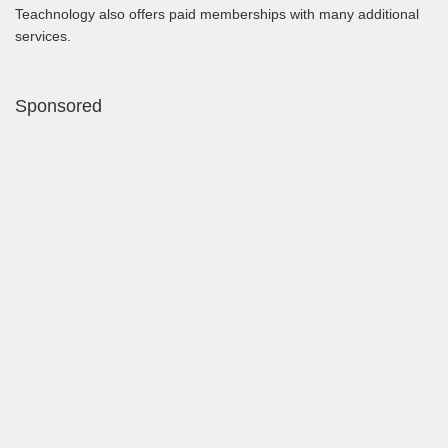
Teachnology also offers paid memberships with many additional
services.
Sponsored