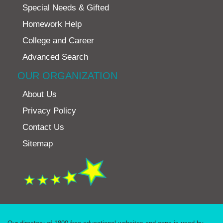
Special Needs & Gifted
Homework Help
College and Career
Advanced Search
OUR ORGANIZATION
About Us
Privacy Policy
Contact Us
Sitemap