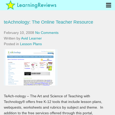
teAchnology: The Online Teacher Resource
February 10, 2008
No Comments
Written by
Avid Learner
Posted in
Lesson Plans
TeAch-nology – The Art and Science of Teaching with
Technology® offers free K-12 tools that include lesson plans,
webquests, worksheets and rubrics by subject and theme. In
addition to the free services offered through this portal,