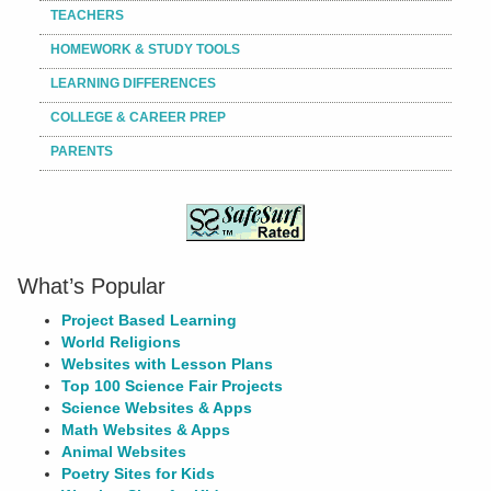
TEACHERS
HOMEWORK & STUDY TOOLS
LEARNING DIFFERENCES
COLLEGE & CAREER PREP
PARENTS
What’s Popular
Project Based Learning
World Religions
Websites with Lesson Plans
Top 100 Science Fair Projects
Science Websites & Apps
Math Websites & Apps
Animal Websites
Poetry Sites for Kids