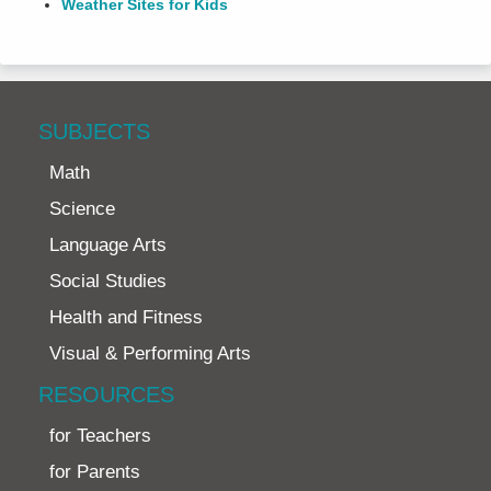
Weather Sites for Kids
SUBJECTS
Math
Science
Language Arts
Social Studies
Health and Fitness
Visual & Performing Arts
RESOURCES
for Teachers
for Parents