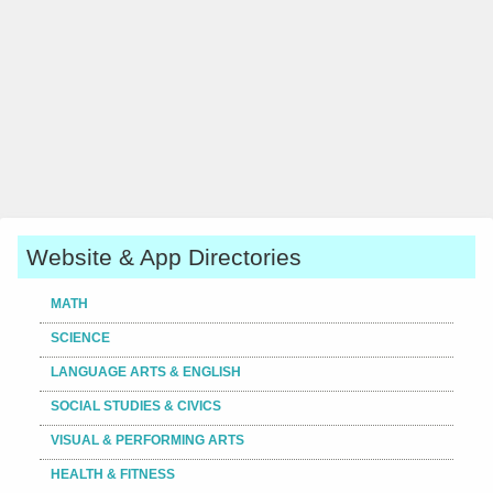
Website & App Directories
MATH
SCIENCE
LANGUAGE ARTS & ENGLISH
SOCIAL STUDIES & CIVICS
VISUAL & PERFORMING ARTS
HEALTH & FITNESS