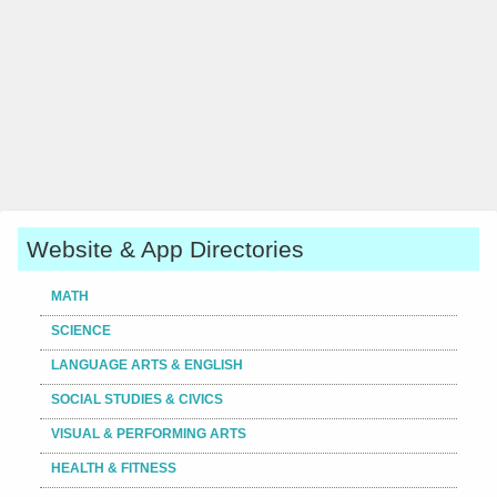
Website & App Directories
MATH
SCIENCE
LANGUAGE ARTS & ENGLISH
SOCIAL STUDIES & CIVICS
VISUAL & PERFORMING ARTS
HEALTH & FITNESS