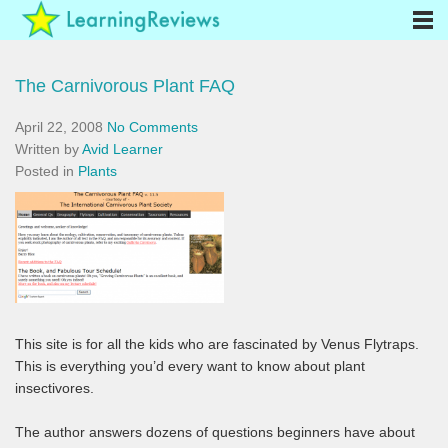
The Carnivorous Plant FAQ
April 22, 2008
No Comments
Written by
Avid Learner
Posted in
Plants
This site is for all the kids who are fascinated by Venus Flytraps.
This is everything you’d every want to know about plant
insectivores.
The author answers dozens of questions beginners have about