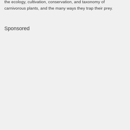
the ecology, cultivation, conservation, and taxonomy of
carnivorous plants, and the many ways they trap their prey.
Sponsored