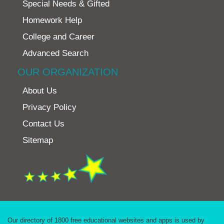
Special Needs & Gifted
Homework Help
College and Career
Advanced Search
OUR ORGANIZATION
About Us
Privacy Policy
Contact Us
Sitemap
Our directory of 1800 free educational websites and apps is used by