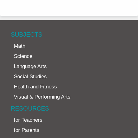
SUBJECTS
Math
Science
Language Arts
Social Studies
Health and Fitness
Visual & Performing Arts
RESOURCES
for Teachers
for Parents