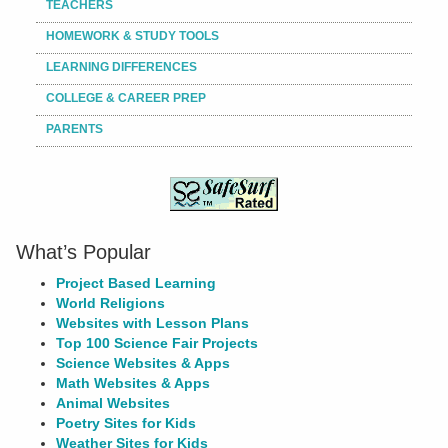
TEACHERS
HOMEWORK & STUDY TOOLS
LEARNING DIFFERENCES
COLLEGE & CAREER PREP
PARENTS
What’s Popular
Project Based Learning
World Religions
Websites with Lesson Plans
Top 100 Science Fair Projects
Science Websites & Apps
Math Websites & Apps
Animal Websites
Poetry Sites for Kids
Weather Sites for Kids