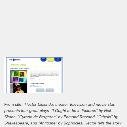
From site:
Hector Elizondo, theater, television and movie star,
presents four great plays: “I Ought to be in Pictures” by Neil
Simon, “Cyrano de Bergerac” by Edmond Rostand, “Othello” by
Shakespeare, and “Antigone” by Sophocles. Hector tells the story