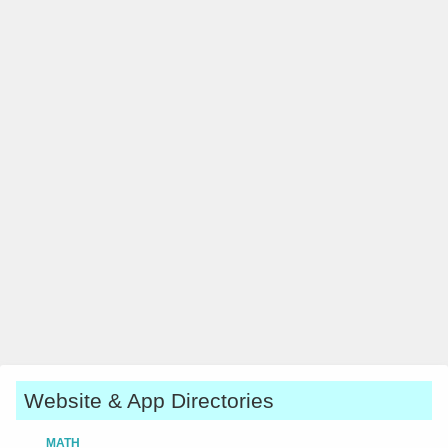
Website & App Directories
MATH