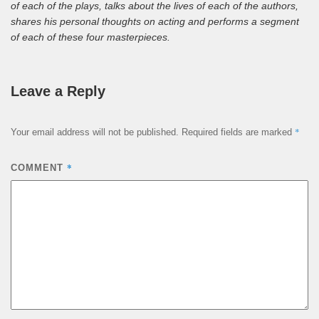
of each of the plays, talks about the lives of each of the authors,
shares his personal thoughts on acting and performs a segment
of each of these four masterpieces.
Leave a Reply
*
Your email address will not be published.
Required fields are marked
*
COMMENT