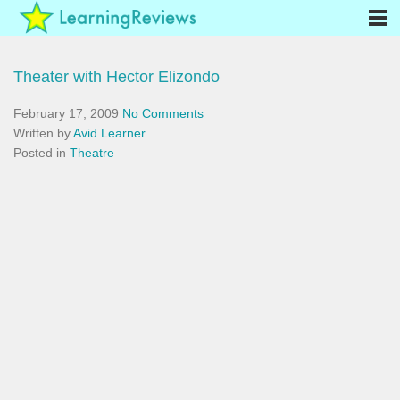
Theater with Hector Elizondo
February 17, 2009
No Comments
Written by
Avid Learner
Posted in
Theatre