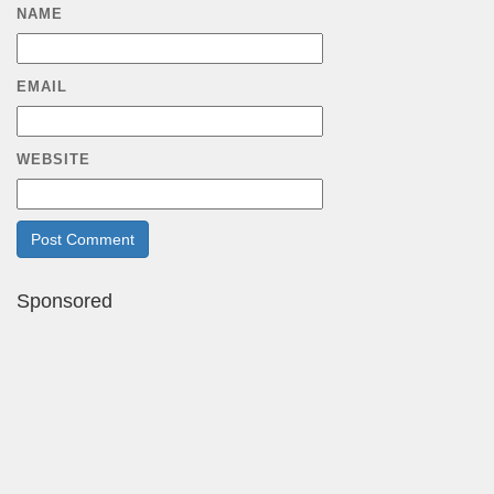
NAME
EMAIL
WEBSITE
Sponsored