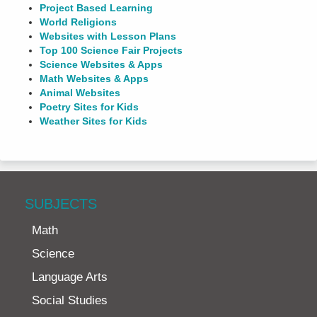
Project Based Learning
World Religions
Websites with Lesson Plans
Top 100 Science Fair Projects
Science Websites & Apps
Math Websites & Apps
Animal Websites
Poetry Sites for Kids
Weather Sites for Kids
SUBJECTS
Math
Science
Language Arts
Social Studies