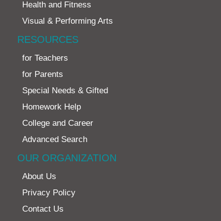
Health and Fitness
Visual & Performing Arts
RESOURCES
for Teachers
for Parents
Special Needs & Gifted
Homework Help
College and Career
Advanced Search
OUR ORGANIZATION
About Us
Privacy Policy
Contact Us