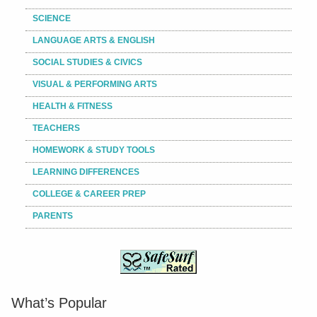
SCIENCE
LANGUAGE ARTS & ENGLISH
SOCIAL STUDIES & CIVICS
VISUAL & PERFORMING ARTS
HEALTH & FITNESS
TEACHERS
HOMEWORK & STUDY TOOLS
LEARNING DIFFERENCES
COLLEGE & CAREER PREP
PARENTS
What’s Popular