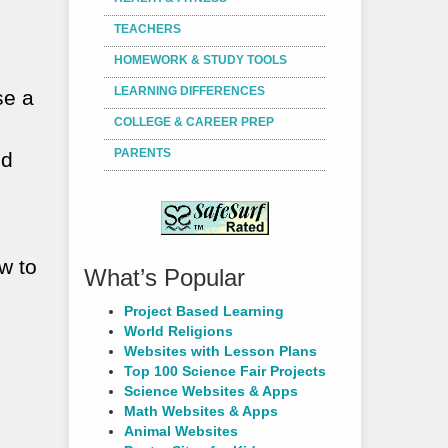
TEACHERS
HOMEWORK & STUDY TOOLS
LEARNING DIFFERENCES
se a
COLLEGE & CAREER PREP
PARENTS
nd
w to
What’s Popular
Project Based Learning
World Religions
Websites with Lesson Plans
Top 100 Science Fair Projects
Science Websites & Apps
Math Websites & Apps
Animal Websites