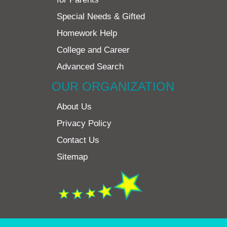
Special Needs & Gifted
Homework Help
College and Career
Advanced Search
OUR ORGANIZATION
About Us
Privacy Policy
Contact Us
Sitemap