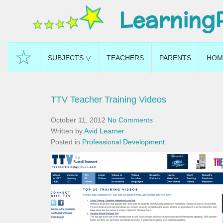
Learning
☆
SUBJECTS ▽
TEACHERS
PARENTS
HOM
TTV Teacher Training Videos
October 11, 2012
No Comments
Written by
Avid Learner
Posted in
Professional Development