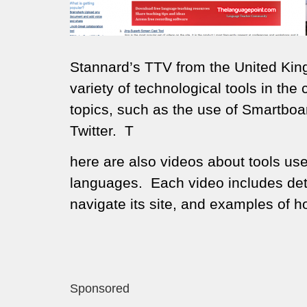
Stannard’s TTV from the United King
variety of technological tools in th
topics, such as the use of Smartbo
Twitter. T
here are also videos about tools use
languages. Each video includes detai
navigate its site, and examples of h
Sponsored