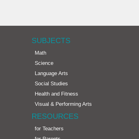
SUBJECTS
Math
Science
Language Arts
Social Studies
Health and Fitness
Visual & Performing Arts
RESOURCES
for Teachers
for Parents