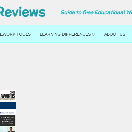
Reviews
Guide to free Educational W
EWORK TOOLS
LEARNING DIFFERENCES ▽
ABOUT US