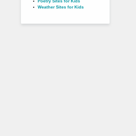
Poetry Sites for Kids
Weather Sites for Kids