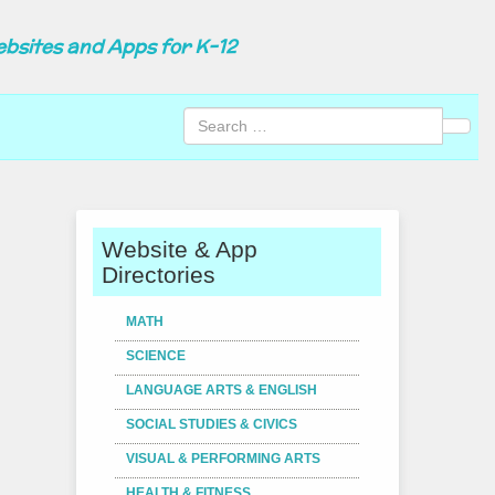
ebsites and Apps for K-12
Sear
Website & App
Directories
MATH
SCIENCE
LANGUAGE ARTS & ENGLISH
SOCIAL STUDIES & CIVICS
VISUAL & PERFORMING ARTS
HEALTH & FITNESS