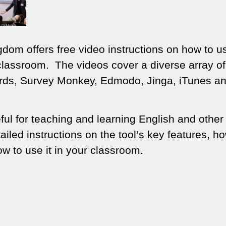
dom offers free video instructions on how to u
e classroom. The videos cover a diverse array of
ards, Survey Monkey, Edmodo, Jinga, iTunes a
ful for teaching and learning English and other
led instructions on the tool’s key features, ho
ow to use it in your classroom.