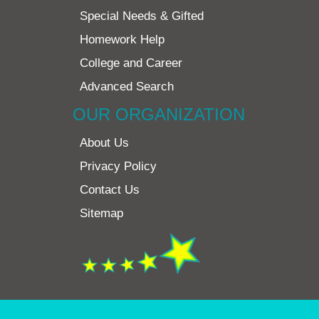
Special Needs & Gifted
Homework Help
College and Career
Advanced Search
OUR ORGANIZATION
About Us
Privacy Policy
Contact Us
Sitemap