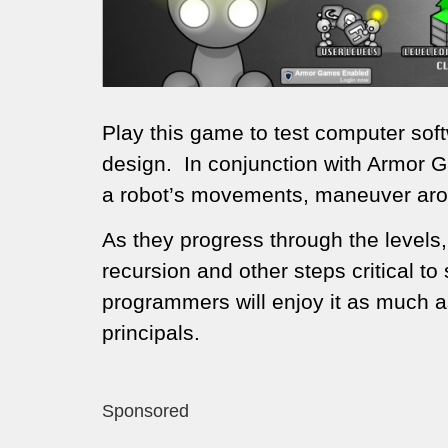
Play this game to test computer sof
design. In conjunction with Armor 
a robot’s movements, maneuver aro
As they progress through the levels,
recursion and other steps critical 
programmers will enjoy it as much a
principals.
Sponsored