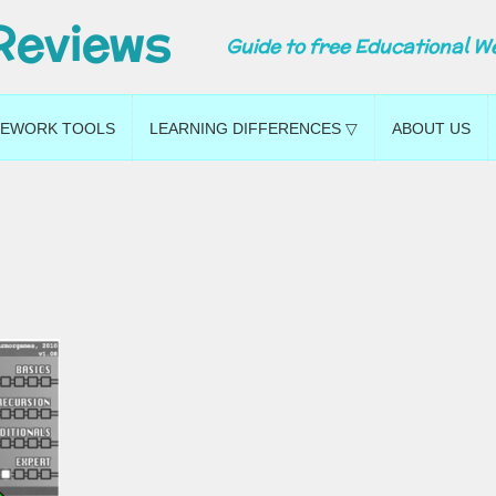
Reviews
Guide to free Educational W
EWORK TOOLS
LEARNING DIFFERENCES ▽
ABOUT US