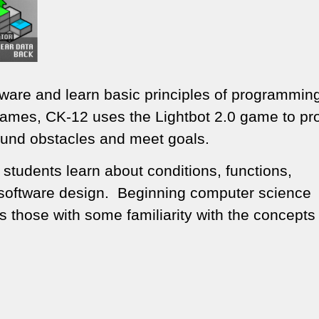
tware and learn basic principles of programmin
Games, CK-12 uses the Lightbot 2.0 game to p
und obstacles and meet goals.
 students learn about conditions, functions,
to software design. Beginning computer science
s those with some familiarity with the concepts