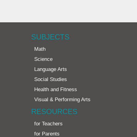
SUBJECTS
Math
Science
Language Arts
Social Studies
Health and Fitness
Visual & Performing Arts
RESOURCES
for Teachers
for Parents