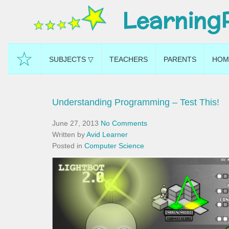
Learning
☆
SUBJECTS ▽
TEACHERS
PARENTS
HOM
Understanding Programming – Test This!
June 27, 2013
No Comments
Written by
Avid Learner
Posted in
Computer Science