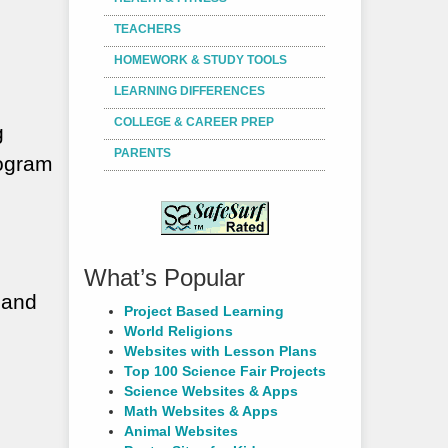
TEACHERS
HOMEWORK & STUDY TOOLS
LEARNING DIFFERENCES
COLLEGE & CAREER PREP
g
PARENTS
rogram
What’s Popular
 and
Project Based Learning
World Religions
Websites with Lesson Plans
Top 100 Science Fair Projects
Science Websites & Apps
Math Websites & Apps
Animal Websites