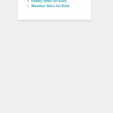
Poetry Sites for Kids
Weather Sites for Kids