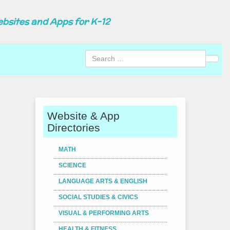
ebsites and Apps for K-12
Sear
Website & App
Directories
MATH
SCIENCE
LANGUAGE ARTS & ENGLISH
SOCIAL STUDIES & CIVICS
VISUAL & PERFORMING ARTS
HEALTH & FITNESS