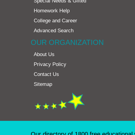
Special Needs & Gifted
Homework Help
College and Career
Advanced Search
OUR ORGANIZATION
About Us
Privacy Policy
Contact Us
Sitemap
Our directory of 1800 free educational