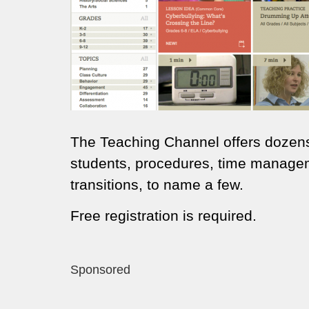
The Teaching Channel offers dozens
students, procedures, time manage
transitions, to name a few.
Free registration is required.
Sponsored