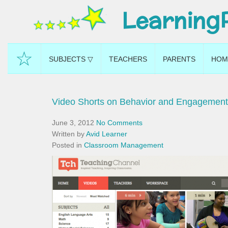
Learning
☆
SUBJECTS ▽
TEACHERS
PARENTS
HOM
Video Shorts on Behavior and Engagement
June 3, 2012
No Comments
Written by
Avid Learner
Posted in
Classroom Management