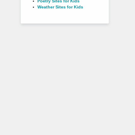
Poetry Sites for Kids
Weather Sites for Kids