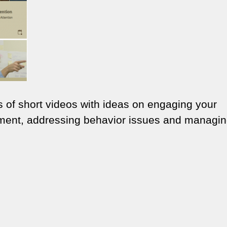
 of short videos with ideas on engaging your
ment, addressing behavior issues and managi