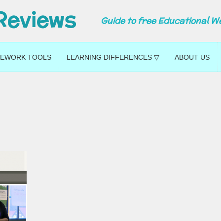
Reviews
Guide to free Educational W
EWORK TOOLS
LEARNING DIFFERENCES ▽
ABOUT US