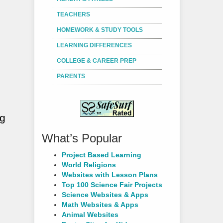
TEACHERS
HOMEWORK & STUDY TOOLS
LEARNING DIFFERENCES
COLLEGE & CAREER PREP
PARENTS
ng
What’s Popular
Project Based Learning
World Religions
Websites with Lesson Plans
Top 100 Science Fair Projects
Science Websites & Apps
Math Websites & Apps
Animal Websites