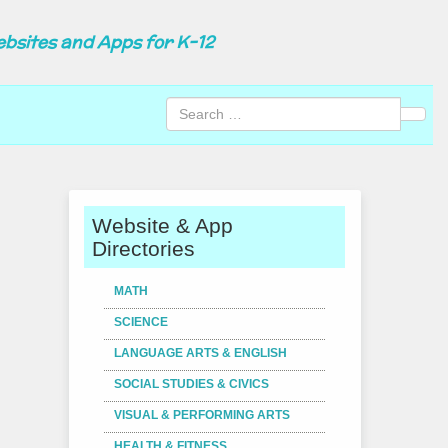
ebsites and Apps for K-12
Sear
Website & App
Directories
MATH
SCIENCE
LANGUAGE ARTS & ENGLISH
SOCIAL STUDIES & CIVICS
VISUAL & PERFORMING ARTS
HEALTH & FITNESS