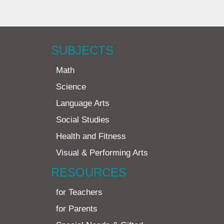
SUBJECTS
Math
Science
Language Arts
Social Studies
Health and Fitness
Visual & Performing Arts
RESOURCES
for Teachers
for Parents