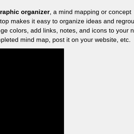
graphic organizer
, a mind mapping or concept
 top makes it easy to organize ideas and regro
e colors, add links, notes, and icons to your 
leted mind map, post it on your website, etc.