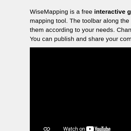
WiseMapping is a free
interactive 
mapping tool. The toolbar along the
them according to your needs. Chang
You can publish and share your comp