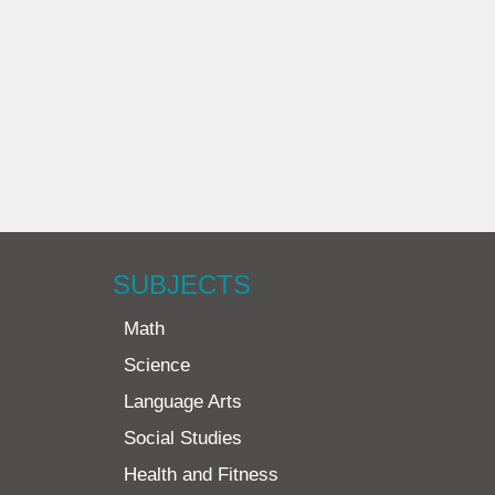
SUBJECTS
Math
Science
Language Arts
Social Studies
Health and Fitness