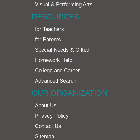
Visual & Performing Arts
RESOURCES
for Teachers
for Parents
Special Needs & Gifted
Homework Help
College and Career
Advanced Search
OUR ORGANIZATION
About Us
Privacy Policy
Contact Us
Sitemap