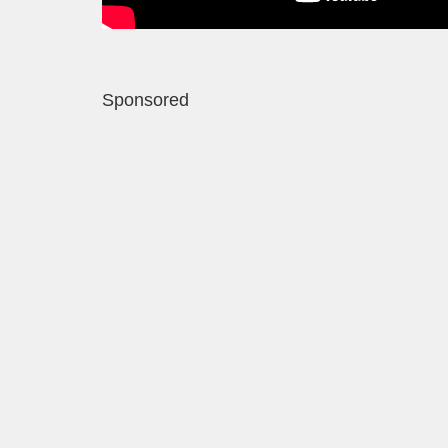
Sponsored