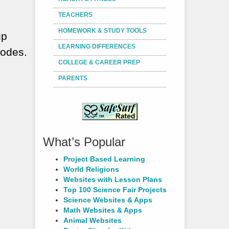
TEACHERS
HOMEWORK & STUDY TOOLS
up
LEARNING DIFFERENCES
nodes.
COLLEGE & CAREER PREP
PARENTS
What’s Popular
Project Based Learning
World Religions
Websites with Lesson Plans
Top 100 Science Fair Projects
Science Websites & Apps
Math Websites & Apps
Animal Websites