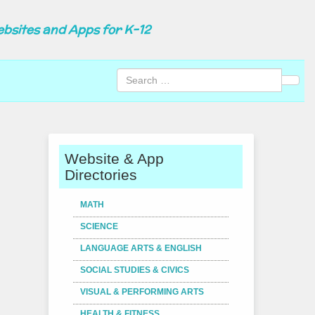
ebsites and Apps for K-12
Sear
Website & App
Directories
MATH
SCIENCE
LANGUAGE ARTS & ENGLISH
SOCIAL STUDIES & CIVICS
VISUAL & PERFORMING ARTS
HEALTH & FITNESS