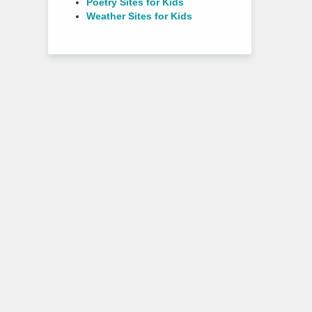
Poetry Sites for Kids
Weather Sites for Kids