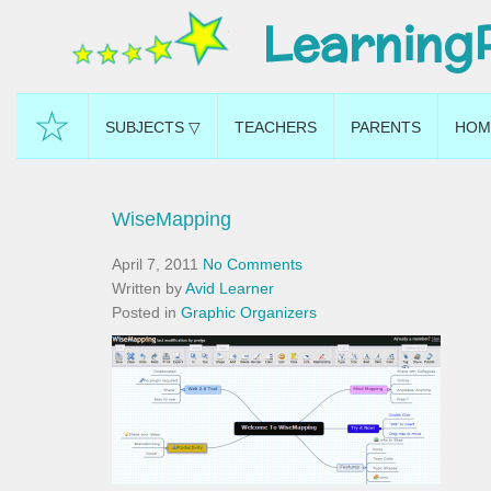
Learning
☆
SUBJECTS ▽
TEACHERS
PARENTS
HOM
WiseMapping
April 7, 2011
No Comments
Written by
Avid Learner
Posted in
Graphic Organizers