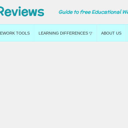
Reviews
Guide to free Educational W
EWORK TOOLS
LEARNING DIFFERENCES ▽
ABOUT US