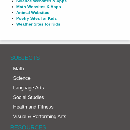
Science Websites & Apps
Math Websites & Apps
Animal Websites
Poetry Sites for Kids
Weather Sites for Kids
SUBJECTS
Math
Science
Language Arts
Social Studies
Health and Fitness
Visual & Performing Arts
RESOURCES