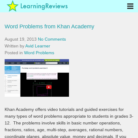
Word Problems from Khan Academy
August 19, 2013
No Comments
Written by
Avid Learner
Posted in
Word Problems
Khan Academy offers video tutorials and guided exercises for
many types of word problems appropriate to students in grades 3-
12. The problems involve skills in basic number operations,
fractions, ratios, age, multi-step, averages, rational numbers,
coordinate planes, absolute value, money and decimals. If you