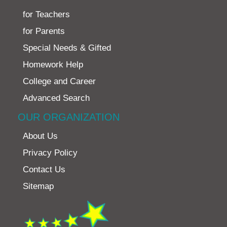
for Teachers
for Parents
Special Needs & Gifted
Homework Help
College and Career
Advanced Search
OUR ORGANIZATION
About Us
Privacy Policy
Contact Us
Sitemap