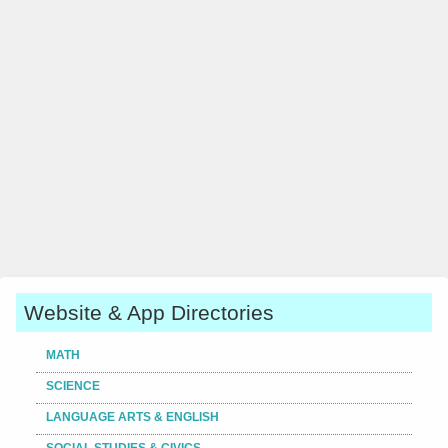
Website & App Directories
MATH
SCIENCE
LANGUAGE ARTS & ENGLISH
SOCIAL STUDIES & CIVICS