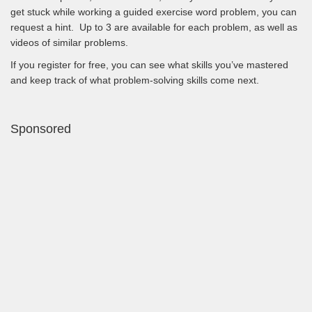
get stuck while working a guided exercise word problem, you can
request a hint. Up to 3 are available for each problem, as well as
videos of similar problems.
If you register for free, you can see what skills you’ve mastered
and keep track of what problem-solving skills come next.
Sponsored