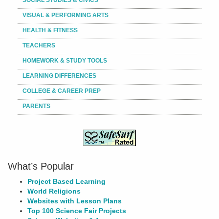
VISUAL & PERFORMING ARTS
HEALTH & FITNESS
TEACHERS
HOMEWORK & STUDY TOOLS
LEARNING DIFFERENCES
COLLEGE & CAREER PREP
PARENTS
What’s Popular
Project Based Learning
World Religions
Websites with Lesson Plans
Top 100 Science Fair Projects