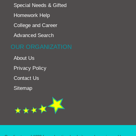
Special Needs & Gifted
Homework Help
College and Career
Advanced Search
OUR ORGANIZATION
About Us
Privacy Policy
Contact Us
Sitemap