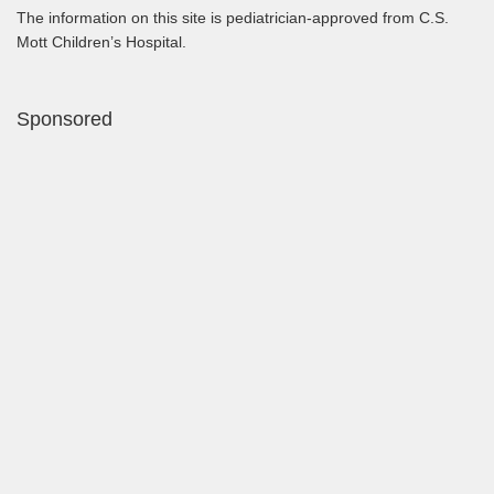
The information on this site is pediatrician-approved from C.S.
Mott Children’s Hospital.
Sponsored