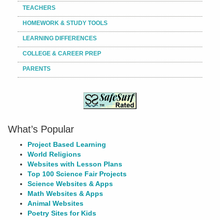
TEACHERS
HOMEWORK & STUDY TOOLS
LEARNING DIFFERENCES
COLLEGE & CAREER PREP
PARENTS
What’s Popular
Project Based Learning
World Religions
Websites with Lesson Plans
Top 100 Science Fair Projects
Science Websites & Apps
Math Websites & Apps
Animal Websites
Poetry Sites for Kids