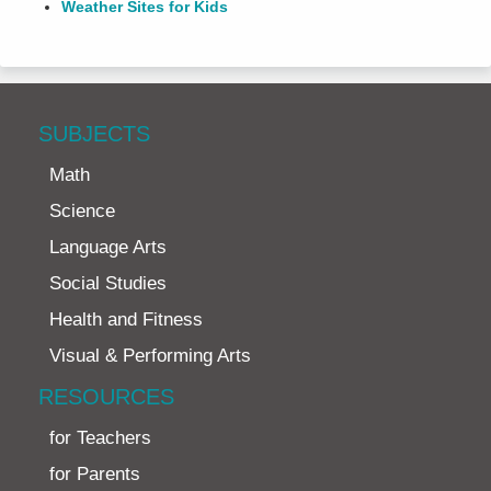
Weather Sites for Kids
SUBJECTS
Math
Science
Language Arts
Social Studies
Health and Fitness
Visual & Performing Arts
RESOURCES
for Teachers
for Parents