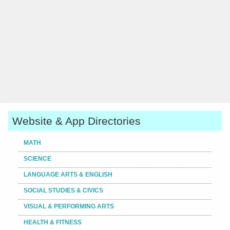
Website & App Directories
MATH
SCIENCE
LANGUAGE ARTS & ENGLISH
SOCIAL STUDIES & CIVICS
VISUAL & PERFORMING ARTS
HEALTH & FITNESS