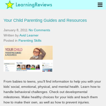
Your Child Parenting Guides and Resources
January 8, 2011
No Comments
Written by
Avid Learner
Posted in
Parenting Skills
From babies to teens, you’ll find information to help you with your
kids’ social, emotional, physical, and mental health. Learn how to
handle behavioral challenges. Check out developmental
milestones. Make healthy choices for your kids and teach them
how to make their own, as well as how to prevent injuries.