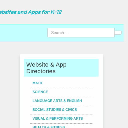
ebsites and Apps for K-12
Sear
Website & App
Directories
MATH
SCIENCE
LANGUAGE ARTS & ENGLISH
SOCIAL STUDIES & CIVICS
VISUAL & PERFORMING ARTS
HEALTH & FITNESS