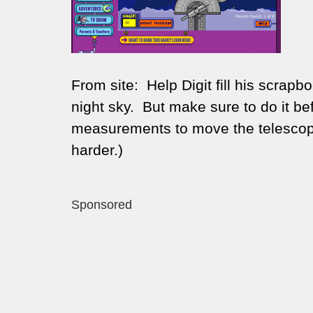
From site:
Help Digit fill his scrap
night sky. But make sure to do it b
measurements to move the telescope 
harder.)
Sponsored