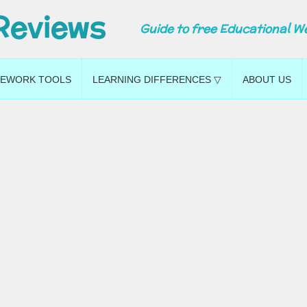
Reviews
Guide to free Educational W
EWORK TOOLS
LEARNING DIFFERENCES ▽
ABOUT US