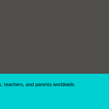
s, teachers, and parents worldwide.