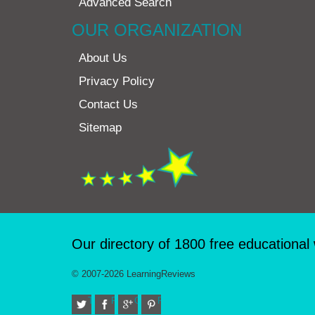
Advanced Search
OUR ORGANIZATION
About Us
Privacy Policy
Contact Us
Sitemap
Our directory of 1800 free educational
© 2007-2026 LearningReviews
Twitter
Facebook
Google+
Pinterest