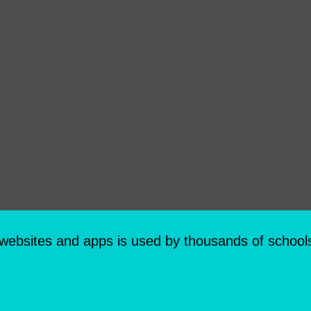
 websites and apps is used by thousands of school