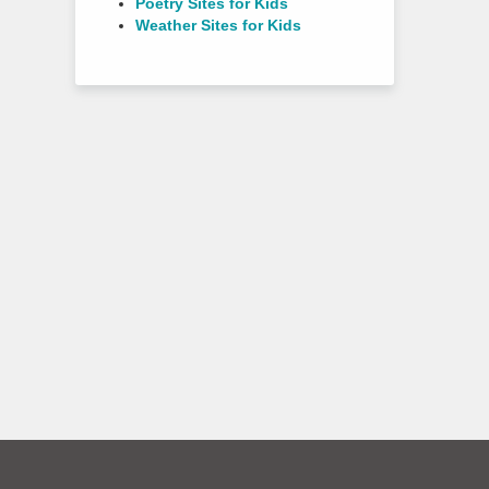
Poetry Sites for Kids
Weather Sites for Kids