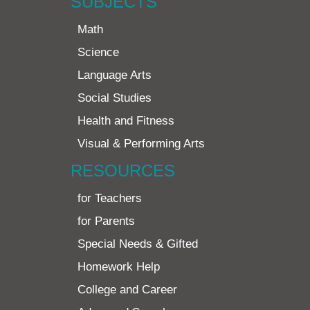
SUBJECTS
Math
Science
Language Arts
Social Studies
Health and Fitness
Visual & Performing Arts
RESOURCES
for Teachers
for Parents
Special Needs & Gifted
Homework Help
College and Career