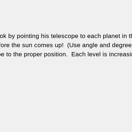
book by pointing his telescope to each planet in 
efore the sun comes up!
(Use angle and degree
to the proper position. Each level is increasi