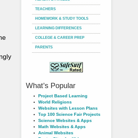
TEACHERS
HOMEWORK & STUDY TOOLS
LEARNING DIFFERENCES
the
COLLEGE & CAREER PREP
PARENTS
ngly
What’s Popular
Project Based Learning
World Religions
Websites with Lesson Plans
Top 100 Science Fair Projects
Science Websites & Apps
Math Websites & Apps
Animal Websites