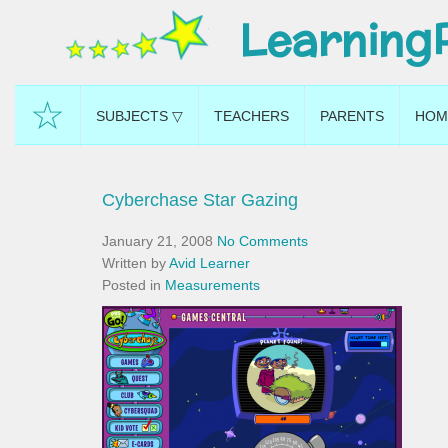
Learning
☆
SUBJECTS ▽
TEACHERS
PARENTS
HOM
Cyberchase Star Gazing
January 21, 2008
No Comments
Written by
Avid Learner
Posted in
Measurements