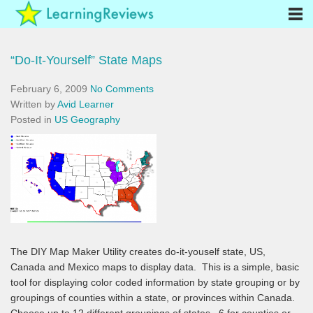
“Do-It-Yourself” State Maps
February 6, 2009
No Comments
Written by
Avid Learner
Posted in
US Geography
The DIY Map Maker Utility creates do-it-youself state, US,
Canada and Mexico maps to display data. This is a simple, basic
tool for displaying color coded information by state grouping or by
groupings of counties within a state, or provinces within Canada.
Choose up to 12 different groupings of states, 6 for counties or