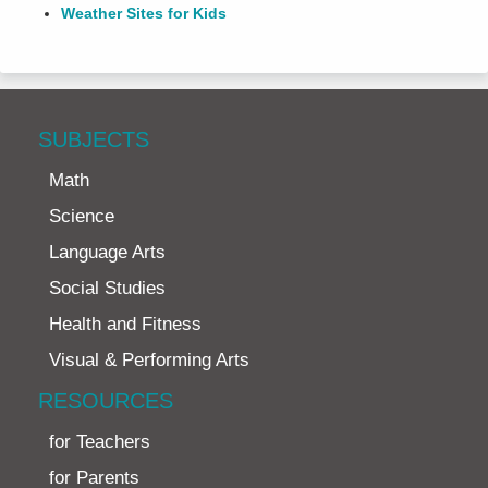
Weather Sites for Kids
SUBJECTS
Math
Science
Language Arts
Social Studies
Health and Fitness
Visual & Performing Arts
RESOURCES
for Teachers
for Parents