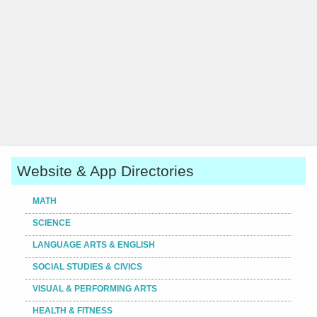
Website & App Directories
MATH
SCIENCE
LANGUAGE ARTS & ENGLISH
SOCIAL STUDIES & CIVICS
VISUAL & PERFORMING ARTS
HEALTH & FITNESS