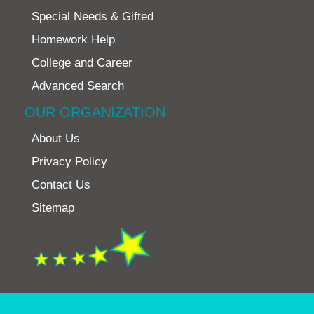
Special Needs & Gifted
Homework Help
College and Career
Advanced Search
OUR ORGANIZATION
About Us
Privacy Policy
Contact Us
Sitemap