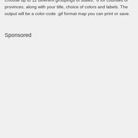
provinces, along with your title, choice of colors and labels. The
output will be a color-code .gif format map you can print or save.
Sponsored