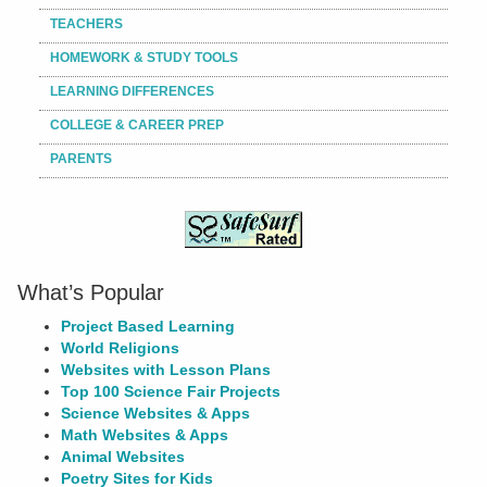
TEACHERS
HOMEWORK & STUDY TOOLS
LEARNING DIFFERENCES
COLLEGE & CAREER PREP
PARENTS
What’s Popular
Project Based Learning
World Religions
Websites with Lesson Plans
Top 100 Science Fair Projects
Science Websites & Apps
Math Websites & Apps
Animal Websites
Poetry Sites for Kids