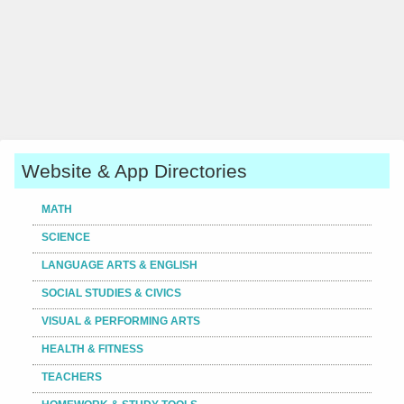
Website & App Directories
MATH
SCIENCE
LANGUAGE ARTS & ENGLISH
SOCIAL STUDIES & CIVICS
VISUAL & PERFORMING ARTS
HEALTH & FITNESS
TEACHERS