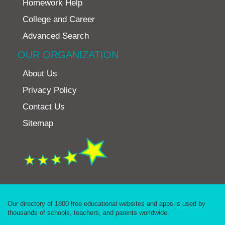
Homework Help
College and Career
Advanced Search
OUR ORGANIZATION
About Us
Privacy Policy
Contact Us
Sitemap
Our directory of 1800 free educational websites and apps is used by
thousands of schools, teachers, and parents worldwide.