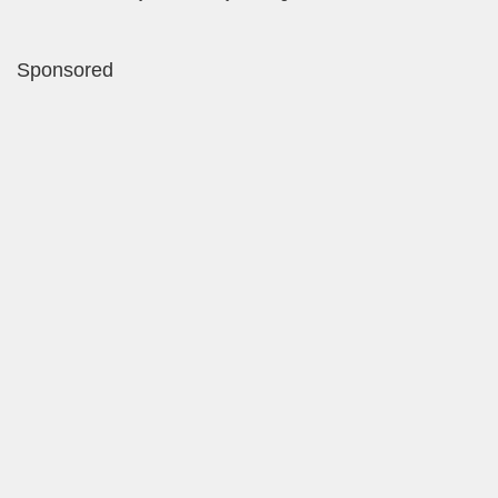
Sponsored