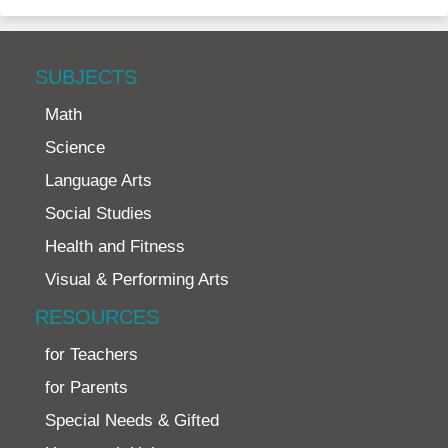
SUBJECTS
Math
Science
Language Arts
Social Studies
Health and Fitness
Visual & Performing Arts
RESOURCES
for Teachers
for Parents
Special Needs & Gifted