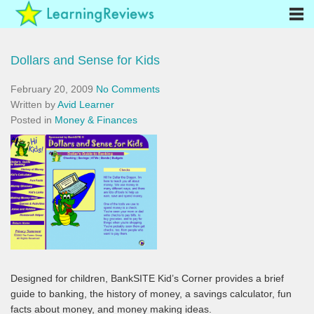
Dollars and Sense for Kids
February 20, 2009
No Comments
Written by
Avid Learner
Posted in
Money & Finances
Designed for children, BankSITE Kid’s Corner provides a brief
guide to banking, the history of money, a savings calculator, fun
facts about money, and money making ideas.