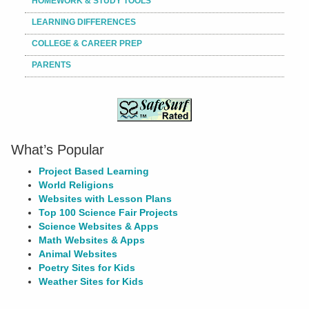
HOMEWORK & STUDY TOOLS
LEARNING DIFFERENCES
COLLEGE & CAREER PREP
PARENTS
What’s Popular
Project Based Learning
World Religions
Websites with Lesson Plans
Top 100 Science Fair Projects
Science Websites & Apps
Math Websites & Apps
Animal Websites
Poetry Sites for Kids
Weather Sites for Kids