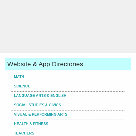
Website & App Directories
MATH
SCIENCE
LANGUAGE ARTS & ENGLISH
SOCIAL STUDIES & CIVICS
VISUAL & PERFORMING ARTS
HEALTH & FITNESS
TEACHERS