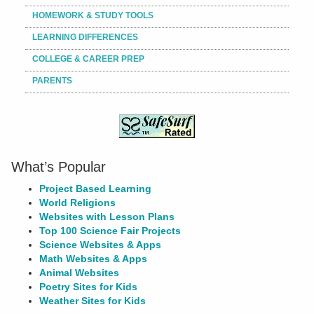
HOMEWORK & STUDY TOOLS
LEARNING DIFFERENCES
COLLEGE & CAREER PREP
PARENTS
What’s Popular
Project Based Learning
World Religions
Websites with Lesson Plans
Top 100 Science Fair Projects
Science Websites & Apps
Math Websites & Apps
Animal Websites
Poetry Sites for Kids
Weather Sites for Kids