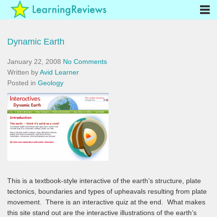
Dynamic Earth
January 22, 2008
No Comments
Written by
Avid Learner
Posted in
Geology
This is a textbook-style interactive of the earth’s structure, plate
tectonics, boundaries and types of upheavals resulting from plate
movement. There is an interactive quiz at the end. What makes
this site stand out are the interactive illustrations of the earth’s