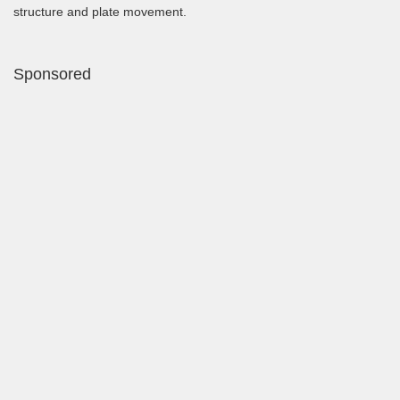
structure and plate movement.
Sponsored