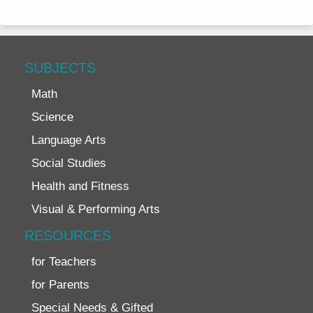
SUBJECTS
Math
Science
Language Arts
Social Studies
Health and Fitness
Visual & Performing Arts
RESOURCES
for Teachers
for Parents
Special Needs & Gifted