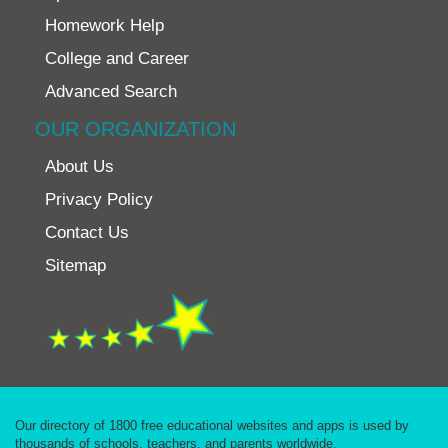
Homework Help
College and Career
Advanced Search
OUR ORGANIZATION
About Us
Privacy Policy
Contact Us
Sitemap
Our directory of 1800 free educational websites and apps is used by
thousands of schools, teachers, and parents worldwide.