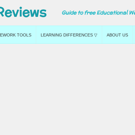
Reviews
Guide to free Educational W
EWORK TOOLS
LEARNING DIFFERENCES ▽
ABOUT US