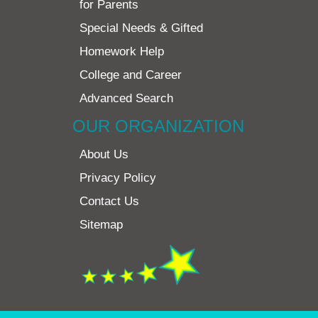
for Parents
Special Needs & Gifted
Homework Help
College and Career
Advanced Search
OUR ORGANIZATION
About Us
Privacy Policy
Contact Us
Sitemap