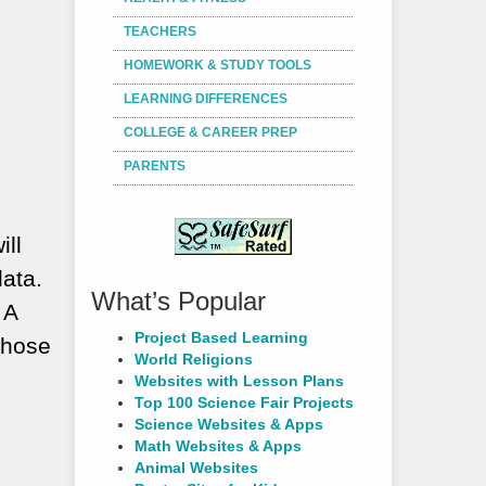
TEACHERS
HOMEWORK & STUDY TOOLS
LEARNING DIFFERENCES
COLLEGE & CAREER PREP
PARENTS
ill
data.
What’s Popular
 A
Project Based Learning
those
World Religions
Websites with Lesson Plans
Top 100 Science Fair Projects
Science Websites & Apps
Math Websites & Apps
Animal Websites