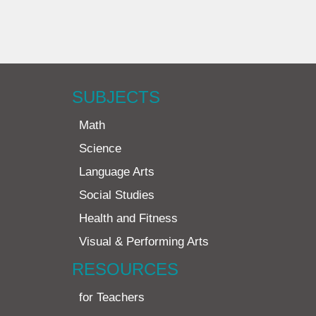
SUBJECTS
Math
Science
Language Arts
Social Studies
Health and Fitness
Visual & Performing Arts
RESOURCES
for Teachers