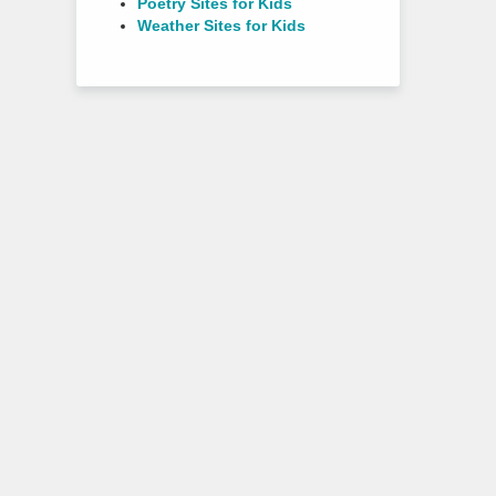
Poetry Sites for Kids
Weather Sites for Kids