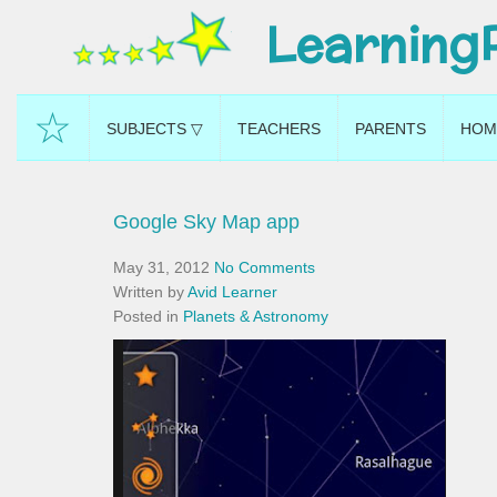
Learning
☆
SUBJECTS ▽
TEACHERS
PARENTS
HOM
Google Sky Map app
May 31, 2012
No Comments
Written by
Avid Learner
Posted in
Planets & Astronomy