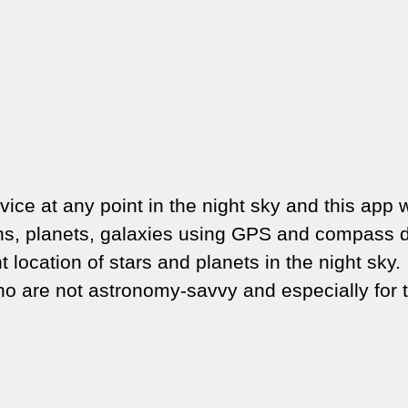
ice at any point in the night sky and this app w
tions, planets, galaxies using GPS and compass 
t location of stars and planets in the night sky.
ho are not astronomy-savvy and especially for 