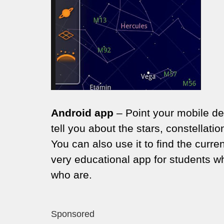
Android app
– Point your mobile dev
tell you about the stars, constella
You can also use it to find the curren
very educational app for students w
who are.
Sponsored