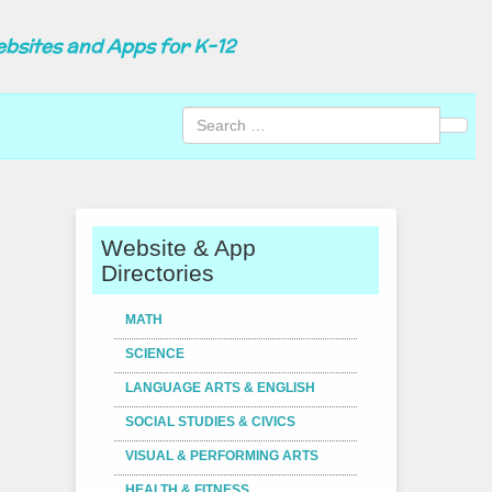
ebsites and Apps for K-12
Sear
Website & App
Directories
MATH
SCIENCE
LANGUAGE ARTS & ENGLISH
SOCIAL STUDIES & CIVICS
VISUAL & PERFORMING ARTS
HEALTH & FITNESS