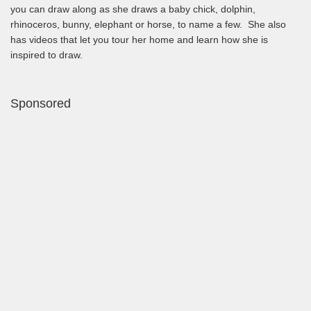
you can draw along as she draws a baby chick, dolphin,
rhinoceros, bunny, elephant or horse, to name a few. She also
has videos that let you tour her home and learn how she is
inspired to draw.
Sponsored