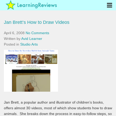
Jan Brett’s How to Draw Videos
April 6, 2008
No Comments
Written by
Avid Learner
Posted in
Studio Arts
Jan Brett, a popular author and illustrator of children’s books,
offers almost 30 videos, most of which show students how to draw
animals. She breaks down the process in easy-to-follow steps, so