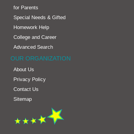
for Parents
Special Needs & Gifted
Homework Help
College and Career
Advanced Search
OUR ORGANIZATION
About Us
Privacy Policy
Contact Us
Sitemap