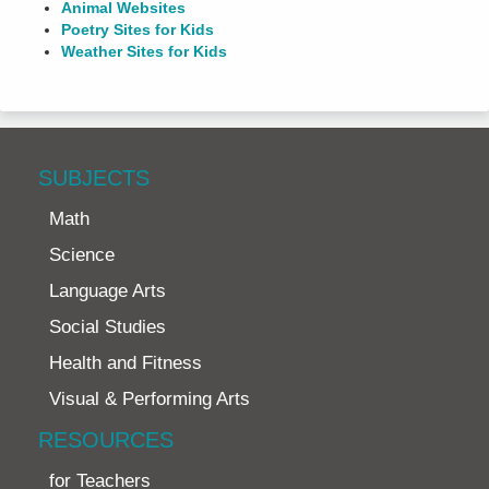
Animal Websites
Poetry Sites for Kids
Weather Sites for Kids
SUBJECTS
Math
Science
Language Arts
Social Studies
Health and Fitness
Visual & Performing Arts
RESOURCES
for Teachers