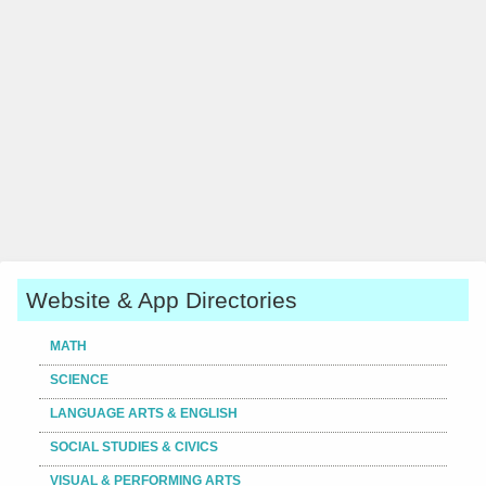
Website & App Directories
MATH
SCIENCE
LANGUAGE ARTS & ENGLISH
SOCIAL STUDIES & CIVICS
VISUAL & PERFORMING ARTS