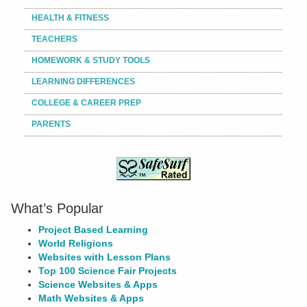
HEALTH & FITNESS
TEACHERS
HOMEWORK & STUDY TOOLS
LEARNING DIFFERENCES
COLLEGE & CAREER PREP
PARENTS
What’s Popular
Project Based Learning
World Religions
Websites with Lesson Plans
Top 100 Science Fair Projects
Science Websites & Apps
Math Websites & Apps