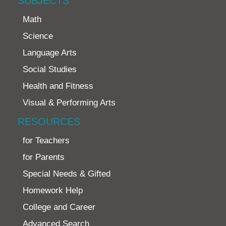
SUBJECTS
Math
Science
Language Arts
Social Studies
Health and Fitness
Visual & Performing Arts
RESOURCES
for Teachers
for Parents
Special Needs & Gifted
Homework Help
College and Career
Advanced Search