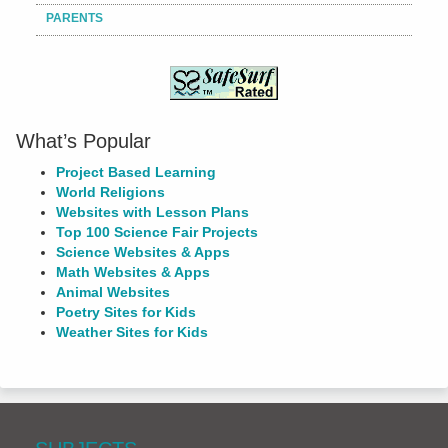
PARENTS
What’s Popular
Project Based Learning
World Religions
Websites with Lesson Plans
Top 100 Science Fair Projects
Science Websites & Apps
Math Websites & Apps
Animal Websites
Poetry Sites for Kids
Weather Sites for Kids