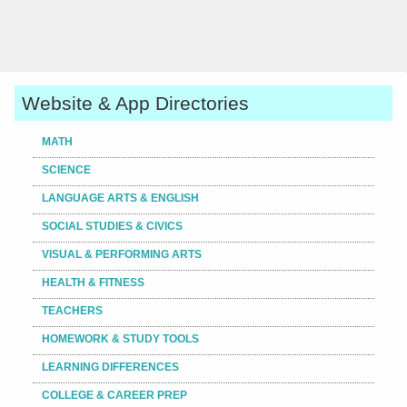
Website & App Directories
MATH
SCIENCE
LANGUAGE ARTS & ENGLISH
SOCIAL STUDIES & CIVICS
VISUAL & PERFORMING ARTS
HEALTH & FITNESS
TEACHERS
HOMEWORK & STUDY TOOLS
LEARNING DIFFERENCES
COLLEGE & CAREER PREP