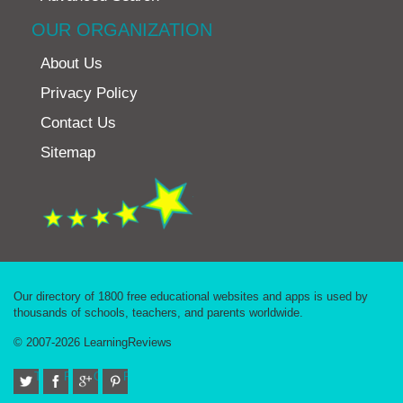
OUR ORGANIZATION
About Us
Privacy Policy
Contact Us
Sitemap
Our directory of 1800 free educational websites and apps is used by
thousands of schools, teachers, and parents worldwide.
© 2007-2026 LearningReviews
Twitter
Facebook
Google+
Pinterest