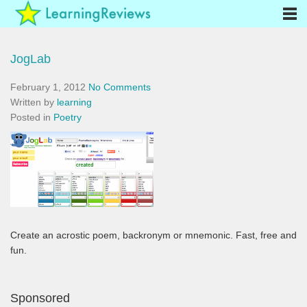
JogLab
February 1, 2012
No Comments
Written by
learning
Posted in
Poetry
Create an acrostic poem, backronym or mnemonic. Fast, free and
fun.
Sponsored